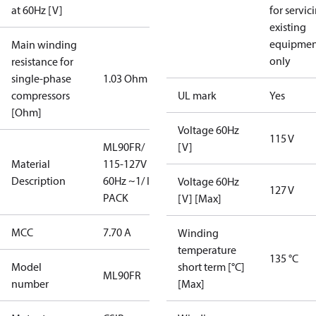
at 60Hz [V]
for servic
existing
equipmen
Main winding
only
resistance for
single-phase
1.03 Ohm
compressors
UL mark
Yes
[Ohm]
Voltage 60Hz
115 V
ML90FR/
[V]
Material
115-127V
Description
60Hz ~1/ I-
Voltage 60Hz
127 V
PACK
[V] [Max]
MCC
7.70 A
Winding
temperature
135 °C
Model
short term [°C]
ML90FR
number
[Max]