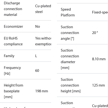
Discharge
Cu-plated
connection
Speed
steel
Fixed-sp
material
Platform
Economizer
No
Suction
connection
20 °
EU RoHS
Yes without
angle [°]
compliance
exemptions
Suction
Family
L
connection
8.10 mm
diameter
Frequency
[mm]
60
[Hz]
Suction
Height from
connection
125 mm
baseplate
198 mm
height [mm]
[mm]
Suction
Cu-plated