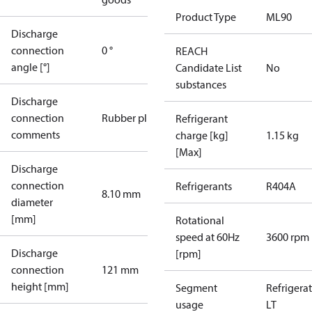
Product Type
ML90
Discharge
connection
0 °
REACH
angle [°]
Candidate List
No
substances
Discharge
connection
Rubber plug
Refrigerant
comments
charge [kg]
1.15 kg
[Max]
Discharge
connection
Refrigerants
R404A
8.10 mm
diameter
[mm]
Rotational
speed at 60Hz
3600 rpm
Discharge
[rpm]
connection
121 mm
height [mm]
Segment
Refrigera
usage
LT