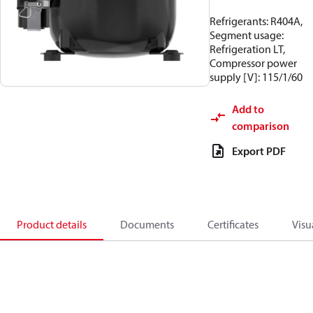
Refrigerants: R404A,
Segment usage:
Refrigeration LT,
Compressor power
supply [V]: 115/1/60
Add to
comparison
Export PDF
Product details
Documents
Certificates
Visu