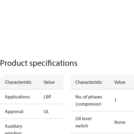
Product specifications
Characteristic
Value
Characteristic
Value
Applications
LBP
No. of phases
1
(compressor)
Approval
UL
Oil level
None
switch
Auxiliary
winding