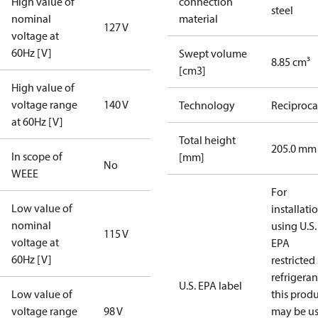
High value of
connection
steel
nominal
material
127 V
voltage at
60Hz [V]
Swept volume
8.85 cm³
[cm3]
High value of
voltage range
140 V
Technology
Reciproca
at 60Hz [V]
Total height
205.0 mm
In scope of
[mm]
No
WEEE
For
Low value of
installati
nominal
using U.S.
115 V
voltage at
EPA
60Hz [V]
restricted
refrigeran
U.S. EPA label
Low value of
this prod
voltage range
98 V
may be u