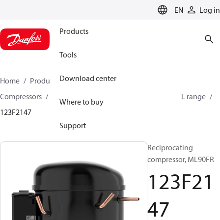
LANGUAGE
EN
Log in
Products
Tools
Download center
Home
Products
Climate Solutions for cooling
Compressors
Hermetic Reciprocating compressors
L range
Where to buy
123F2147
Support
Reciprocating
compressor, ML90FR
123F21
47