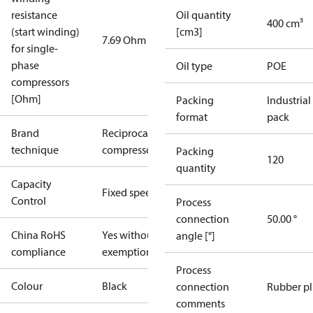
resistance
Oil quantity
400 cm³
(start winding)
[cm3]
7.69 Ohm
for single-
phase
Oil type
POE
compressors
[Ohm]
Packing
Industrial
format
pack
Brand
Reciprocating
technique
compressor
Packing
120
quantity
Capacity
Fixed speed
Control
Process
connection
50.00 °
China RoHS
Yes without
angle [°]
compliance
exemptions
Process
Colour
Black
connection
Rubber p
comments