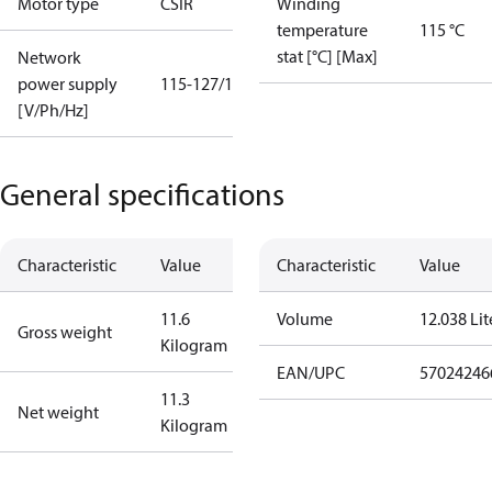
Motor type
CSIR
Winding
temperature
115 °C
stat [°C] [Max]
Network
power supply
115-127/1/60
[V/Ph/Hz]
General specifications
Characteristic
Value
Characteristic
Value
11.6
Volume
12.038 Lit
Gross weight
Kilogram
EAN/UPC
57024246
11.3
Net weight
Kilogram