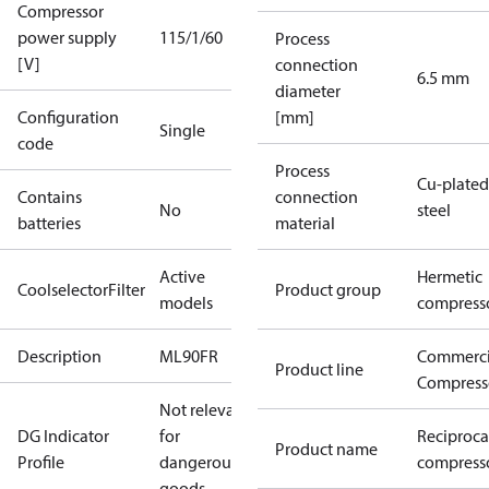
Compressor
power supply
115/1/60
Process
[V]
connection
6.5 mm
diameter
Configuration
[mm]
Single
code
Process
Cu-plated
Contains
connection
No
steel
batteries
material
Active
Hermetic
CoolselectorFilter
Product group
models
compress
Description
ML90FR
Commerci
Product line
Compress
Not relevant
DG Indicator
for
Reciproca
Product name
Profile
dangerous
compresso
goods