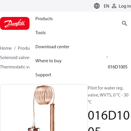
LANGUAGE
EN
Log in
Products
Tools
Download center
Home
Products
Climate Solutions for heating
Solenoid valves, Fluid controls
Thermostatic valves
Where to buy
Thermostatic valves - WVTS - Parts program
WVTS
016D1005
Support
Pilot for water reg.
valve, WVTS, 0 °C - 30
°C
016D10