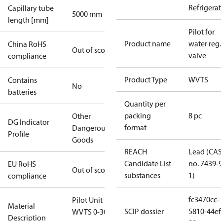
Refrigera
Capillary tube
5000 mm
length [mm]
Pilot for
Product name
water reg.
China RoHS
Out of scope
valve
compliance
Product Type
WVTS
Contains
No
batteries
Quantity per
packing
8 pc
Other
DG Indicator
format
Dangerous
Profile
Goods
REACH
Lead (CA
Candidate List
no. 7439-
EU RoHS
Out of scope
substances
1)
compliance
fc3470cc-
Pilot Unit For
Material
SCIP dossier
5810-44ef
WVTS 0-30
Description