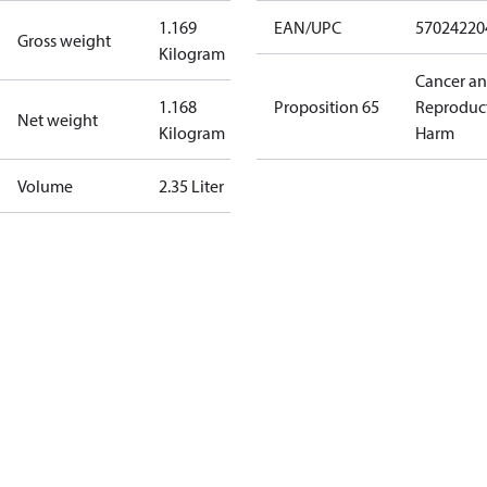
1.169
EAN/UPC
57024220
Gross weight
Kilogram
Cancer a
1.168
Proposition 65
Reproduc
Net weight
Kilogram
Harm
Volume
2.35 Liter