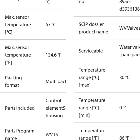
no.
89ac-
°C
d3936138
Max. sensor
SCIP dossier
temperature
57 °C
WV Valve
product name
[°C]
Water val
Max. sensor
Serviceable
spare part
temperature
134.6 °F
[°F]
Temperature
range [°C]
30 °C
Packing
Multi pack
[max]
format
Temperature
Control
range [°C]
0 °C
Parts included
element
Spring
[min]
housing
Temperature
Parts Program
WVTS
range [°F]
86 °F
name