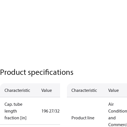
Product specifications
Characteristic
Value
Characteristic
Value
Cap. tube
Air
length
196 27/32 in
Conditio
fraction [in]
Product line
and
Commerci