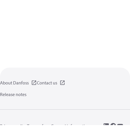
About Danfoss
Contact us
Release notes
Privacy policy
Terms of use
General information