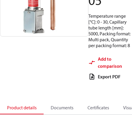
05
Temperature range
[°C]: 0 - 30, Capillary
tube length [mm]:
5000, Packing format:
Multi pack, Quantity
per packing format: 8
Add to
comparison
Export PDF
Product details
Documents
Certificates
Visu