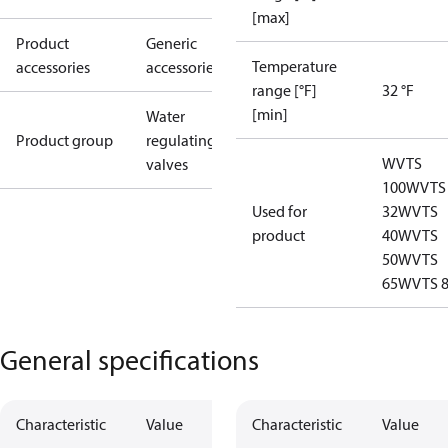
[max]
Product
Generic
Temperature
accessories
accessories
range [°F]
32 °F
[min]
Water
Product group
regulating
WVTS
valves
100
WVTS
Used for
32
WVTS
product
40
WVTS
50
WVTS
65
WVTS 
General specifications
Characteristic
Value
Characteristic
Value