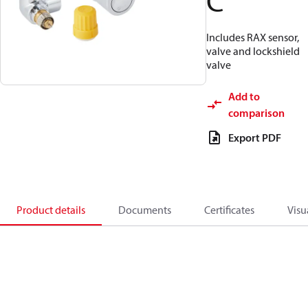
C
Includes RAX sensor,
valve and lockshield
valve
Add to
comparison
Export PDF
Product details
Documents
Certificates
Visu