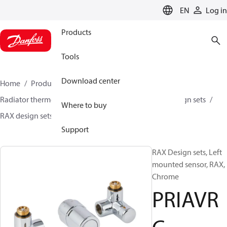
LANGUAGE
EN
Log in
Products
Tools
Download center
Home
Products
Climate Solutions for heating
Radiator thermostats
TRV sets
Design sets
Design sets
Where to buy
RAX design sets
PRIAVRC
Support
RAX Design sets, Left
mounted sensor, RAX,
Chrome
PRIAVR