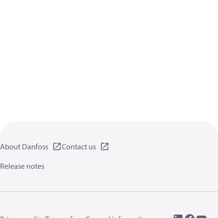
About Danfoss
Contact us
Release notes