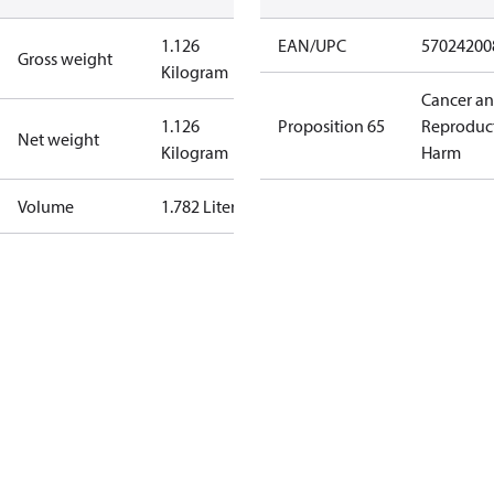
1.126
EAN/UPC
57024200
Gross weight
Kilogram
Cancer a
1.126
Proposition 65
Reproduc
Net weight
Kilogram
Harm
Volume
1.782 Liter