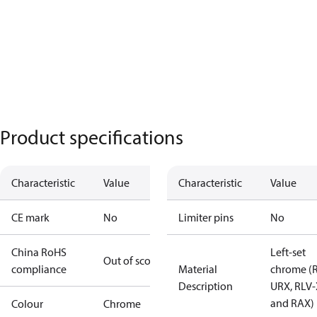
Product specifications
Characteristic
Value
Characteristic
Value
CE mark
No
Limiter pins
No
China RoHS
Left-set
Out of scope
compliance
Material
chrome (
Description
URX, RLV-
and RAX)
Colour
Chrome