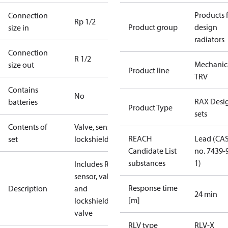
Products 
Connection
Rp 1/2
Product group
design
size in
radiators
Connection
R 1/2
Mechanic
size out
Product line
TRV
Contains
No
RAX Desi
batteries
Product Type
sets
Contents of
Valve, sensor,
REACH
Lead (CA
set
lockshield
Candidate List
no. 7439-
substances
1)
Includes RAX
sensor, valve
Response time
Description
and
24 min
[m]
lockshield
valve
RLV type
RLV-X