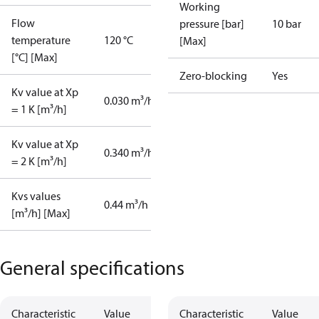
Working
Flow
pressure [bar]
10 bar
temperature
120 °C
[Max]
[°C] [Max]
Zero-blocking
Yes
Kv value at Xp
0.030 m³/h
= 1 K [m³/h]
Kv value at Xp
0.340 m³/h
= 2 K [m³/h]
Kvs values
0.44 m³/h
[m³/h] [Max]
General specifications
Characteristic
Value
Characteristic
Value