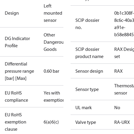
Left
Design
mounted
0b1c308f-
sensor
SCIP dossier
8c6c-40a3
no.
a91e-
b58e8845
Other
DG Indicator
Dangerous
Profile
Goods
SCIP dossier
RAX Desi
product name
set
Differential
pressure range
0.60 bar
Sensor design
RAX
[bar] [Max]
Thermosta
Sensor type
EU RoHS
Yes with
sensor
compliance
exemptions
UL mark
No
EU RoHS
exemption
6(a)
6(c)
Valve type
RA-URX
clause