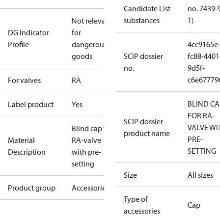
Candidate List
no. 7439-
substances
1)
Not relevant
DG Indicator
for
Profile
dangerous
4cc9165e
goods
SCIP dossier
fc88-4401
no.
9d5f-
c6e67779
For valves
RA
BLIND CA
Label product
Yes
FOR RA-
SCIP dossier
VALVE WI
Blind cap for
product name
PRE-
Material
RA-valve
SETTING
Description
with pre-
setting
Size
All sizes
Product group
Accessories
Type of
Cap
accessories