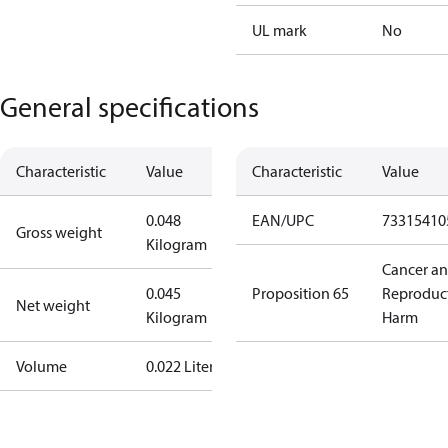
UL mark
No
General specifications
Characteristic
Value
Characteristic
Value
0.048
EAN/UPC
73315410
Gross weight
Kilogram
Cancer a
0.045
Proposition 65
Reproduc
Net weight
Kilogram
Harm
Volume
0.022 Liter