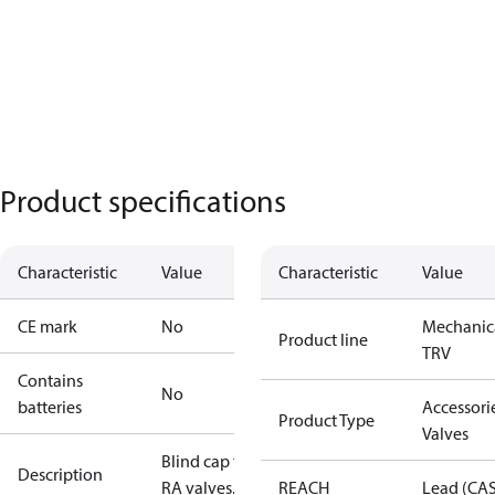
Product specifications
Characteristic
Value
Characteristic
Value
CE mark
No
Mechanic
Product line
TRV
Contains
No
batteries
Accessorie
Product Type
Valves
Blind cap for
Description
RA valves.
REACH
Lead (CA