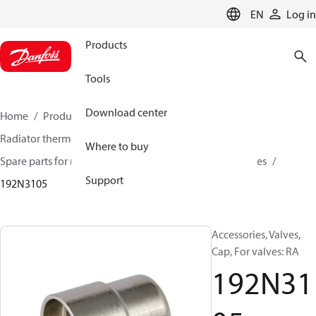
LANGUAGE
EN
Log in
Products
Tools
Download center
Home
Products
Climate Solutions for heating
Radiator thermostats
Radiator valves
Where to buy
Spare parts for radiator valves
Other valves accessories
Support
192N3105
Accessories, Valves,
Cap, For valves: RA
192N31