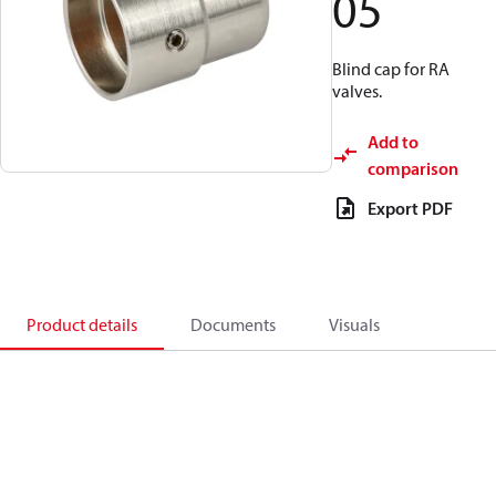
05
Blind cap for RA
valves.
Add to
comparison
Export PDF
Product details
Documents
Visuals