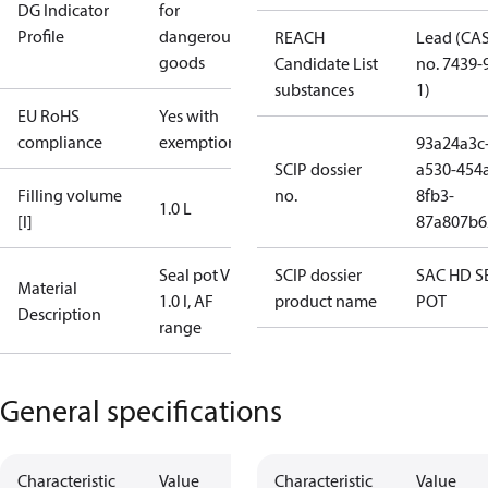
DG Indicator
for
Profile
dangerous
REACH
Lead (CA
goods
Candidate List
no. 7439-
substances
1)
EU RoHS
Yes with
compliance
exemptions
93a24a3c
SCIP dossier
a530-454
Filling volume
no.
8fb3-
1.0 L
[l]
87a807b6
Seal pot V1,
SCIP dossier
SAC HD S
Material
1.0 l, AF
product name
POT
Description
range
General specifications
Characteristic
Value
Characteristic
Value