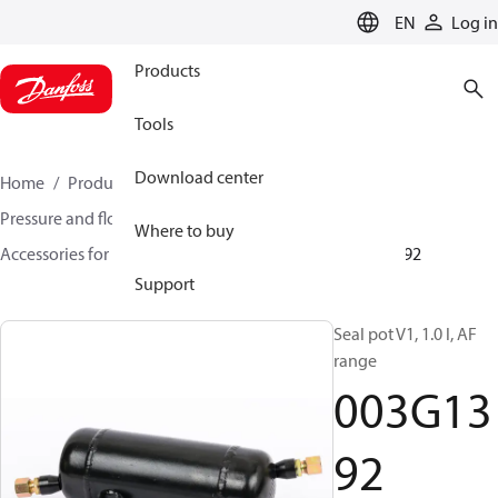
LANGUAGE
EN
Log in
Products
Tools
Download center
Home
Products
Climate Solutions for heating
Pressure and flow controllers
Where to buy
Accessories for Pressure and flow controllers
003G1392
Support
Seal pot V1, 1.0 l, AF
range
003G13
92