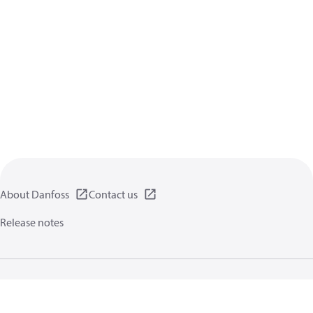
About Danfoss
Contact us
Release notes
Privacy policy
Terms of use
General information