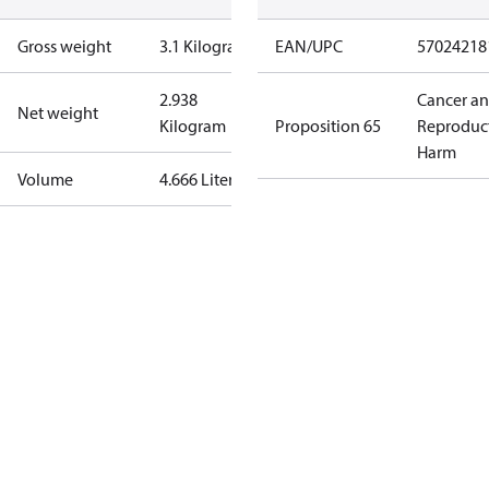
Gross weight
3.1 Kilogram
EAN/UPC
57024218
2.938
Cancer a
Net weight
Kilogram
Proposition 65
Reproduc
Harm
Volume
4.666 Liter