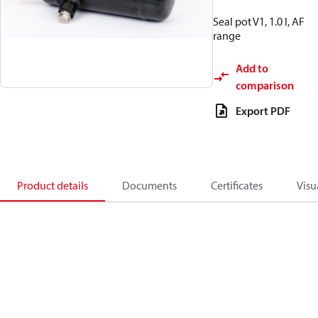
Seal pot V1, 1.0 l, AF
range
Add to
comparison
Export PDF
Product details
Documents
Certificates
Visu