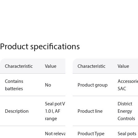
Product specifications
Characteristic
Value
Characteristic
Value
Contains
Accessorie
No
Product group
batteries
SAC
Seal pot V1,
District
Description
1.0 l, AF
Product line
Energy
range
Controls
Not relevant
Product Type
Seal pots