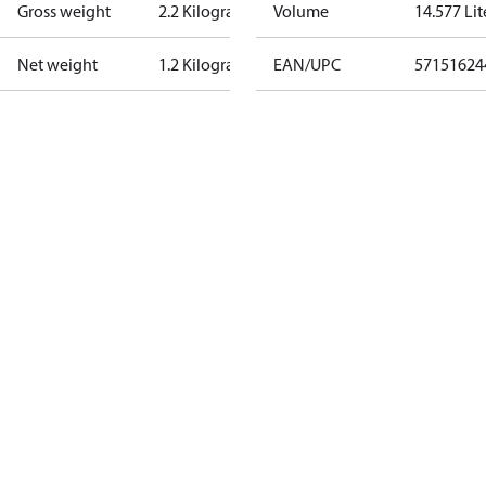
Gross weight
2.2 Kilogram
Volume
14.577 Lit
Net weight
1.2 Kilogram
EAN/UPC
57151624