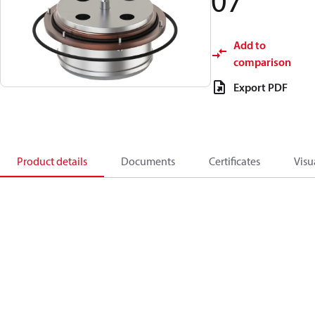
07
Add to
comparison
Export PDF
Product details
Documents
Certificates
Visu