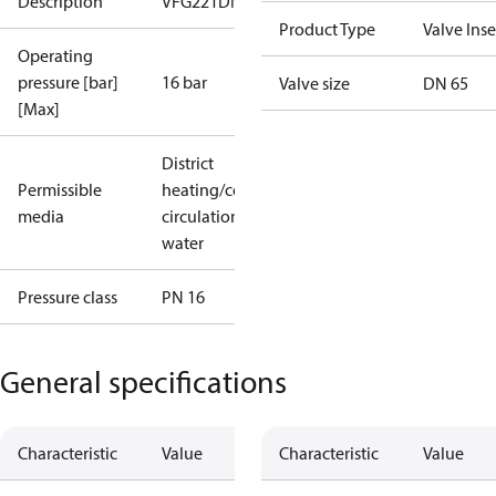
Description
VFG221DN65PN16/25/40
Product Type
Valve Inse
Operating
pressure [bar]
16 bar
Valve size
DN 65
[Max]
District
Permissible
heating/cooling
media
circulation
water
Pressure class
PN 16
General specifications
Characteristic
Value
Characteristic
Value