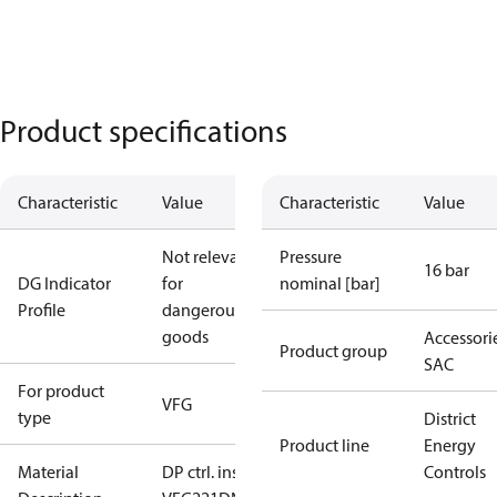
Product specifications
Characteristic
Value
Characteristic
Value
Not relevant
Pressure
16 bar
DG Indicator
for
nominal [bar]
Profile
dangerous
goods
Accessorie
Product group
SAC
For product
VFG
type
District
Product line
Energy
Material
DP ctrl. insert
Controls