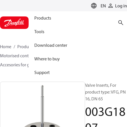
LANGUAGE
EN
Log in
Products
Tools
Download center
Home
Products
Climate Solutions for heating
Motorised control valves
Globe valves
Where to buy
Accesories for globe valves
003G1807
Support
Valve Inserts, For
product type: VFG, PN
16, DN 65
003G18