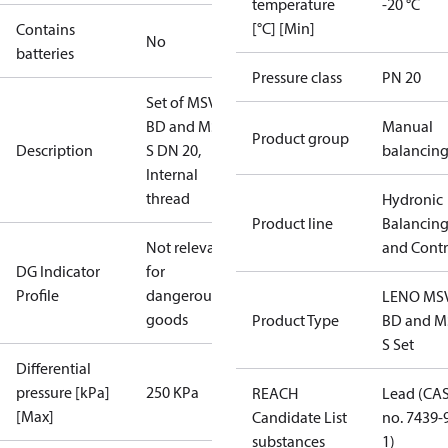
temperature
-20 °C
[°C] [Min]
Contains
No
batteries
Pressure class
PN 20
Set of MSV-
BD and MSV-
Manual
Product group
Description
S DN 20,
balancin
Internal
thread
Hydronic
Product line
Balancin
Not relevant
and Contr
DG Indicator
for
Profile
dangerous
LENO MS
goods
Product Type
BD and M
S Set
Differential
pressure [kPa]
250 KPa
REACH
Lead (CA
[Max]
Candidate List
no. 7439-
substances
1)