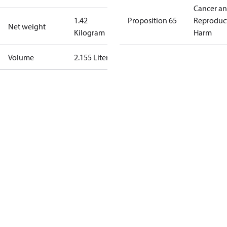
Cancer a
1.42
Proposition 65
Reproduc
Net weight
Kilogram
Harm
Volume
2.155 Liter