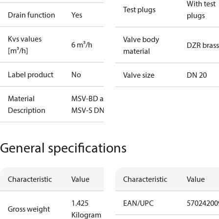
With test
Test plugs
Drain function
Yes
plugs
Kvs values
Valve body
6 m³/h
DZR brass
[m³/h]
material
Label product
No
Valve size
DN 20
Material
MSV-BD and
Description
MSV-S DN20
General specifications
Characteristic
Value
Characteristic
Value
1.425
EAN/UPC
57024200
Gross weight
Kilogram