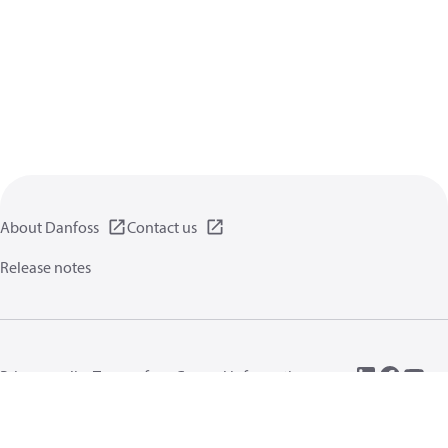
About Danfoss
Contact us
Release notes
Privacy policy
Terms of use
General information
Cookies