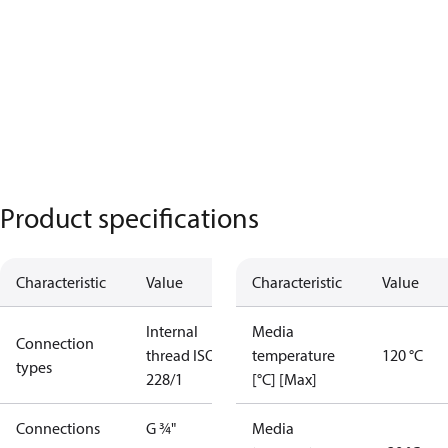
Product specifications
Characteristic
Value
Characteristic
Value
Internal
Media
Connection
thread ISO
temperature
120 °C
types
228/1
[°C] [Max]
Connections
G ¾"
Media