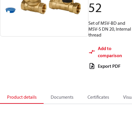
52
Set of MSV-BD and
MSV-S DN 20, Internal
thread
Add to
comparison
Export PDF
Product details
Documents
Certificates
Visu