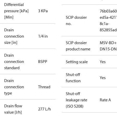
Differential
pressure [kPa]
3 KPa
76b03a60
[Min]
SCIP dossier
ed5a-421
no.
8c1a-
Drain
852855ad
connection
1/4 in
size [in]
SCIP dossier
MSV-BD+
product name
DN15-DN
Drain
connection
BSPP
Setting scale
Yes
standard
Shut-off
Yes
Drain
function
connection
Thread
type
Shut-off
leakage rate
Rate A
Drain flow
(ISO 5208)
277 L/h
value [l/h]