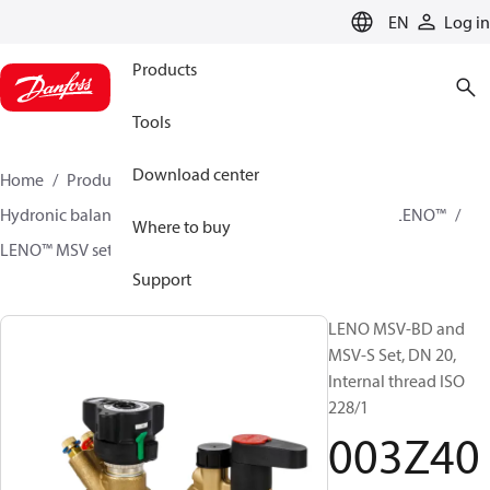
LANGUAGE
EN
Log in
Products
Tools
Download center
Home
Products
Climate Solutions for heating
Hydronic balancing and control
Static balancing
LENO™
Where to buy
LENO™ MSV sets
003Z4052
Support
LENO MSV-BD and
MSV-S Set, DN 20,
Internal thread ISO
228/1
003Z40