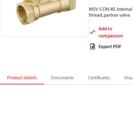
MSV-S DN 40, Internal
thread, partner valve
Add to
comparison
Export PDF
Product details
Documents
Certificates
Visu