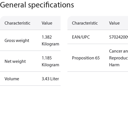
General specifications
Characteristic
Value
Characteristic
Value
1.382
EAN/UPC
57024200
Gross weight
Kilogram
Cancer a
1.185
Proposition 65
Reproduc
Net weight
Kilogram
Harm
Volume
3.43 Liter