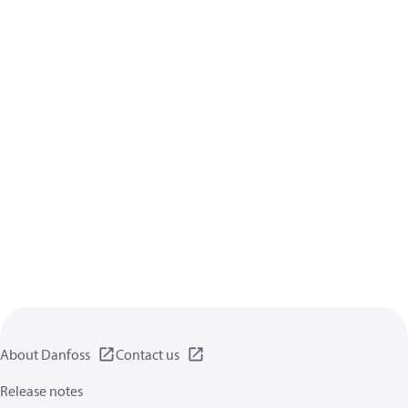
About Danfoss
Contact us
Release notes