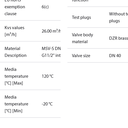
exemption
6(c)
clause
Without t
Test plugs
plugs
Kvs values
26.00 m³/h
[m³/h]
Valve body
DZR brass
material
Material
MSV-S DN40
Description
G11/2'' int.
Valve size
DN 40
Media
temperature
120 °C
[°C] [Max]
Media
temperature
-20 °C
[°C] [Min]