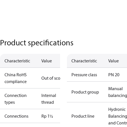
Product specifications
Characteristic
Value
Characteristic
Value
China RoHS
Pressure class
PN 20
Out of scope
compliance
Manual
Product group
Connection
Internal
balancin
types
thread
Hydronic
Connections
Rp 1½
Product line
Balancin
and Contr