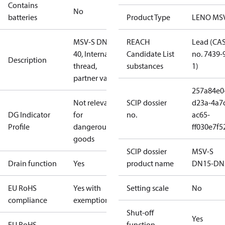
Contains
No
batteries
Product Type
LENO MS
MSV-S DN
REACH
Lead (CA
40, Internal
Candidate List
no. 7439-
Description
thread,
substances
1)
partner valve
257a84e0
Not relevant
SCIP dossier
d23a-4a7
DG Indicator
for
no.
ac65-
Profile
dangerous
ff030e7f5
goods
SCIP dossier
MSV-S
Drain function
Yes
product name
DN15-DN
EU RoHS
Yes with
Setting scale
No
compliance
exemptions
Shut-off
Yes
EU RoHS
function