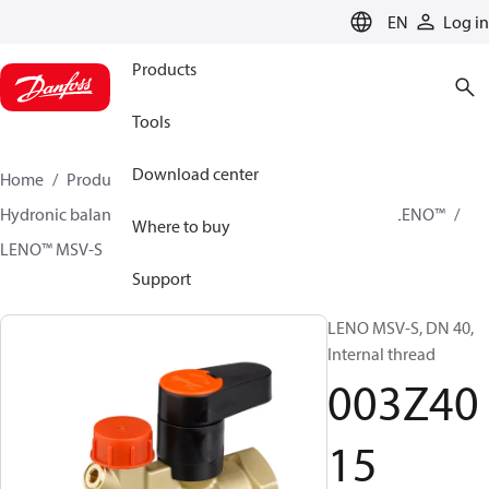
LANGUAGE
EN
Log in
Products
Tools
Download center
Home
Products
Climate Solutions for heating
Hydronic balancing and control
Static balancing
LENO™
Where to buy
LENO™ MSV-S
003Z4015
Support
LENO MSV-S, DN 40,
Internal thread
003Z40
15