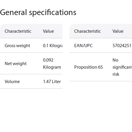
General specifications
Characteristic
Value
Characteristic
Value
Gross weight
0.1 Kilogram
EAN/UPC
57024251
0.092
No
Net weight
Kilogram
Proposition 65
significan
risk
Volume
1.47 Liter