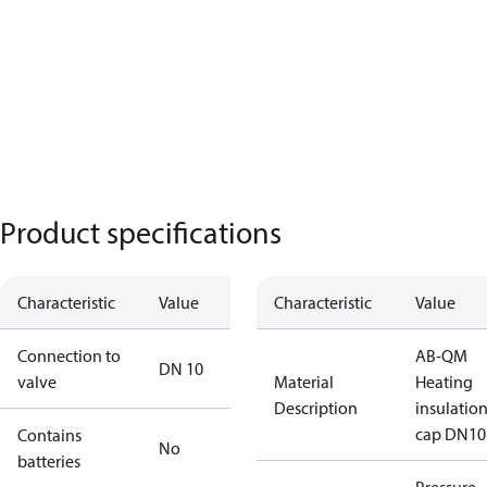
Product specifications
Characteristic
Value
Characteristic
Value
Connection to
AB-QM
DN 10
valve
Material
Heating
Description
insulatio
cap DN10
Contains
No
batteries