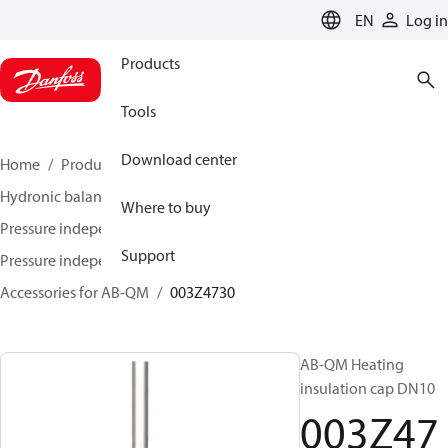
LANGUAGE
EN
Log in
Products
Tools
Download center
Home
Products
Climate Solutions for heating
Hydronic balancing and control
Where to buy
Pressure independent balancing and control
Support
Pressure independent control valves (PICV)
Accessories for AB-QM
003Z4730
AB-QM Heating
insulation cap DN10
003Z47