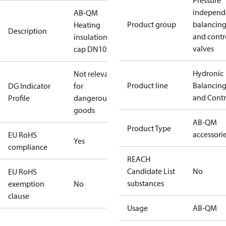
Pressure
independ
AB-QM
Product group
balancin
Heating
Description
and contr
insulation
valves
cap DN10
Hydronic
Not relevant
Product line
Balancin
DG Indicator
for
and Contr
Profile
dangerous
goods
AB-QM
Product Type
accessori
EU RoHS
Yes
compliance
REACH
Candidate List
No
EU RoHS
substances
exemption
No
clause
Usage
AB-QM