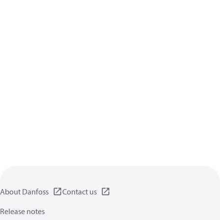
About Danfoss
Contact us
Release notes