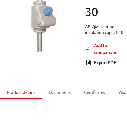
30
AB-QM Heating
insulation cap DN10
Add to
comparison
Export PDF
Product details
Documents
Certificates
Visu