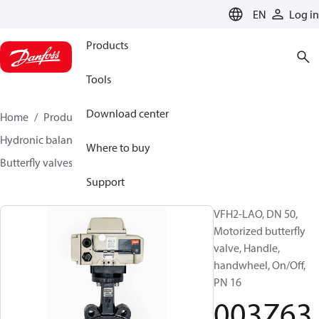
LANGUAGE
EN
Log in
Products
Tools
Download center
Home
Products
Climate Solutions for heating
Hydronic balancing and control
Other products
Where to buy
Butterfly valves
VFH2
003Z6366
Support
VFH2-LAO, DN 50,
Motorized butterfly
valve, Handle,
handwheel, On/Off,
PN 16
003Z63