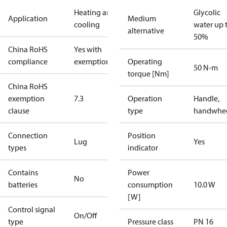
Heating and
Glycolic
Application
Medium
cooling
water up 
alternative
50%
China RoHS
Yes with
compliance
exemptions
Operating
50 N-m
torque [Nm]
China RoHS
exemption
7.3
Operation
Handle,
clause
type
handwhe
Connection
Position
Lug
Yes
types
indicator
Contains
Power
No
batteries
consumption
10.0 W
[W]
Control signal
On/Off
type
Pressure class
PN 16