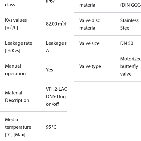
IP67
class
material
(DIN GGG
Kvs values
Valve disc
Stainless
82.00 m³/h
[m³/h]
material
Steel
Leakage rate
Leakage rate
Valve size
DN 50
[% Kvs]
A
Motorize
Manual
Valve type
butterfly
Yes
operation
valve
VFH2-LAO
Material
DN50 lug
Description
on/off
Media
temperature
95 °C
[°C] [Max]