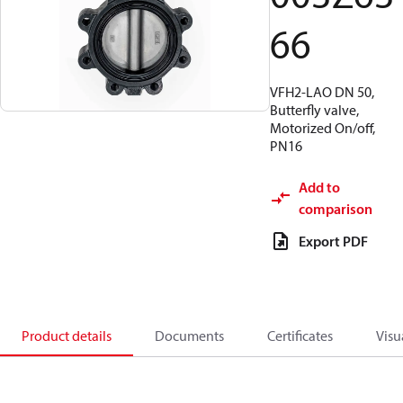
66
VFH2-LAO DN 50,
Butterfly valve,
Motorized On/off,
PN16
Add to
comparison
Export PDF
Product details
Documents
Certificates
Visu