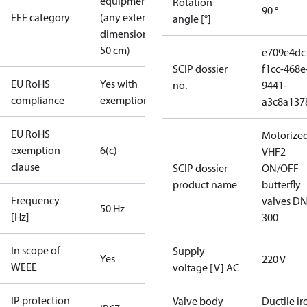
equipment
Rotation
90 °
EEE category
(any external
angle [°]
dimension <
50 cm)
e709e4dc
SCIP dossier
f1cc-468e
EU RoHS
Yes with
no.
9441-
compliance
exemptions
a3c8a137
EU RoHS
Motorize
exemption
6(c)
VHF2
clause
SCIP dossier
ON/OFF
product name
butterfly
Frequency
valves DN
50 Hz
[Hz]
300
In scope of
Supply
Yes
220 V
WEEE
voltage [V] AC
IP protection
Valve body
Ductile ir