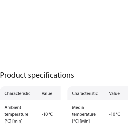
Product specifications
Characteristic
Value
Characteristic
Value
Ambient
Media
temperature
-10 °C
temperature
-10 °C
[°C] [min]
[°C] [Min]