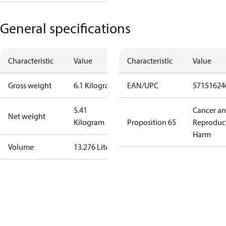
General specifications
Characteristic
Value
Characteristic
Value
Gross weight
6.1 Kilogram
EAN/UPC
57151624
5.41
Cancer a
Net weight
Kilogram
Proposition 65
Reproduc
Harm
Volume
13.276 Liter