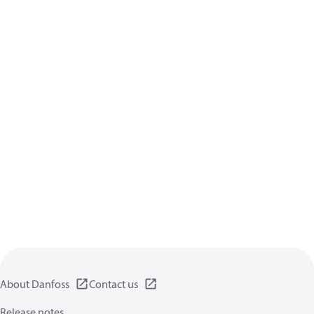
About Danfoss
Contact us
Release notes