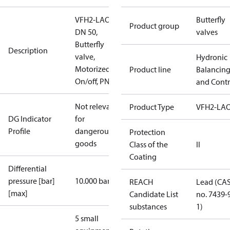
VFH2-LAO
Butterfly
Product group
DN 50,
valves
Butterfly
Description
valve,
Hydronic
Motorized
Product line
Balancin
On/off, PN16
and Contr
Not relevant
Product Type
VFH2-LA
DG Indicator
for
Profile
dangerous
Protection
goods
Class of the
II
Coating
Differential
pressure [bar]
10.000 bar
REACH
Lead (CA
[max]
Candidate List
no. 7439-
substances
1)
5 small