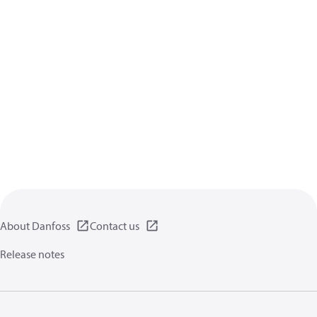
About Danfoss
Contact us
Release notes