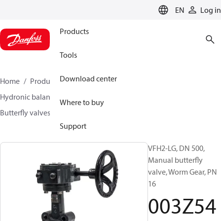
LANGUAGE
EN
Log in
Products
Tools
Download center
Home
Products
Climate Solutions for heating
Hydronic balancing and control
Other products
Where to buy
Butterfly valves
VFH2
003Z5415
Support
VFH2-LG, DN 500,
Manual butterfly
valve, Worm Gear, PN
16
003Z54