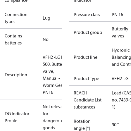
compliance
indicator
Connection
Pressure class
PN 16
Lug
types
Butterfly
Product group
Contains
valves
No
batteries
Hydronic
VFH2 -LG DN
Product line
Balancin
500, Butterfly
and Contr
valve,
Description
Manual -
Product Type
VFH2-LG
Worm Gear,
PN16
REACH
Lead (CA
Candidate List
no. 7439-
Not relevant
substances
1)
DG Indicator
for
Profile
dangerous
Rotation
90 °
goods
angle [°]