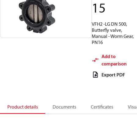
15
VFH2 -LG DN 500,
Butterfly valve,
Manual - Worm Gear,
PN16
Add to
comparison
Export PDF
Product details
Documents
Certificates
Visu