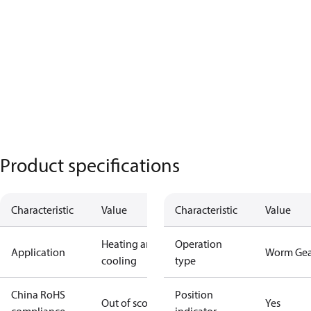
Product specifications
Characteristic
Value
Characteristic
Value
Heating and
Operation
Application
Worm Gea
cooling
type
China RoHS
Position
Out of scope
Yes