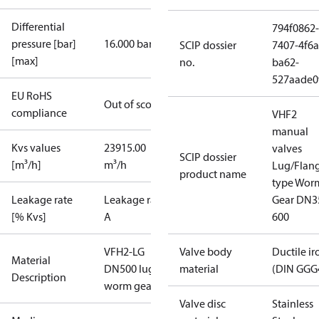
Differential
794f0862-
pressure [bar]
16.000 bar
SCIP dossier
7407-4f6a
[max]
no.
ba62-
527aade0
EU RoHS
Out of scope
compliance
VHF2
manual
Kvs values
23915.00
valves
SCIP dossier
[m³/h]
m³/h
Lug/Flan
product name
type Wor
Leakage rate
Leakage rate
Gear DN3
[% Kvs]
A
600
VFH2-LG
Valve body
Ductile ir
Material
DN500 lug
material
(DIN GGG
Description
worm gear
Valve disc
Stainless