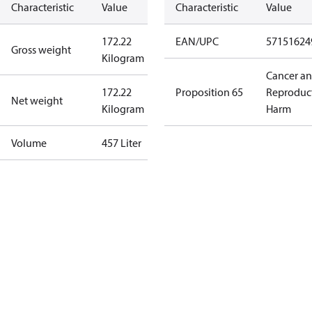
Characteristic
Value
Characteristic
Value
172.22
EAN/UPC
57151624
Gross weight
Kilogram
Cancer a
172.22
Proposition 65
Reproduc
Net weight
Kilogram
Harm
Volume
457 Liter