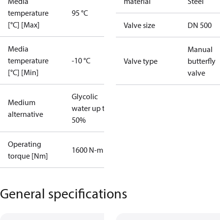
Media
material
Steel
temperature
95 °C
[°C] [Max]
Valve size
DN 500
Media
Manual
temperature
-10 °C
Valve type
butterfly
[°C] [Min]
valve
Glycolic
Medium
water up to
alternative
50%
Operating
1600 N-m
torque [Nm]
General specifications