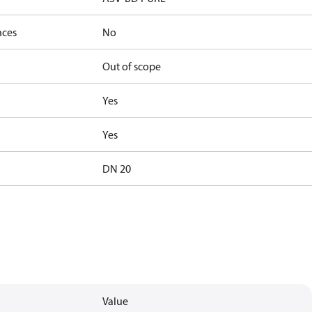
nces
No
Out of scope
Yes
Yes
DN 20
Value