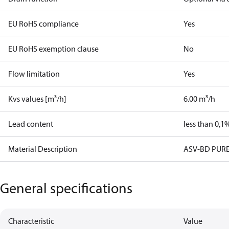
EU RoHS compliance
Yes
EU RoHS exemption clause
No
Flow limitation
Yes
Kvs values [m³/h]
6.00 m³/h
Lead content
less than 0,1
Material Description
ASV-BD PUR
General specifications
Characteristic
Value