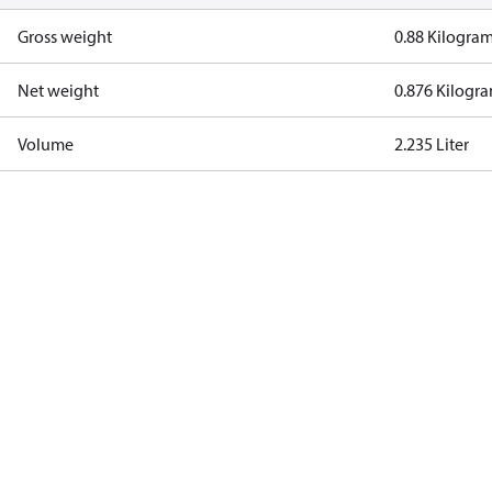
Gross weight
0.88 Kilogra
Net weight
0.876 Kilogr
Volume
2.235 Liter