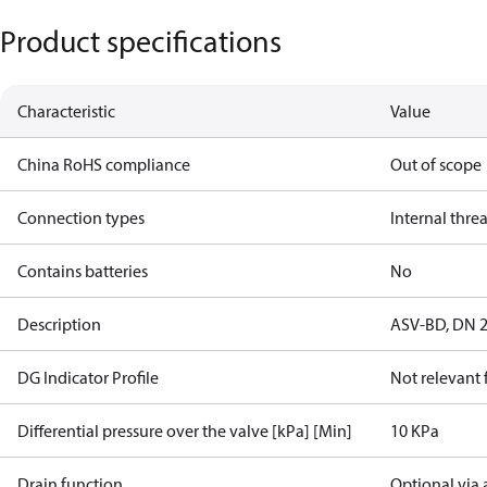
Product specifications
Characteristic
Value
China RoHS compliance
Out of scope
Connection types
Internal thre
Contains batteries
No
Description
ASV-BD, DN 20
DG Indicator Profile
Not relevant
Differential pressure over the valve [kPa] [Min]
10 KPa
Drain function
Optional via 