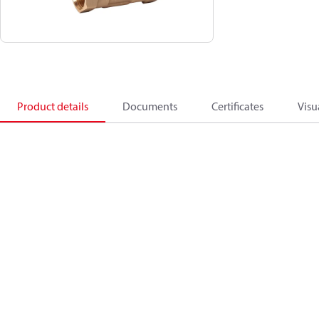
Product details
Documents
Certificates
Visu