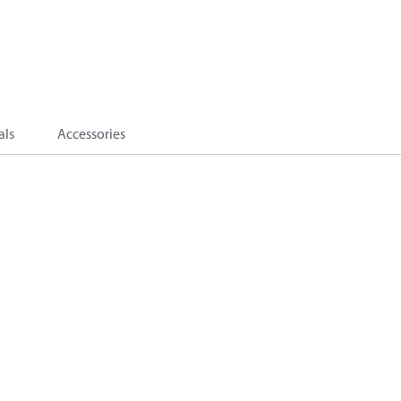
als
Accessories