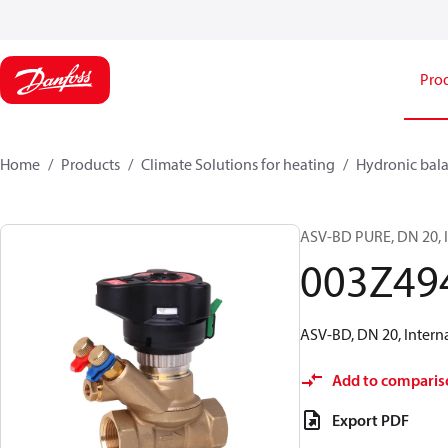
Pro
Home
Products
Climate Solutions for heating
Hydronic bala
ASV-BD PURE, DN 20, I
003Z49
ASV-BD, DN 20, Intern
Add to comparis
Export PDF