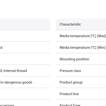
Characteristic
Media temperature [°C] [Max]
ad
Media temperature [°C] [Min]
Mounting position
, Internal thread
Pressure class
 for dangerous goods
Product group
Product line
accessory
Product Type