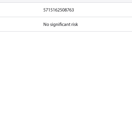
5715162508763
No significant risk