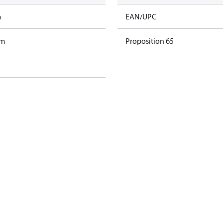
m
EAN/UPC
am
Proposition 65