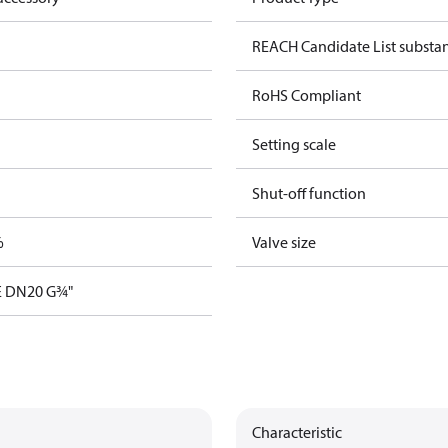
REACH Candidate List substa
RoHS Compliant
Setting scale
Shut-off function
%
Valve size
E DN20 G¾"
Characteristic