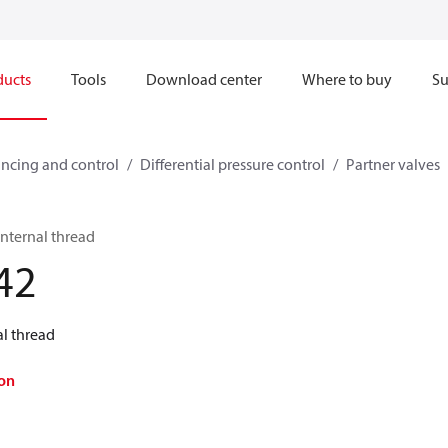
ducts
Tools
Download center
Where to buy
Su
ncing and control
Differential pressure control
Partner valves
nternal thread
42
al thread
on