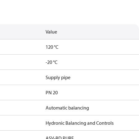
Value
120 °C
-20 °C
Supply pipe
PN 20
Automatic balancing
Hydronic Balancing and Controls
ASV-BD PURE