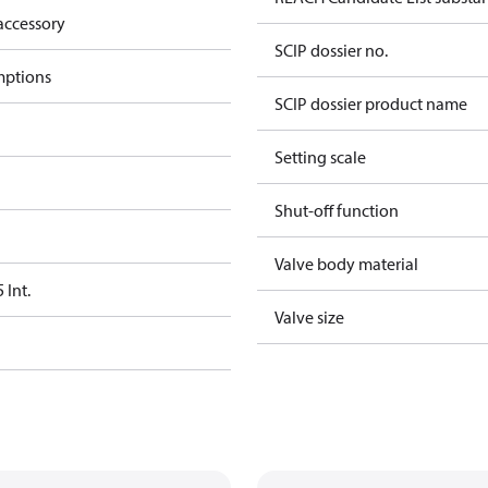
accessory
SCIP dossier no.
mptions
SCIP dossier product name
Setting scale
Shut-off function
Valve body material
Int.
Valve size