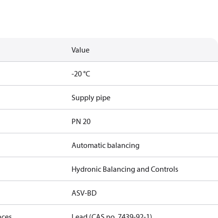
Value
-20 °C
Supply pipe
PN 20
Automatic balancing
Hydronic Balancing and Controls
ASV-BD
nces
Lead (CAS no. 7439-92-1)