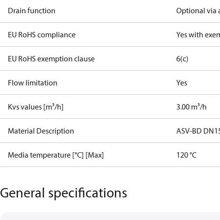
Drain function
Optional via 
EU RoHS compliance
Yes with exe
EU RoHS exemption clause
6(c)
Flow limitation
Yes
Kvs values [m³/h]
3.00 m³/h
Material Description
ASV-BD DN15 
Media temperature [°C] [Max]
120 °C
General specifications