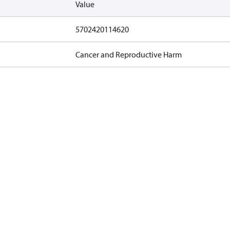
Value
5702420114620
Cancer and Reproductive Harm