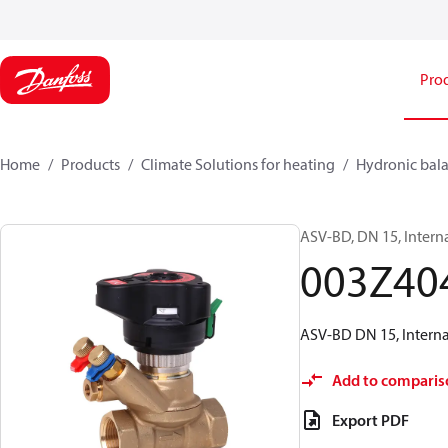
Pro
Home
Products
Climate Solutions for heating
Hydronic bala
ASV-BD, DN 15, Intern
003Z40
ASV-BD DN 15, Internal
Add to comparis
Export PDF