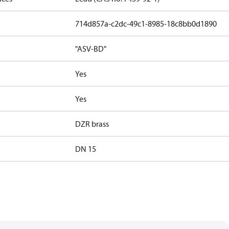
714d857a-c2dc-49c1-8985-18c8bb0d1890
"ASV-BD"
Yes
Yes
DZR brass
DN 15