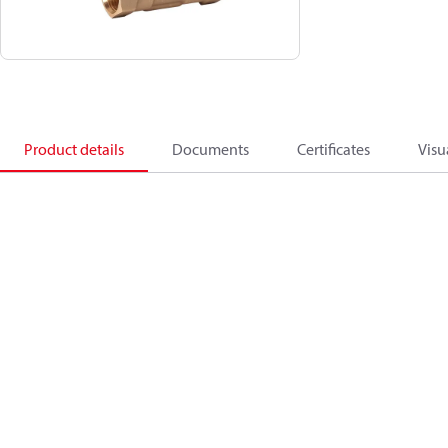
Product details
Documents
Certificates
Visu