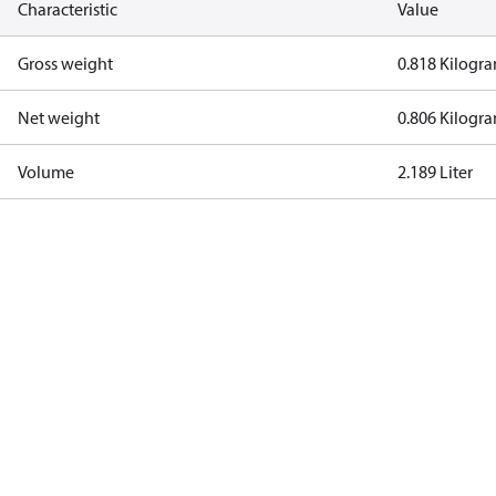
Characteristic
Value
Gross weight
0.818 Kilogr
Net weight
0.806 Kilogr
Volume
2.189 Liter