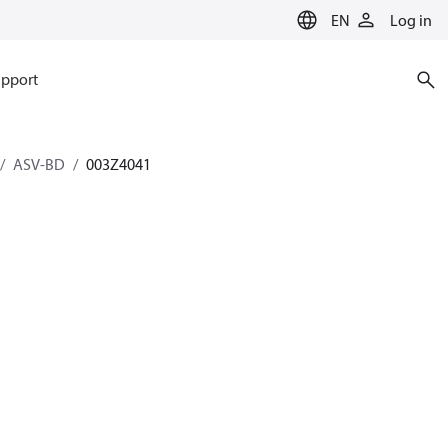
EN
Log in
pport
ASV-BD
003Z4041