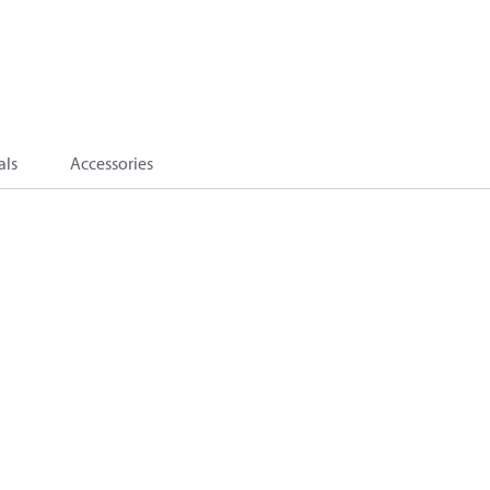
als
Accessories