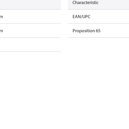
Characteristic
am
EAN/UPC
am
Proposition 65