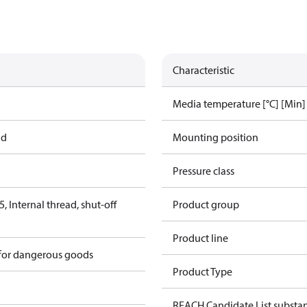
Characteristic
Media temperature [°C] [Min]
ad
Mounting position
Pressure class
 Internal thread, shut-off
Product group
Product line
 for dangerous goods
Product Type
REACH Candidate List substa