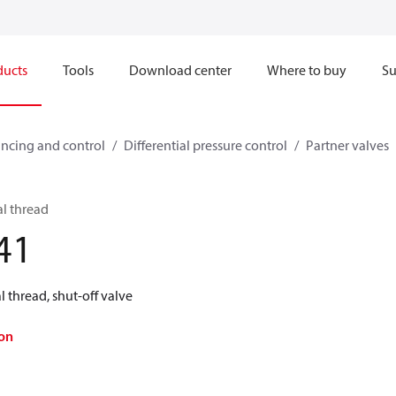
ducts
Tools
Download center
Where to buy
Su
ncing and control
Differential pressure control
Partner valves
al thread
41
 thread, shut-off valve
on