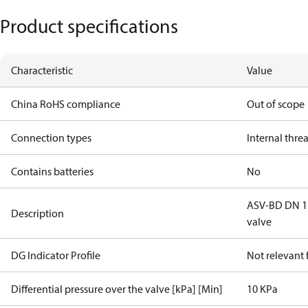
Product specifications
Characteristic
Value
China RoHS compliance
Out of scope
Connection types
Internal thre
Contains batteries
No
ASV-BD DN 15,
Description
valve
DG Indicator Profile
Not relevant
Differential pressure over the valve [kPa] [Min]
10 KPa