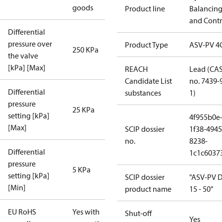
goods
Product line
Balancin
and Contr
Differential
pressure over
Product Type
ASV-PV 4
250 KPa
the valve
[kPa] [Max]
REACH
Lead (CA
Candidate List
no. 7439-
Differential
substances
1)
pressure
25 KPa
setting [kPa]
4f955b0e
[Max]
SCIP dossier
1f38-4945
no.
8238-
Differential
1c1c6037
pressure
5 KPa
setting [kPa]
SCIP dossier
"ASV-PV 
[Min]
product name
15 - 50"
EU RoHS
Yes with
Shut-off
Yes