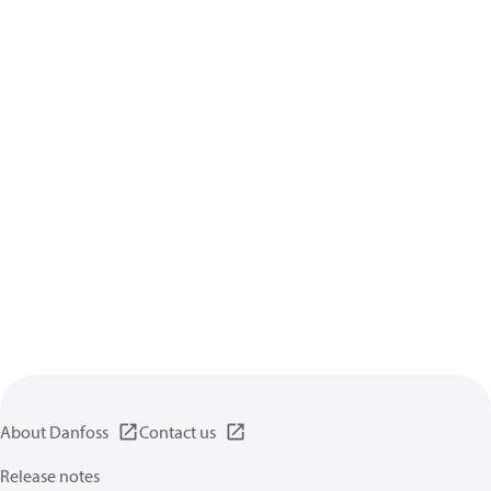
About Danfoss
Contact us
Release notes