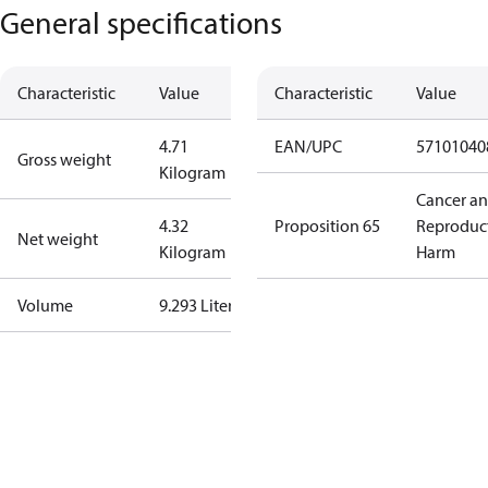
General specifications
Characteristic
Value
Characteristic
Value
4.71
EAN/UPC
57101040
Gross weight
Kilogram
Cancer a
4.32
Proposition 65
Reproduc
Net weight
Kilogram
Harm
Volume
9.293 Liter