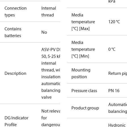
kPa
Connection
Internal
types
thread
Media
temperature
120 °C
[°C] [Max]
Contains
No
batteries
Media
temperature
0 °C
ASV-PV DN
[°C] [Min]
50, 5-25 kPa,
internal
thread, with
Mounting
Description
Return pi
insulation,
position
automatic
balancing
Pressure class
PN 16
valve
Automati
Product group
Not relevant
balancin
DG Indicator
for
Profile
dangerous
Hydronic