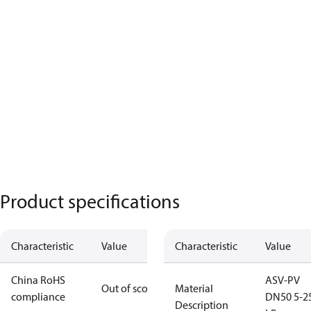
Product specifications
Characteristic
Value
Characteristic
Value
China RoHS
ASV-PV
Out of scope
Material
compliance
DN50 5-2
Description