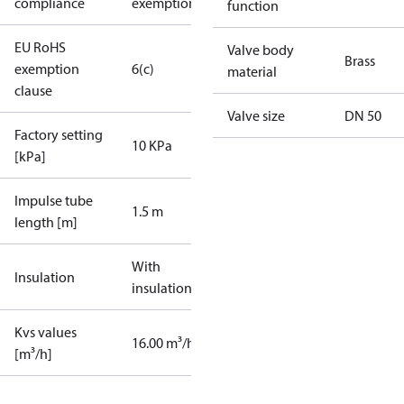
compliance
exemptions
function
EU RoHS
Valve body
Brass
exemption
6(c)
material
clause
Valve size
DN 50
Factory setting
10 KPa
[kPa]
Impulse tube
1.5 m
length [m]
With
Insulation
insulation
Kvs values
16.00 m³/h
[m³/h]