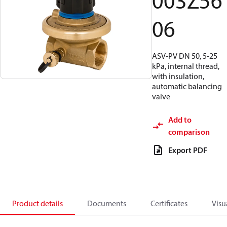
003Z56
06
ASV-PV DN 50, 5-25
kPa, internal thread,
with insulation,
automatic balancing
valve
Add to
comparison
Export PDF
Product details
Documents
Certificates
Visu