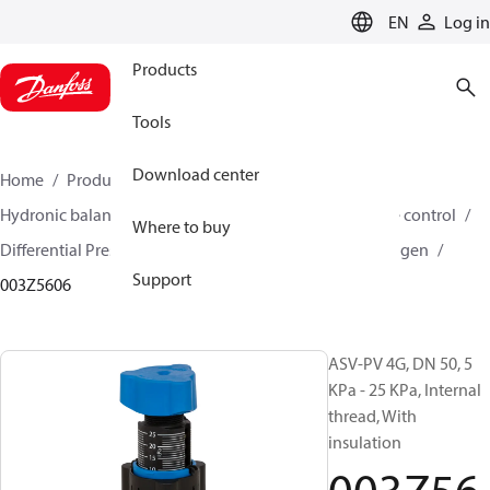
LANGUAGE
EN
Log in
Products
Tools
Download center
Home
Products
Climate Solutions for heating
Hydronic balancing and control
Differential pressure control
Where to buy
Differential Pressure Controllers
ASV-PV
ASV-PV 4 gen
Support
003Z5606
ASV-PV 4G, DN 50, 5
KPa - 25 KPa, Internal
thread, With
insulation