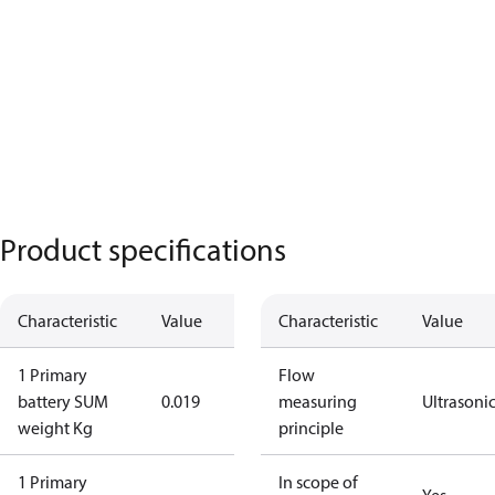
Product specifications
Characteristic
Value
Characteristic
Value
1 Primary
Flow
battery SUM
0.019
measuring
Ultrasoni
weight Kg
principle
1 Primary
In scope of