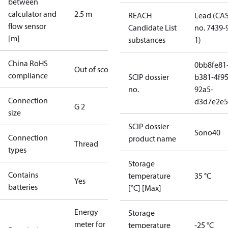
between
calculator and
2.5 m
REACH
Lead (CA
flow sensor
Candidate List
no. 7439-
[m]
substances
1)
China RoHS
0bb8fe81
Out of scope
compliance
SCIP dossier
b381-4f95
no.
92a5-
Connection
d3d7e2e5
G 2
size
SCIP dossier
Sono40
Connection
product name
Thread
types
Storage
Contains
temperature
35 °C
Yes
batteries
[°C] [Max]
Energy
Storage
meter for
temperature
-25 °C