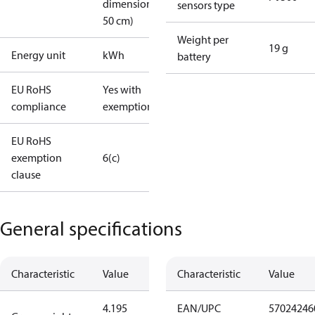
dimension <
sensors type
50 cm)
Weight per
19 g
Energy unit
kWh
battery
EU RoHS
Yes with
compliance
exemptions
EU RoHS
exemption
6(c)
clause
General specifications
Characteristic
Value
Characteristic
Value
4.195
EAN/UPC
57024246