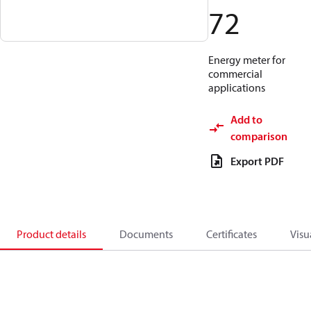
72
Energy meter for
commercial
applications
Add to
comparison
Export PDF
Product details
Documents
Certificates
Visu