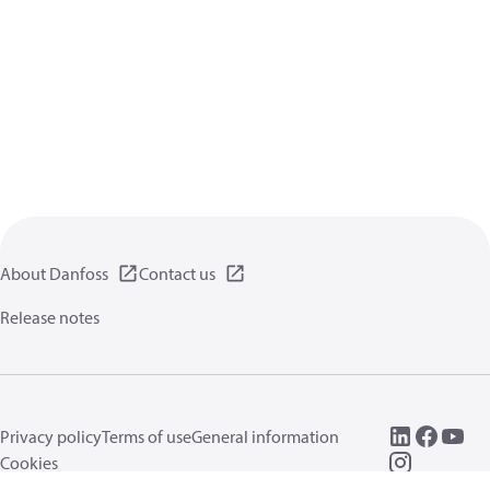
About Danfoss
Contact us
Release notes
Privacy policy
Terms of use
General information
Cookies