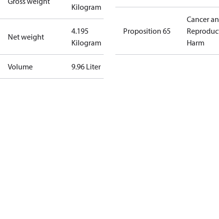
Gross weight
Kilogram
Cancer a
4.195
Proposition 65
Reproduc
Net weight
Kilogram
Harm
Volume
9.96 Liter