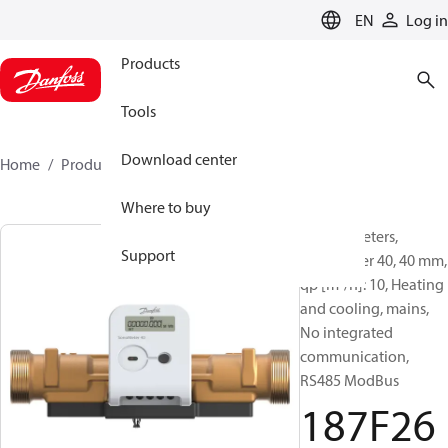
LANGUAGE
EN
Log in
Products
Tools
Download center
Home
Products
187F2672
Where to buy
Energy meters,
Support
SonoMeter 40, 40 mm,
qp [m³/h]: 10, Heating
and cooling, mains,
No integrated
communication,
RS485 ModBus
187F26