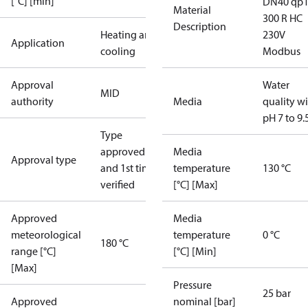
[°C] [min]
DN40 qp
Material
300 R HC
Description
Heating and
230V
Application
cooling
Modbus
Approval
Water
MID
authority
Media
quality w
pH 7 to 9.
Type
approved
Media
Approval type
and 1st time
temperature
130 °C
verified
[°C] [Max]
Approved
Media
meteorological
temperature
0 °C
180 °C
range [°C]
[°C] [Min]
[Max]
Pressure
25 bar
Approved
nominal [bar]