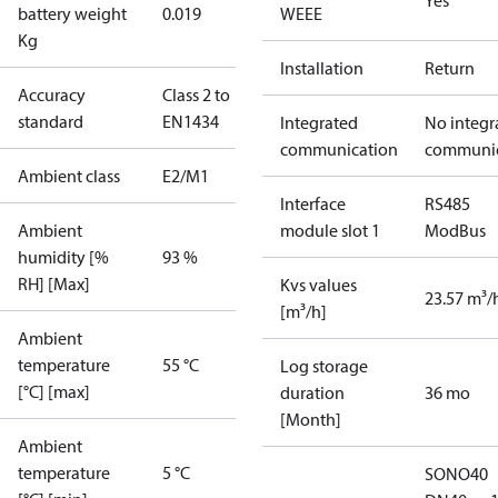
Yes
battery weight
0.019
WEEE
Kg
Installation
Return
Accuracy
Class 2 to
standard
EN1434
Integrated
No integr
communication
communic
Ambient class
E2/M1
Interface
RS485
Ambient
module slot 1
ModBus
humidity [%
93 %
RH] [Max]
Kvs values
23.57 m³/
[m³/h]
Ambient
temperature
55 °C
Log storage
[°C] [max]
duration
36 mo
[Month]
Ambient
temperature
5 °C
SONO40