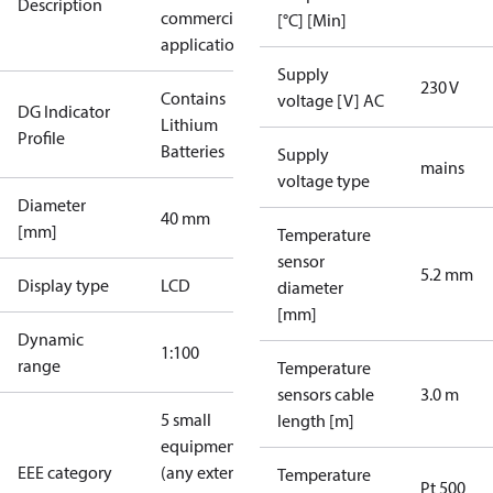
Description
commercial
[°C] [Min]
applications
Supply
230 V
Contains
voltage [V] AC
DG Indicator
Lithium
Profile
Batteries
Supply
mains
voltage type
Diameter
40 mm
[mm]
Temperature
sensor
5.2 mm
Display type
LCD
diameter
[mm]
Dynamic
1:100
range
Temperature
sensors cable
3.0 m
5 small
length [m]
equipment
EEE category
(any external
Temperature
Pt 500