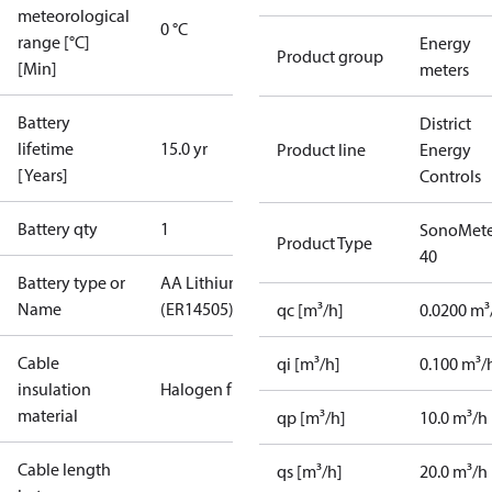
meteorological
0 °C
range [°C]
Energy
Product group
[Min]
meters
Battery
District
lifetime
15.0 yr
Product line
Energy
[Years]
Controls
Battery qty
1
SonoMete
Product Type
40
Battery type or
AA Lithium
Name
(ER14505)
qc [m³/h]
0.0200 m³
Cable
qi [m³/h]
0.100 m³/
insulation
Halogen free
material
qp [m³/h]
10.0 m³/h
Cable length
qs [m³/h]
20.0 m³/h