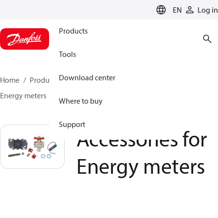
LANGUAGE
EN
Log in
Products
Tools
Download center
Home
Products
Climate Solutions for heating
Energy meters
Accessories for Energy meters
Where to buy
Support
Accessories for
Energy meters