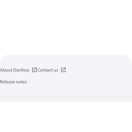
About Danfoss
Contact us
Release notes
Privacy policy
Terms of use
General information
Cookies