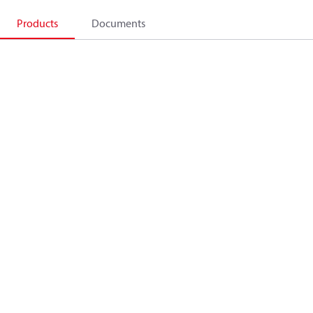
Products
Documents