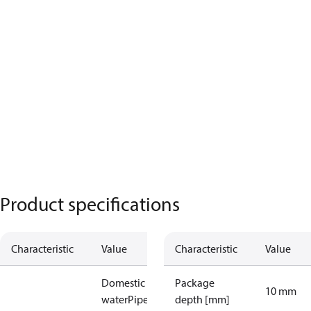
Product specifications
Characteristic
Value
Characteristic
Value
Domestic hot
Package
10 mm
water
Pipe /
depth [mm]