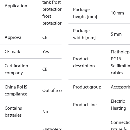
tank frost
Application
protection
Roof
Package
10 mm
frost
height [mm]
protection
Package
5 mm
Approval
CE
width [mm]
CE mark
Yes
Flatholep
Product
PG16
Certification
description
Selflimiti
CE
company
cables
China RoHS
Product group
Accessori
Out of scope
compliance
Electric
Product line
Contains
Heating
No
batteries
Connecti
Flatholepacking
kits self-