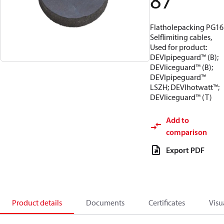
87
Flatholepacking PG16
Selflimiting cables,
Used for product:
DEVIpipeguard™ (B);
DEVIiceguard™ (B);
DEVIpipeguard™
LSZH; DEVIhotwatt™;
DEVIiceguard™ (T)
Add to
comparison
Export PDF
Product details
Documents
Certificates
Visu