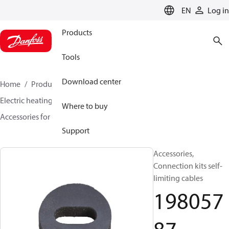
LANGUAGE
EN
Log in
Products
Tools
Download center
Home
Products
Climate Solutions for heating
Electric heating
DEVI electric heating
Where to buy
Accessories for Electric heating
19805787
Support
Accessories,
Connection kits self-
limiting cables
198057