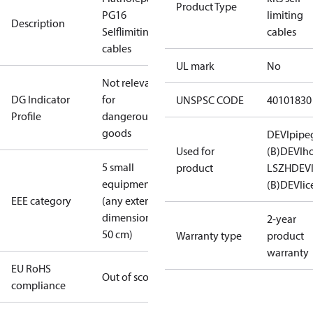
Product Type
PG16
limiting
Description
Selflimiting
cables
cables
UL mark
No
Not relevant
DG Indicator
for
UNSPSC CODE
40101830
Profile
dangerous
goods
DEVIpipe
Used for
(B)
DEVIh
5 small
product
LSZH
DEV
equipment
(B)
DEVIic
EEE category
(any external
dimension <
2-year
50 cm)
Warranty type
product
warranty
EU RoHS
Out of scope
compliance