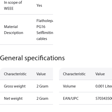
In scope of
Yes
WEEE
Flatholepacking
Material
PG16
Description
Selflimiting
cables
General specifications
Characteristic
Value
Characteristic
Value
Gross weight
2 Gram
Volume
0.001 Lite
Net weight
2 Gram
EAN/UPC
57034350