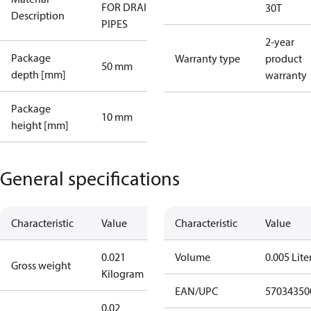
FOR DRAIN
30T
Description
PIPES
2-year
Package
Warranty type
product
50 mm
depth [mm]
warranty
Package
10 mm
height [mm]
General specifications
Characteristic
Value
Characteristic
Value
0.021
Volume
0.005 Lite
Gross weight
Kilogram
EAN/UPC
57034350
0.02