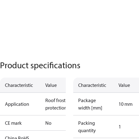
Product specifications
Characteristic
Value
Characteristic
Value
Roof frost
Package
Application
10 mm
protection
width [mm]
CE mark
No
Packing
1
quantity
China RoHS