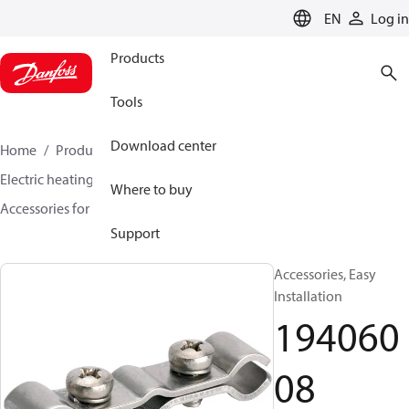
LANGUAGE
EN
Log in
Products
Tools
Download center
Home
Products
Climate Solutions for heating
Electric heating
DEVI electric heating
Where to buy
Accessories for Electric heating
19406008
Support
Accessories, Easy
Installation
194060
08