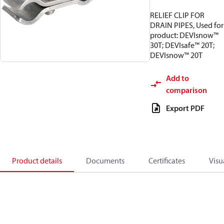
RELIEF CLIP FOR
DRAIN PIPES, Used for
product: DEVIsnow™
30T; DEVIsafe™ 20T;
DEVIsnow™ 20T
Add to
comparison
Export PDF
Product details
Documents
Certificates
Visu