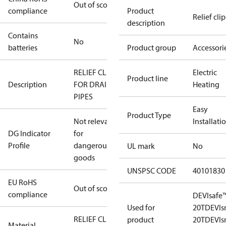
Out of scope
compliance
Product
Relief clip
description
Contains
No
batteries
Product group
Accessori
RELIEF CLIP
Electric
Product line
Description
FOR DRAIN
Heating
PIPES
Easy
Product Type
Not relevant
Installati
DG Indicator
for
Profile
dangerous
UL mark
No
goods
UNSPSC CODE
40101830
EU RoHS
Out of scope
compliance
DEVIsafe
Used for
20T
DEVI
RELIEF CLIP
product
20T
DEVI
Material