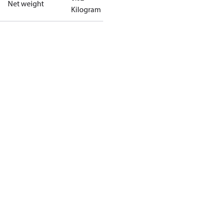
Net weight
Kilogram