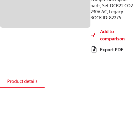
parts, Set-DCR22 CO2
230V AC, Legacy
BOCK ID: 82275
Add to
comparison
Export PDF
Product details