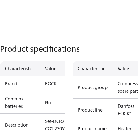
Product specifications
Characteristic
Value
Characteristic
Value
Brand
BOCK
Compress
Product group
spare part
Contains
No
batteries
Danfoss
Product line
BOCK®
Set-DCR22
Description
CO2 230V AC
Product name
Heater