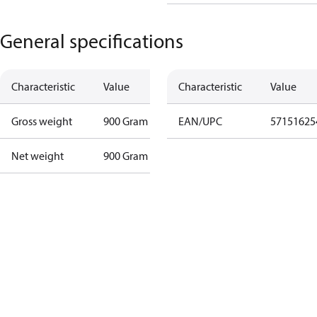
General specifications
Characteristic
Value
Characteristic
Value
Gross weight
900 Gram
EAN/UPC
57151625
Net weight
900 Gram