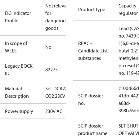
Not relevant
Capacity
Product Type
DG Indicator
for
regulator
Profile
dangerous
goods
Lead (CA
no. 7439-
In scope of
REACH
1)
6,6'-di-t
No
WEEE
Candidate List
butyl-2,2'
substances
methylen
p-cresol 
Legacy BOCK
82275
no. 119-4
ID
c10dd66d
Material
Set-DCR22
SCIP dossier
41db-442
Description
CO2 230V AC
no.
a88d-
398b76db
Power supply
230V AC
SCIP dossier
SET-SHUT
product name
OFF VALV