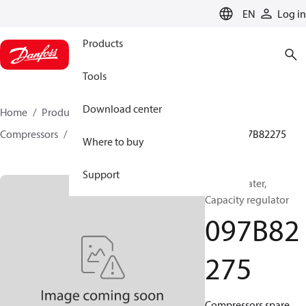
LANGUAGE
EN
Log in
Products
Tools
Download center
Home
Products
Climate Solutions for heating
Compressors
BOCK spare parts and accessories
097B82275
Where to buy
Support
BOCK, Heater,
Capacity regulator
097B82
275
Compressors spare