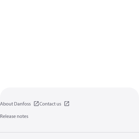
About Danfoss
Contact us
Release notes