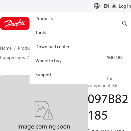
LANGUAGE
EN
Log in
Products
Tools
Download center
Home
Products
Climate Solutions for heating
Compressors
BOCK spare parts and accessories
097B82185
Where to buy
Support
BOCK, Motor
component, Kit
097B82
185
Compressors spare