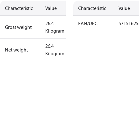
Characteristic
Value
Characteristic
Value
26.4
EAN/UPC
57151625
Gross weight
Kilogram
26.4
Net weight
Kilogram