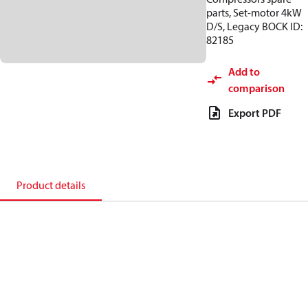
parts, Set-motor 4kW
D/S, Legacy BOCK ID:
82185
Add to
comparison
Export PDF
Product details