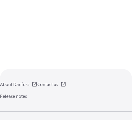
About Danfoss
Contact us
Release notes
Privacy policy
Terms of use
General information