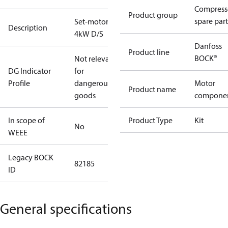
Compress
Product group
spare part
Set-motor
Description
4kW D/S
Danfoss
Product line
BOCK®
Not relevant
DG Indicator
for
Profile
dangerous
Motor
Product name
goods
compone
In scope of
Product Type
Kit
No
WEEE
Legacy BOCK
82185
ID
General specifications