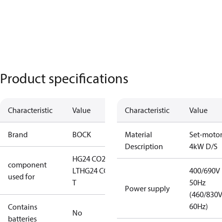
Product specifications
Characteristic
Value
Characteristic
Value
Brand
BOCK
Material
Set-moto
Description
4kW D/S
HG24 CO2
component
LT
HG24 CO2
400/690V
used for
T
50Hz
Power supply
(460/830
60Hz)
Contains
No
batteries