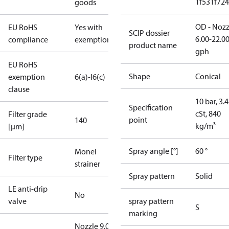
1f531f72
goods
OD - Nozz
EU RoHS
Yes with
SCIP dossier
6.00-22.0
compliance
exemptions
product name
gph
EU RoHS
Shape
Conical
exemption
6(a)-I
6(c)
clause
10 bar, 3.4
Specification
cSt, 840
Filter grade
point
140
kg/m³
[µm]
Spray angle [°]
60 °
Monel
Filter type
strainer
Spray pattern
Solid
LE anti-drip
No
valve
spray pattern
S
marking
Nozzle 9.00