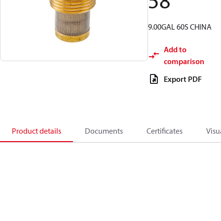
58
9.00GAL 60S CHINA
Add to
comparison
Export PDF
Product details
Documents
Certificates
Visu