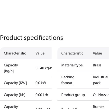
Product specifications
Characteristic
Value
Characteristic
Value
Capacity
Material type
Brass
35.40 kg/h
[kg/h]
Packing
Industrial
Capacity [KW]
0.0 kW
format
pack
Capacity [l/h]
0.00 L/h
Product group
Oil Nozzl
Capacity
Burner