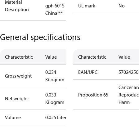
Material
gph 60° S
UL mark
No
Description
China **
General specifications
Characteristic
Value
Characteristic
Value
0.034
EAN/UPC
57024250
Gross weight
Kilogram
Cancer a
0.033
Proposition 65
Reproduc
Net weight
Kilogram
Harm
Volume
0.025 Liter