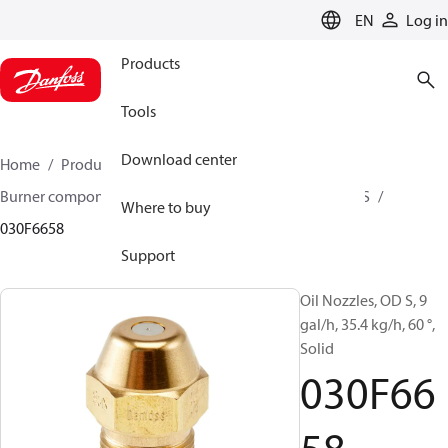
LANGUAGE
EN
Log in
Products
Tools
Download center
Home
Products
Climate Solutions for heating
Burner components
Oil nozzles
OD B / OD H / OD S
Where to buy
030F6658
Support
Oil Nozzles, OD S, 9
gal/h, 35.4 kg/h, 60 °,
Solid
030F66