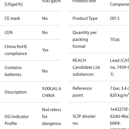
9.00 gal/h
Product line
[USgal/h]
Compone
CE mark
No
Product Type
OD S
CEN
No
Quantity per
packing
10 pc
format
China RoHS
Yes
compliance
REACH
Lead (CA
Candidate List
no. 7439-
Contains
No
substances
1)
batteries
Reference
7 bar, 3.4 
9.00GAL 60S
Description
point
820 kg/m
CHINA
1e43275f-
Not relevant
SCIP dossier
62dd-46a
DG Indicator
for
no.
b004-
Profile
dangerous