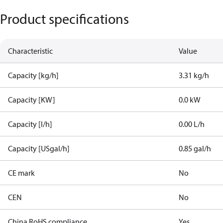
Product specifications
Characteristic
Value
Capacity [kg/h]
3.31 kg/h
Capacity [KW]
0.0 kW
Capacity [l/h]
0.00 L/h
Capacity [USgal/h]
0.85 gal/h
CE mark
No
CEN
No
China RoHS compliance
Yes