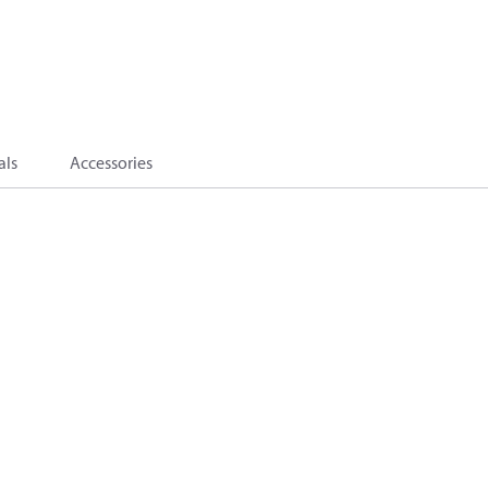
als
Accessories