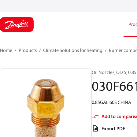
Pro
Home
Products
Climate Solutions for heating
Burner comp
Oil Nozzles, OD S, 0.85 
030F66
0.85GAL 60S CHINA
Add to comparis
Export PDF