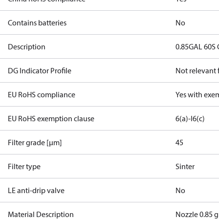
Contains batteries
No
Description
0.85GAL 60S
DG Indicator Profile
Not relevant
EU RoHS compliance
Yes with exe
EU RoHS exemption clause
6(a)-I
6(c)
Filter grade [µm]
45
Filter type
Sinter
LE anti-drip valve
No
Material Description
Nozzle 0.85 g