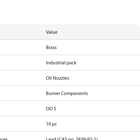
Value
Brass
Industrial pack
Oil Nozzles
Burner Components
OD S
10 pc
nces
Lead (CAS no. 7439-92-1)