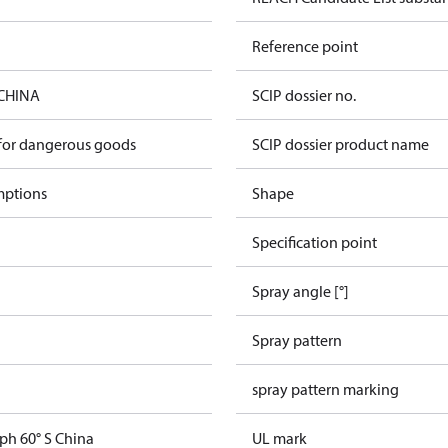
Reference point
 CHINA
SCIP dossier no.
 for dangerous goods
SCIP dossier product name
mptions
Shape
Specification point
Spray angle [°]
Spray pattern
spray pattern marking
ph 60° S China
UL mark