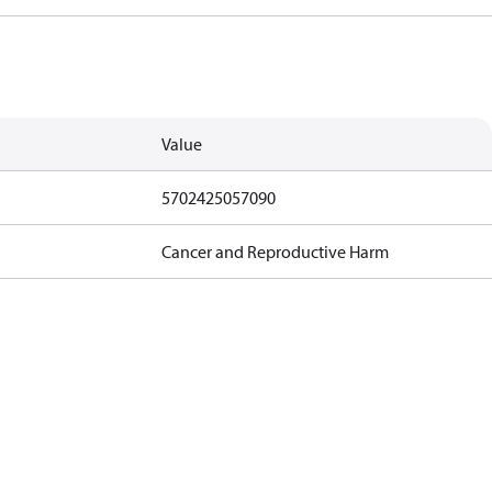
Value
5702425057090
Cancer and Reproductive Harm