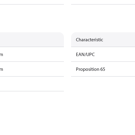
Characteristic
am
EAN/UPC
am
Proposition 65