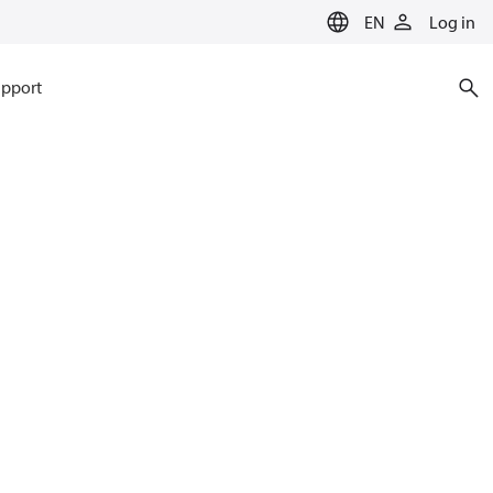
EN
Log in
pport