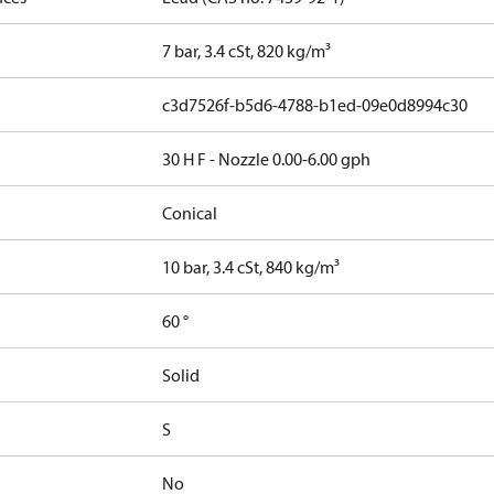
7 bar, 3.4 cSt, 820 kg/m³
c3d7526f-b5d6-4788-b1ed-09e0d8994c30
30 H F - Nozzle 0.00-6.00 gph
Conical
10 bar, 3.4 cSt, 840 kg/m³
60 °
Solid
S
No