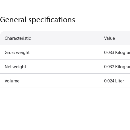
General specifications
Characteristic
Value
Gross weight
0.033 Kilogr
Net weight
0.032 Kilogr
Volume
0.024 Liter