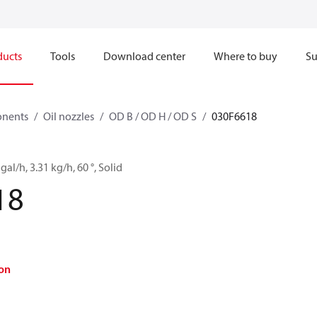
ducts
Tools
Download center
Where to buy
Su
onents
Oil nozzles
OD B / OD H / OD S
030F6618
gal/h, 3.31 kg/h, 60 °, Solid
18
on