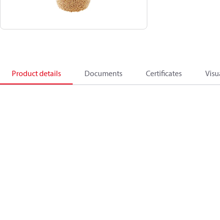
Product details
Documents
Certificates
Visu