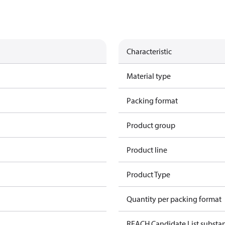
Characteristic
Material type
Packing format
Product group
Product line
Product Type
Quantity per packing format
REACH Candidate List substa