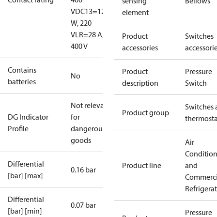
sensing
Bellows
V
DC13=12
element
W, 220
V
LR=28 A,
Product
Switches
400 V
accessories
accessori
Contains
Product
Pressure
No
batteries
description
Switch
Not relevant
Switches 
Product group
DG Indicator
for
thermosta
Profile
dangerous
goods
Air
Conditio
Differential
Product line
and
0.16 bar
[bar] [max]
Commerci
Refrigera
Differential
0.07 bar
[bar] [min]
Pressure