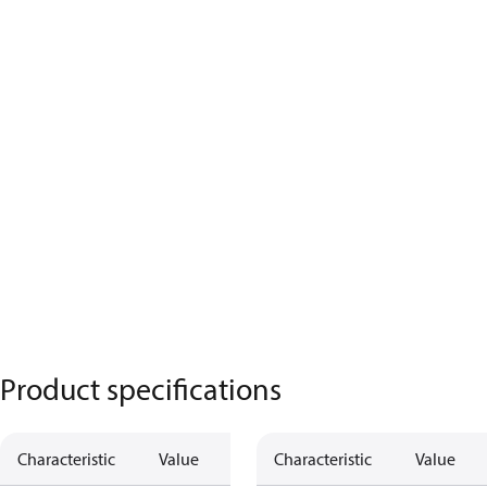
Product specifications
Characteristic
Value
Characteristic
Value