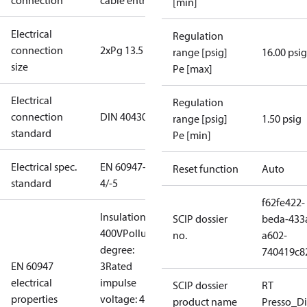
connection
cable entry
[min]
Electrical
Regulation
connection
2xPg 13.5
range [psig]
16.00 psig
size
Pe [max]
Electrical
Regulation
connection
DIN 40430
range [psig]
1.50 psig
standard
Pe [min]
Electrical spec.
EN 60947-
Reset function
Auto
standard
4/-5
f62fe422-
Insulation:
SCIP dossier
beda-433
400V
Pollution
no.
a602-
degree:
740419c8
EN 60947
3
Rated
electrical
impulse
SCIP dossier
RT
properties
voltage: 4
product name
Presso_Di