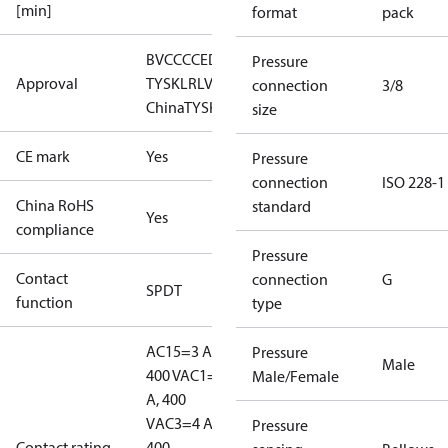
[min]
format
pack
BV
CCC
CE
DNV
EAC
GL
LLC CDC EURO-
Pressure
Approval
TYSK
LR
LVD
NKK
RINA
RMRS
RoHS
RoHS
connection
3/8
China
TYSK
size
CE mark
Yes
Pressure
connection
ISO 228-1
China RoHS
standard
Yes
compliance
Pressure
Contact
connection
G
SPDT
function
type
AC15=3 A,
Pressure
Male
400 V
AC1=10
Male/Female
A, 400
V
AC3=4 A,
Pressure
Contact rating
400