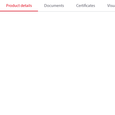
Product details
Documents
Certificates
Visu