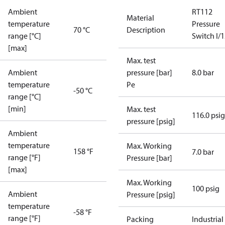
Ambient
RT112
Material
temperature
Pressure
70 °C
Description
range [°C]
Switch I/
[max]
Max. test
Ambient
pressure [bar]
8.0 bar
temperature
Pe
-50 °C
range [°C]
[min]
Max. test
116.0 psig
pressure [psig]
Ambient
temperature
Max. Working
158 °F
7.0 bar
range [°F]
Pressure [bar]
[max]
Max. Working
100 psig
Ambient
Pressure [psig]
temperature
-58 °F
range [°F]
Packing
Industrial