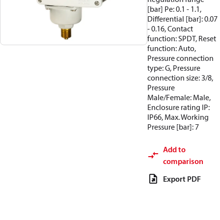
[bar] Pe: 0.1 - 1.1,
Differential [bar]: 0.07
- 0.16, Contact
function: SPDT, Reset
function: Auto,
Pressure connection
type: G, Pressure
connection size: 3/8,
Pressure
Male/Female: Male,
Enclosure rating IP:
IP66, Max. Working
Pressure [bar]: 7
Add to
comparison
Export PDF