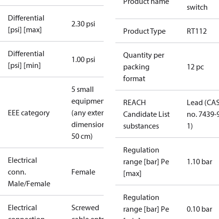
Product name
switch
Differential
2.30 psi
[psi] [max]
Product Type
RT112
Differential
Quantity per
1.00 psi
[psi] [min]
packing
12 pc
format
5 small
equipment
REACH
Lead (CA
EEE category
(any external
Candidate List
no. 7439-
dimension <
substances
1)
50 cm)
Regulation
Electrical
range [bar] Pe
1.10 bar
conn.
Female
[max]
Male/Female
Regulation
Electrical
Screwed
range [bar] Pe
0.10 bar