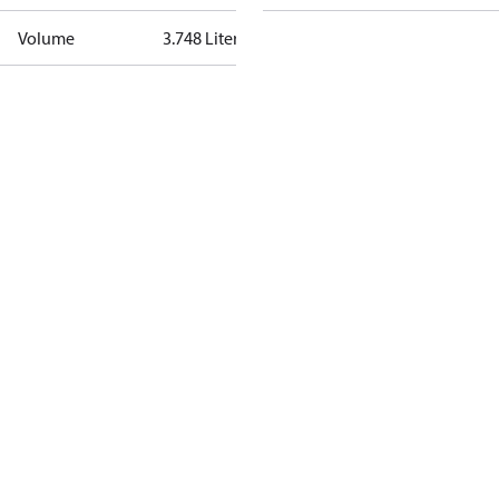
Volume
3.748 Liter