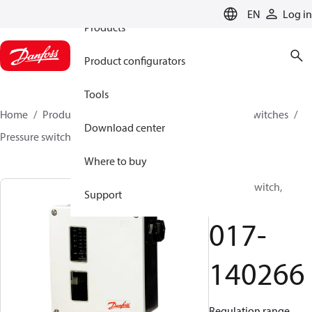
EN
Log in
Products
Product configurators
Tools
Home
Products
Climate Solutions for cooling
Switches
Download center
Pressure switches
RT
017-140266
Where to buy
Pressure switch,
Support
RT112
017-
140266
Regulation range