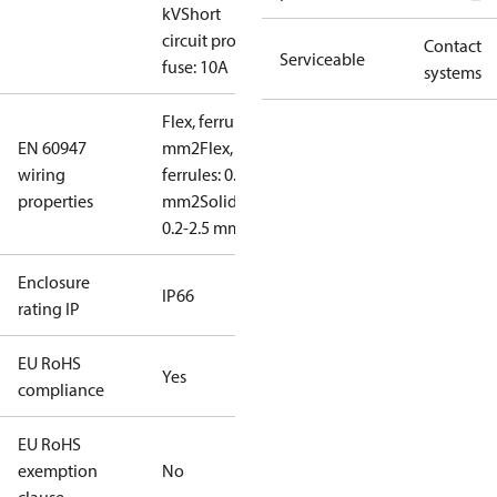
kV
Short
circuit prot,
Contact
Serviceable
fuse: 10A
systems
Flex, ferrules: 0.2-1.5
EN 60947
mm2
Flex, no
wiring
ferrules: 0.2-2.5
properties
mm2
Solid/stranded:
0.2-2.5 mm2
Enclosure
IP66
rating IP
EU RoHS
Yes
compliance
EU RoHS
exemption
No