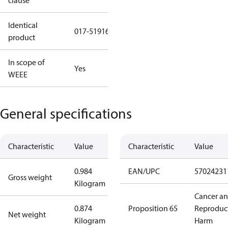
clause
Identical
017-519166
product
In scope of
Yes
WEEE
General specifications
Characteristic
Value
Characteristic
Value
0.984
EAN/UPC
57024231
Gross weight
Kilogram
Cancer a
0.874
Proposition 65
Reproduc
Net weight
Kilogram
Harm