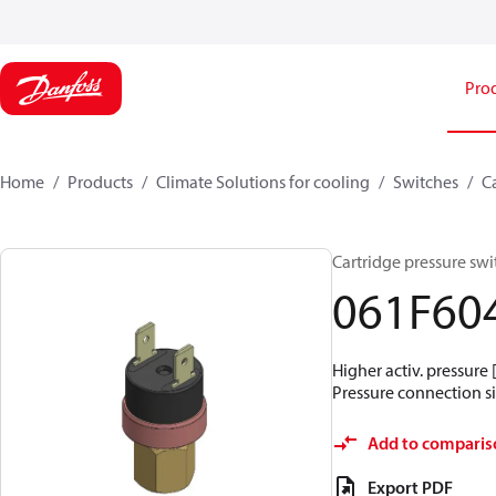
Pro
Home
Products
Climate Solutions for cooling
Switches
C
Cartridge pressure swit
061F60
Higher activ. pressure 
Pressure connection siz
Add to comparis
Export PDF