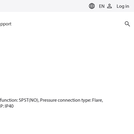
EN
Log in
pport
ct function: SPST(NO), Pressure connection type: Flare,
IP: IP40