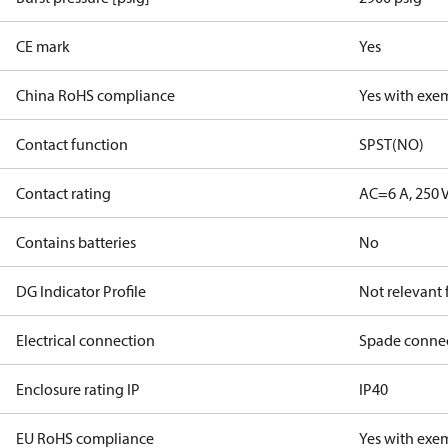
CE mark
Yes
China RoHS compliance
Yes with exe
Contact function
SPST(NO)
Contact rating
AC=6 A, 250 
Contains batteries
No
DG Indicator Profile
Not relevant
Electrical connection
Spade conne
Enclosure rating IP
IP40
EU RoHS compliance
Yes with exe