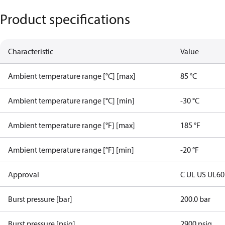
Product specifications
Characteristic
Value
Ambient temperature range [°C] [max]
85 °C
Ambient temperature range [°C] [min]
-30 °C
Ambient temperature range [°F] [max]
185 °F
Ambient temperature range [°F] [min]
-20 °F
Approval
C UL US UL6
Burst pressure [bar]
200.0 bar
Burst pressure [psig]
2900 psig