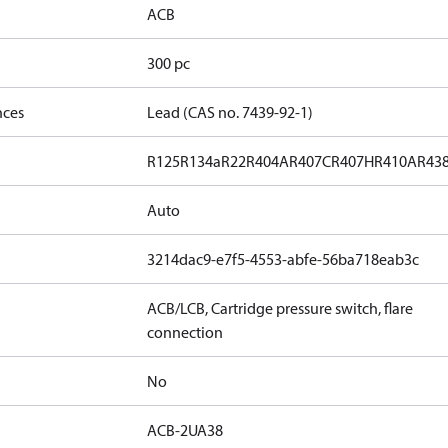
ACB
300 pc
nces
Lead (CAS no. 7439-92-1)
R125
R134a
R22
R404A
R407C
R407H
R410A
R43
Auto
3214dac9-e7f5-4553-abfe-56ba718eab3c
ACB/LCB, Cartridge pressure switch, flare
connection
No
ACB-2UA38