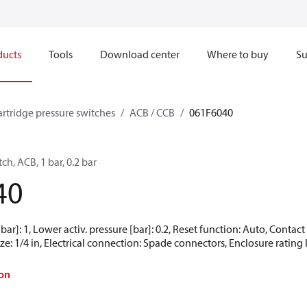
ducts
Tools
Download center
Where to buy
Su
artridge pressure switches
ACB / CCB
061F6040
ch, ACB, 1 bar, 0.2 bar
40
[bar]: 1, Lower activ. pressure [bar]: 0.2, Reset function: Auto, Conta
e: 1/4 in, Electrical connection: Spade connectors, Enclosure rating 
on