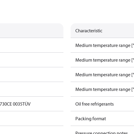
Characteristic
Medium temperature range [°
Medium temperature range [°
Medium temperature range [°
Medium temperature range [°
0730
CE 0035
TÜV
Oil free refrigerants
Packing format
Pressure connection notes