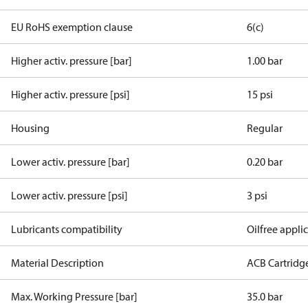
EU RoHS exemption clause
6(c)
Higher activ. pressure [bar]
1.00 bar
Higher activ. pressure [psi]
15 psi
Housing
Regular
Lower activ. pressure [bar]
0.20 bar
Lower activ. pressure [psi]
3 psi
Lubricants compatibility
Oilfree appli
Material Description
ACB Cartridg
Max. Working Pressure [bar]
35.0 bar