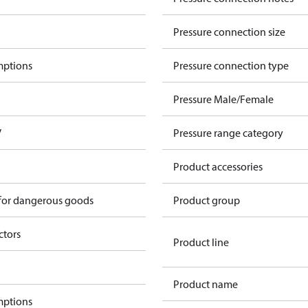
Pressure connection size
mptions
Pressure connection type
Pressure Male/Female
V
Pressure range category
Product accessories
 for dangerous goods
Product group
ctors
Product line
Product name
mptions