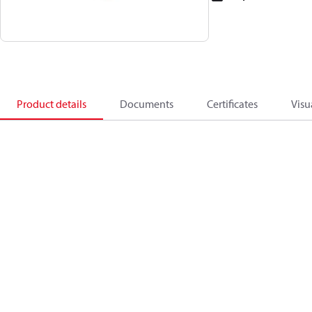
Product details
Documents
Certificates
Visu