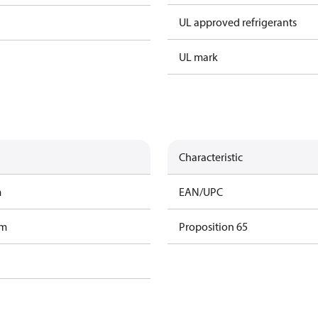
UL approved refrigerants
UL mark
Characteristic
m
EAN/UPC
am
Proposition 65