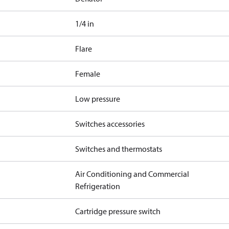
1/4 in
Flare
Female
Low pressure
Switches accessories
Switches and thermostats
Air Conditioning and Commercial
Refrigeration
Cartridge pressure switch