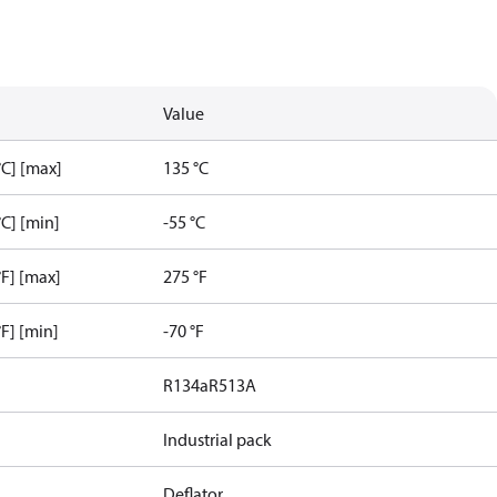
Value
C] [max]
135 °C
C] [min]
-55 °C
F] [max]
275 °F
F] [min]
-70 °F
R134a
R513A
Industrial pack
Deflator