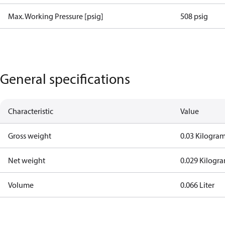
Max. Working Pressure [psig]
508 psig
General specifications
Characteristic
Value
Gross weight
0.03 Kilogra
Net weight
0.029 Kilogr
Volume
0.066 Liter