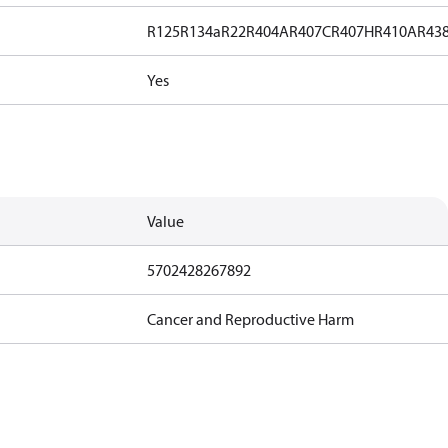
R125
R134a
R22
R404A
R407C
R407H
R410A
R43
Yes
Value
5702428267892
Cancer and Reproductive Harm