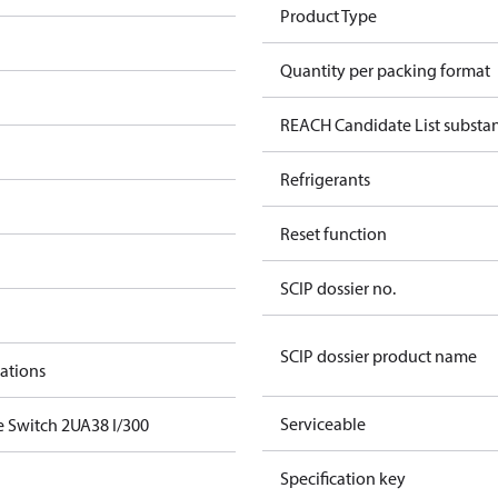
Product Type
Quantity per packing format
REACH Candidate List substa
Refrigerants
Reset function
SCIP dossier no.
SCIP dossier product name
cations
Serviceable
e Switch 2UA38 I/300
Specification key