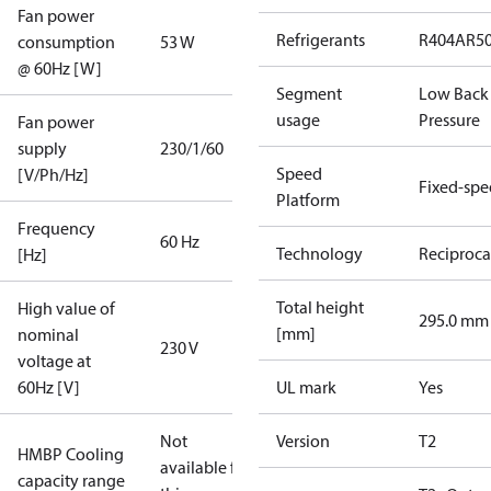
Fan power
Refrigerants
R404A
R5
consumption
53 W
@ 60Hz [W]
Segment
Low Back
usage
Pressure
Fan power
supply
230/1/60
Speed
[V/Ph/Hz]
Fixed-sp
Platform
Frequency
60 Hz
Technology
Reciproca
[Hz]
Total height
High value of
295.0 mm
[mm]
nominal
230 V
voltage at
60Hz [V]
UL mark
Yes
Not
Version
T2
HMBP Cooling
available for
capacity range