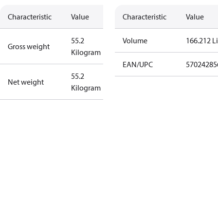
Characteristic
Value
Characteristic
Value
55.2
Volume
166.212 Li
Gross weight
Kilogram
EAN/UPC
57024285
55.2
Net weight
Kilogram