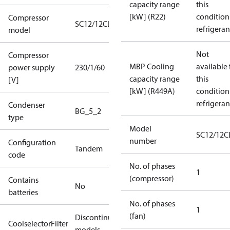
capacity range
this
[kW] (R22)
condition
Compressor
SC12/12CLX
refrigeran
model
Not
Compressor
MBP Cooling
available 
power supply
230/1/60
capacity range
this
[V]
[kW] (R449A)
condition
refrigeran
Condenser
BG_5_2
type
Model
SC12/12C
number
Configuration
Tandem
code
No. of phases
1
(compressor)
Contains
No
batteries
No. of phases
1
(fan)
Discontinued
CoolselectorFilter
models