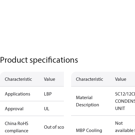
Product specifications
Characteristic
Value
Characteristic
Value
Applications
LBP
SC12/12C
Material
CONDENS
Description
UNIT
Approval
UL
Not
China RoHS
Out of scope
MBP Cooling
available 
compliance