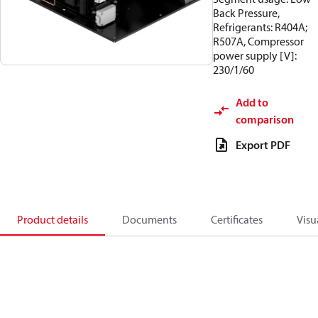
Back Pressure,
Refrigerants: R404A;
R507A, Compressor
power supply [V]:
230/1/60
Add to
comparison
Export PDF
Product details
Documents
Certificates
Visu