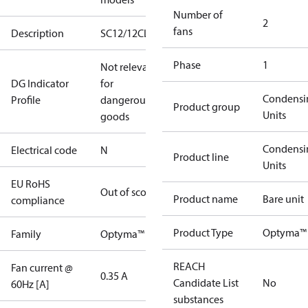
Number of
2
fans
Description
SC12/12CLXT2
Phase
1
Not relevant
DG Indicator
for
Condensi
Profile
dangerous
Product group
Units
goods
Condensi
Electrical code
N
Product line
Units
EU RoHS
Out of scope
Product name
Bare unit
compliance
Product Type
Optyma™ 
Family
Optyma™
REACH
Fan current @
0.35 A
Candidate List
No
60Hz [A]
substances