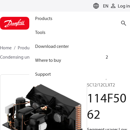
LANGUAGE
EN
Log in
Products
Tools
Download center
Home
Products
Climate Solutions for cooling
Condensing units
Optyma™
Optyma™
114F5062
Where to buy
Support
Optyma™,
SC12/12CLXT2
114F50
62
Segment usage: Low