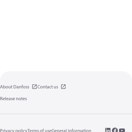
About Danfoss
Contact us
Release notes
Privacy policy
Terms of use
General information