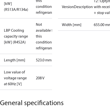
this
T2 : Opty
[kW]
condition /
VersionDescription
with rece
(R513A/R134a)
refrigerant
+ stop va
Not
Width [mm]
655.00 m
LBP Cooling
available for
capacity range
this
[kW] (R452A)
condition /
refrigerant
Length [mm]
523.0 mm
Low value of
voltage range
208 V
at 60Hz [V]
General specifications