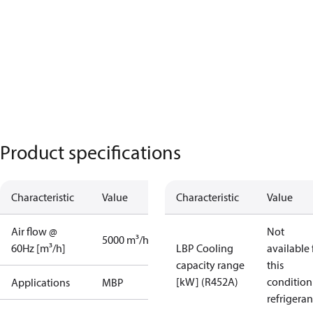
Product specifications
Characteristic
Value
Characteristic
Value
Air flow @
Not
5000 m³/h
60Hz [m³/h]
LBP Cooling
available 
capacity range
this
[kW] (R452A)
condition
Applications
MBP
refrigeran