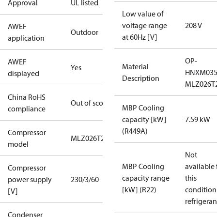
Approval
UL listed
Low value of
voltage range
208 V
AWEF
Outdoor
at 60Hz [V]
application
OP-
AWEF
Material
Yes
HNXM03
displayed
Description
MLZ026T
China RoHS
Out of scope
MBP Cooling
compliance
capacity [kW]
7.59 kW
(R449A)
Compressor
MLZ026T2
model
Not
MBP Cooling
available 
Compressor
capacity range
this
power supply
230/3/60
[kW] (R22)
condition
[V]
refrigeran
Condenser