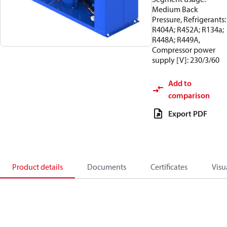
Medium Back
Pressure, Refrigerants:
R404A; R452A; R134a;
R448A; R449A,
Compressor power
supply [V]: 230/3/60
Add to
comparison
Export PDF
Product details
Documents
Certificates
Visu