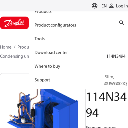
EN
Log in
Products
Product configurators
Tools
Home
Products
Climate Solutions for cooling
Download center
Condensing units
Optyma™ Slim
Optyma™ Slim
114N3494
Where to buy
Optyma™ Slim,
Support
HNXM0350UWG000Q
114N34
94
Segment usage: