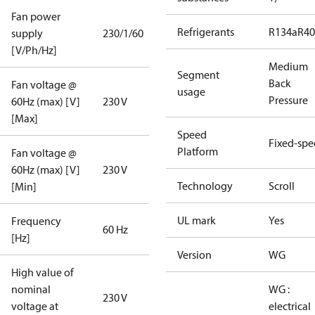
Fan power
Refrigerants
R134a
R4
supply
230/1/60
[V/Ph/Hz]
Medium
Segment
Back
Fan voltage @
usage
Pressure
60Hz (max) [V]
230 V
[Max]
Speed
Fixed-sp
Platform
Fan voltage @
60Hz (max) [V]
230 V
Technology
Scroll
[Min]
UL mark
Yes
Frequency
60 Hz
[Hz]
Version
WG
High value of
nominal
WG :
230 V
voltage at
electrical