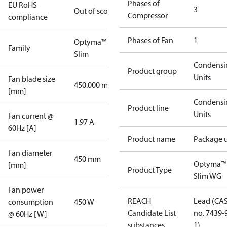
Phases of
EU RoHS
3
Out of scope
Compressor
compliance
Phases of Fan
1
Optyma™
Family
Slim
Condensi
Product group
Units
Fan blade size
450.000 mm
[mm]
Condensi
Product line
Units
Fan current @
1.97 A
60Hz [A]
Product name
Package u
Fan diameter
450 mm
Optyma™
[mm]
Product Type
Slim WG
Fan power
REACH
Lead (CA
consumption
450 W
Candidate List
no. 7439-
@ 60Hz [W]
substances
1)