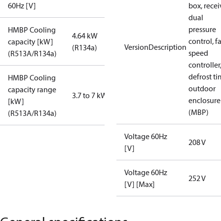
60Hz [V]
box, recei
dual
pressure
HMBP Cooling
4.64 kW
control, f
capacity [kW]
VersionDescription
(R134a)
speed
(R513A/R134a)
controller
defrost ti
HMBP Cooling
outdoor
capacity range
3.7 to 7 kW
enclosure
[kW]
(MBP)
(R513A/R134a)
Voltage 60Hz
208 V
[V]
Voltage 60Hz
252 V
[V] [Max]