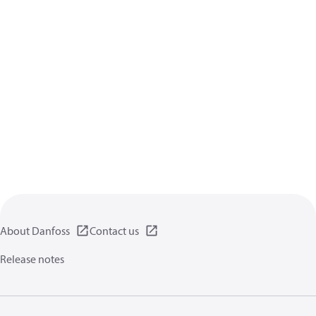
About Danfoss
Contact us
Release notes