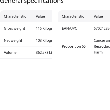
General specifications
Characteristic
Value
Characteristic
Value
Gross weight
115 Kilogram
EAN/UPC
57024285
Net weight
103 Kilogram
Cancer a
Proposition 65
Reproduc
Harm
Volume
362.573 Liter