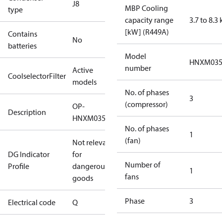
J8
MBP Cooling
type
capacity range
3.7 to 8.3
[kW] (R449A)
Contains
No
batteries
Model
HNXM03
number
Active
CoolselectorFilter
models
No. of phases
3
(compressor)
OP-
Description
HNXM0350UWG000Q
No. of phases
1
(fan)
Not relevant
DG Indicator
for
Number of
Profile
dangerous
1
fans
goods
Phase
3
Electrical code
Q