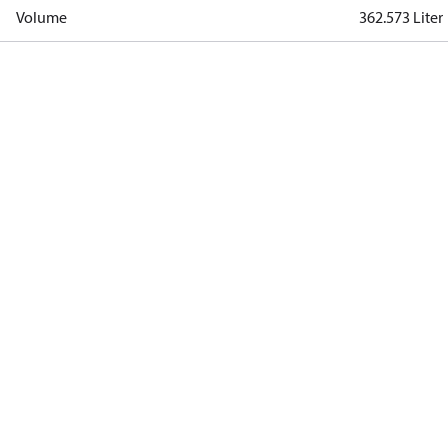
Volume
362.573 Liter