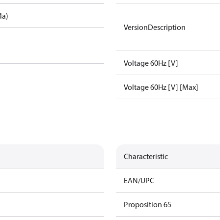
4a)
VersionDescription
Voltage 60Hz [V]
Voltage 60Hz [V] [Max]
Characteristic
EAN/UPC
Proposition 65