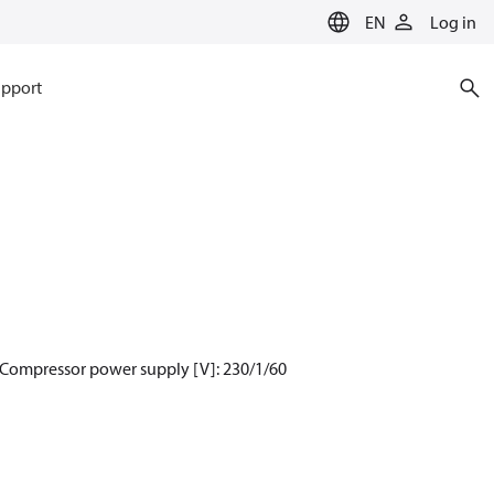
EN
Log in
pport
 Compressor power supply [V]: 230/1/60