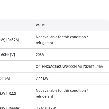
Value
Not available for this condition /
[kW] (R452A)
refrigerant
t 60Hz [V]
208 V
OP-HNXM0350UWG000N MLZ026T1LP6A
R449A)
7.44 kW
Not available for this condition /
[kW] (R22)
refrigerant
[kW] (R449A)
3.7 to 8.3 kW