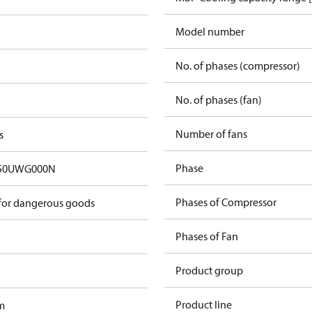
Model number
No. of phases (compressor)
No. of phases (fan)
Number of fans
s
Phase
50UWG000N
Phases of Compressor
 for dangerous goods
Phases of Fan
Product group
Product line
m