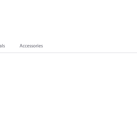
als
Accessories