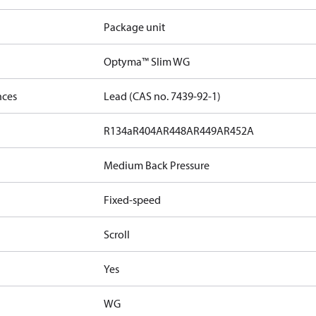
Package unit
Optyma™ Slim WG
nces
Lead (CAS no. 7439-92-1)
R134a
R404A
R448A
R449A
R452A
Medium Back Pressure
Fixed-speed
Scroll
Yes
WG