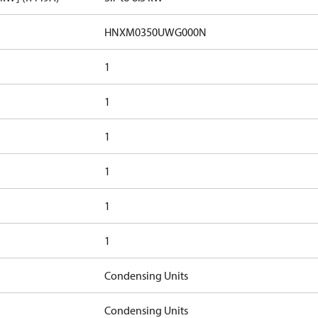
HNXM0350UWG000N
1
1
1
1
1
1
Condensing Units
Condensing Units