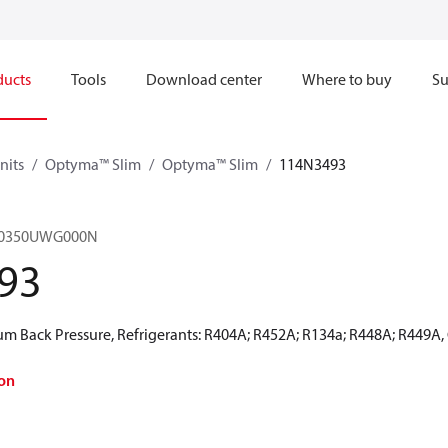
ducts
Tools
Download center
Where to buy
Su
nits
Optyma™ Slim
Optyma™ Slim
114N3493
M0350UWG000N
93
 Back Pressure, Refrigerants: R404A; R452A; R134a; R448A; R449A,
on