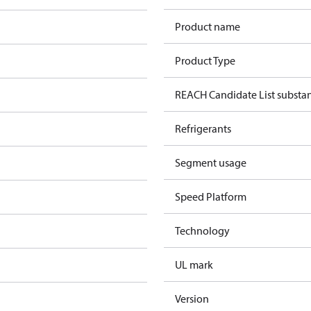
Product name
Product Type
REACH Candidate List substa
Refrigerants
Segment usage
Speed Platform
Technology
UL mark
Version