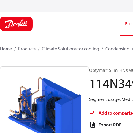
Pro
Home
Products
Climate Solutions for cooling
Condensing u
Optyma™ Slim, HNX
114N34
Segment usage: Medium
Add to comparis
Export PDF