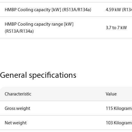
HMBP Cooling capacity [kW] (R513A/R134a)
4.59 kW (R13
HMBP Cooling capacity range [kW]
3.7 to 7 kW
(R513A/R134a)
General specifications
Characteristic
Value
Gross weight
115 Kilogram
Net weight
103 Kilogram