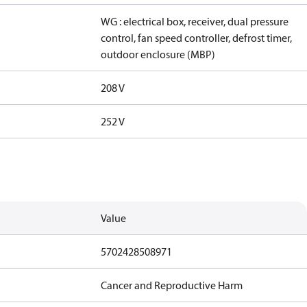
WG : electrical box, receiver, dual pressure
control, fan speed controller, defrost timer,
outdoor enclosure (MBP)
208 V
252 V
Value
5702428508971
Cancer and Reproductive Harm