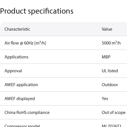
Product specifications
Characteristic
Value
Air flow @ 60Hz [m³/h]
5000 m³/h
Applications
MBP
Approval
UL listed
AWEF application
Outdoor
AWEF displayed
Yes
China RoHS compliance
Out of scope
Compressor model
MLZ026T1