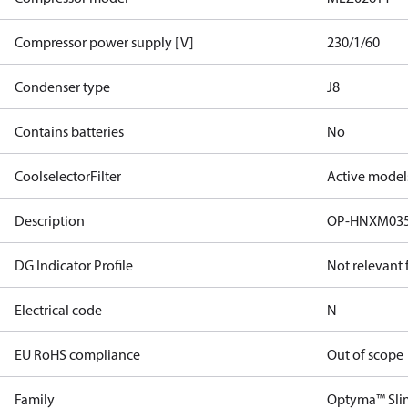
Compressor power supply [V]
230/1/60
Condenser type
J8
Contains batteries
No
CoolselectorFilter
Active model
Description
OP-HNXM03
DG Indicator Profile
Not relevant
Electrical code
N
EU RoHS compliance
Out of scope
Family
Optyma™ Sli