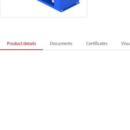
Product details
Documents
Certificates
Visu