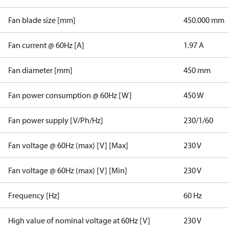
Fan blade size [mm]
450.000 mm
Fan current @ 60Hz [A]
1.97 A
Fan diameter [mm]
450 mm
Fan power consumption @ 60Hz [W]
450 W
Fan power supply [V/Ph/Hz]
230/1/60
Fan voltage @ 60Hz (max) [V] [Max]
230 V
Fan voltage @ 60Hz (max) [V] [Min]
230 V
Frequency [Hz]
60 Hz
High value of nominal voltage at 60Hz [V]
230 V