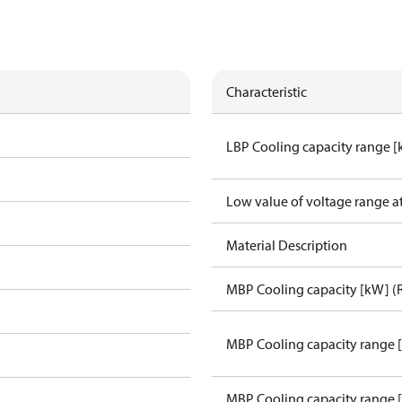
Characteristic
LBP Cooling capacity range 
Low value of voltage range a
Material Description
MBP Cooling capacity [kW] (
MBP Cooling capacity range 
MBP Cooling capacity range 