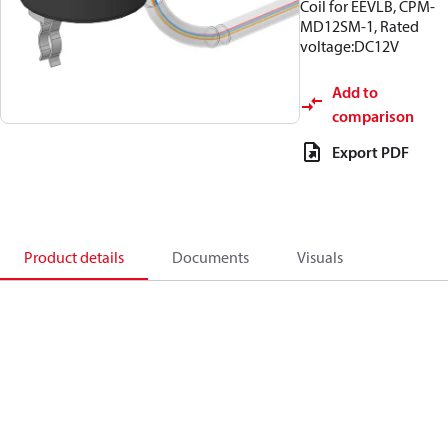
Coil for EEVLB, CPM-
MD12SM-1, Rated
voltage:DC12V
Add to
comparison
Export PDF
Product details
Documents
Visuals