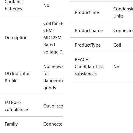
Contains
No
batteries
Condensi
Product line
Units
Coil for EEVLB,
CPM-
Product name
Connecto
Description
MD12SM-1,
Rated
Product Type
Coil
voltage:DC12V
REACH
Not relevant
Candidate List
No
DG Indicator
for
substances
Profile
dangerous
goods
EU RoHS
Out of scope
compliance
Family
Connector