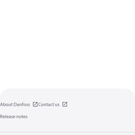
About Danfoss
Contact us
Release notes