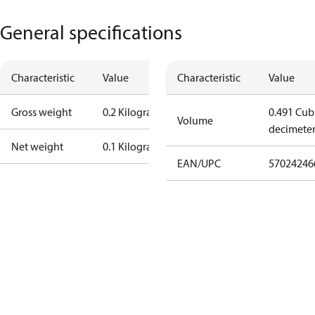
General specifications
Characteristic
Value
Characteristic
Value
Gross weight
0.2 Kilogram
0.491 Cub
Volume
decimete
Net weight
0.1 Kilogram
EAN/UPC
57024246