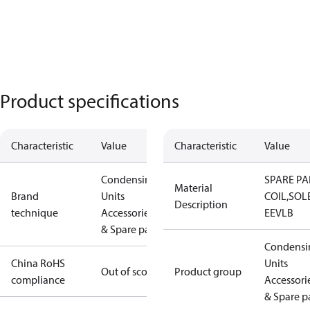
Product specifications
Characteristic
Value
Characteristic
Value
Condensing
SPARE PA
Material
Brand
Units
COIL,SOL
Description
technique
Accessories
EEVLB
& Spare parts
Condensi
China RoHS
Units
Out of scope
Product group
compliance
Accessori
& Spare p