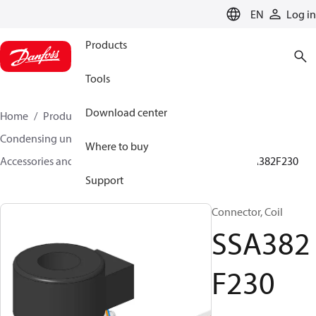
LANGUAGE
EN
Log in
Products
Tools
Download center
Home
Products
Climate Solutions for cooling
Condensing units
Where to buy
Accessories and spare parts for condensing units
SSA382F230
Support
Connector, Coil
SSA382
F230