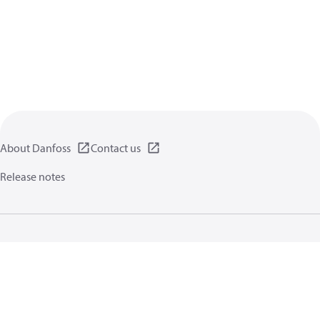
About Danfoss
Contact us
Release notes
Privacy policy
Terms of use
General information
Cookies