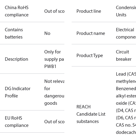
China RoHS
Condensi
Out of scope
Product line
compliance
Units
Contains
Electrical
No
Product name
batteries
compone
Only for
Circuit
Product Type
Description
supply parts
breaker
PWB1
Lead (CAS
Not relevant
methylene
DG Indicator
for
Benzenedi
Profile
dangerous
alkyl este
goods
oxide (CA
REACH
(D4, CAS 
Candidate List
(D6, CAS 
EU RoHS
substances
Out of scope
CAS no. 5
compliance
dodecachl