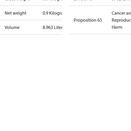
Net weight
0.9 Kilogram
Cancer a
Proposition 65
Reproduc
Harm
Volume
8.963 Liter