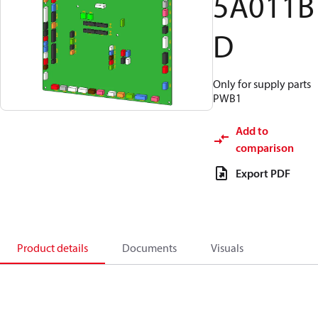
5A011B
D
Only for supply parts
PWB1
Add to
comparison
Export PDF
Product details
Documents
Visuals