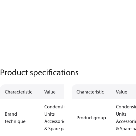
Product specifications
Characteristic
Value
Characteristic
Value
Condensing
Condensi
Brand
Units
Units
Product group
technique
Accessories
Accessori
& Spare parts
& Spare p