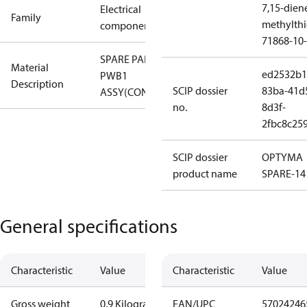
7,15-dien
Electrical
Family
methylth
component
71868-10-
SPARE PART,
Material
ed2532b1
PWB1
Description
SCIP dossier
83ba-41d
ASSY(CONTROL)
no.
8d3f-
2fbc8c25
SCIP dossier
OPTYMA
product name
SPARE-14
General specifications
Characteristic
Value
Characteristic
Value
Gross weight
0.9 Kilogram
EAN/UPC
57024246