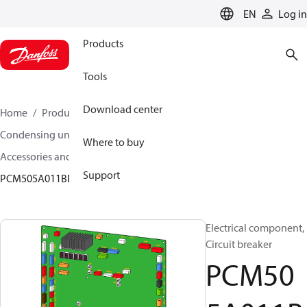
LANGUAGE
EN
Log in
Products
Tools
Download center
Home
Products
Climate Solutions for cooling
Condensing units
Where to buy
Accessories and spare parts for condensing units
Support
PCM505A011BD
Electrical component,
Circuit breaker
PCM50