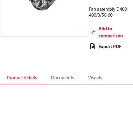
Fan assembly D400
400/3/50-60
Add to
comparison
Export PDF
Product details
Documents
Visuals