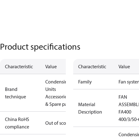
Product specifications
Characteristic
Value
Characteristic
Value
Condensing
Family
Fan syste
Brand
Units
technique
Accessories
FAN
& Spare parts
Material
ASSEMBL
Description
FA400
China RoHS
400/3/50-
Out of scope
compliance
Condensi