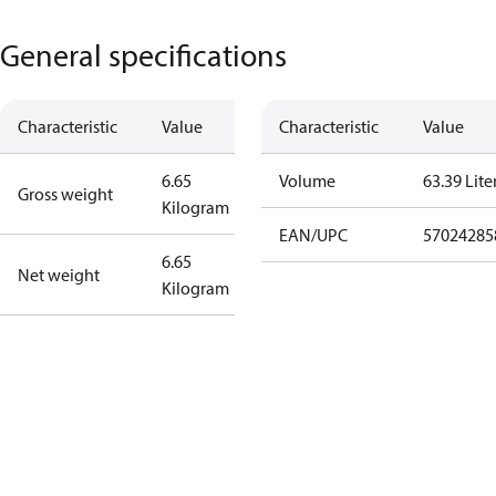
General specifications
Characteristic
Value
Characteristic
Value
6.65
Volume
63.39 Lite
Gross weight
Kilogram
EAN/UPC
57024285
6.65
Net weight
Kilogram