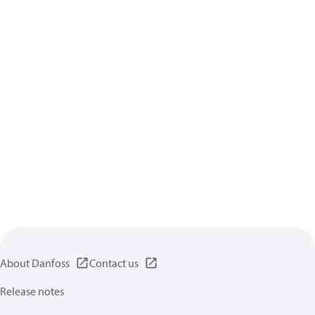
About Danfoss
Contact us
Release notes