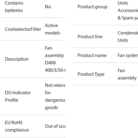
Contains
Units
No
Product group
batteries
Accessori
& Spare p
Active
CoolselectorFilter
models
Condensi
Product line
Units
Fan
assembly
Product name
Fan syste
Description
D400
400/3/50-60
Fan
Product Type
assembly
Not relevant
DG Indicator
for
Profile
dangerous
goods
EU RoHS
Out of scope
compliance