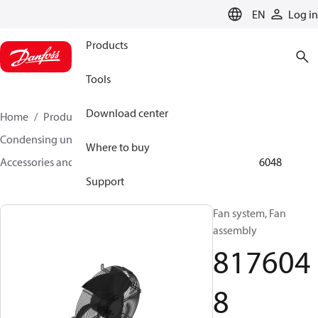
LANGUAGE
EN
Log in
Products
Tools
Download center
Home
Products
Climate Solutions for cooling
Condensing units
Where to buy
Accessories and spare parts for condensing units
8176048
Support
Fan system, Fan
assembly
817604
8