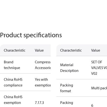
Product specifications
Characteristic
Value
Characteristic
Value
Brand
Compressors
SET OF
Material
technique
Accessories
VALVES V
Description
V02
China RoHS
Yes with
compliance
exemptions
Packing
Multi pac
format
China RoHS
exemption
7.1
7.3
Packing
6