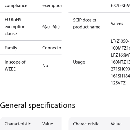
compliance
exemptions
b37fc3b6
EU RoHS
SCIP dossier
Valves
exemption
6(a)-I
6(c)
product name
clause
LT(Z)050-
Family
Connector
100
MFZ16
LFZ166
MT
In scope of
Usage
160
NTZ13
No
WEEE
271
SH090
161
SH184
125
VTZ
General specifications
Characteristic
Value
Characteristic
Value