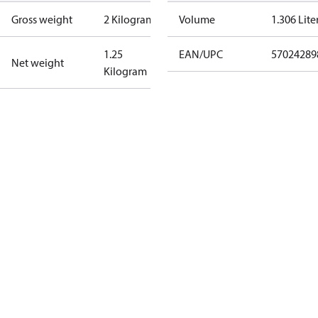
Gross weight
2 Kilogram
Volume
1.306 Lite
1.25
EAN/UPC
57024289
Net weight
Kilogram