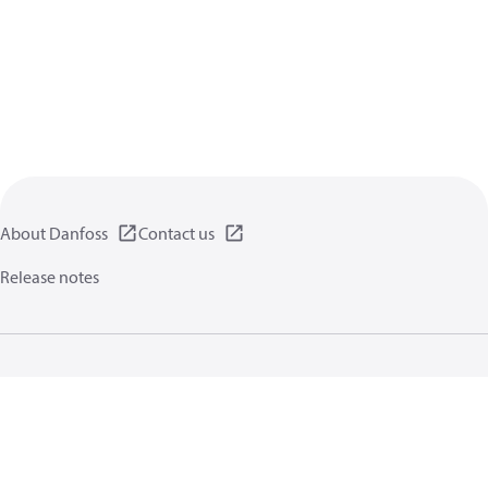
About Danfoss
Contact us
Release notes
Privacy policy
Terms of use
General information
Cookies