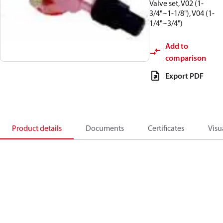
Valve set, V02 (1-
3/4"~1-1/8"), V04 (1-
1/4"~3/4")
Add to
comparison
Export PDF
Product details
Documents
Certificates
Visu