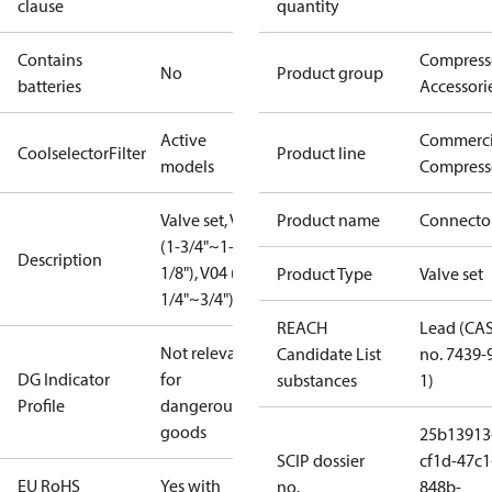
clause
quantity
Contains
Compress
No
Product group
batteries
Accessori
Active
Commerci
CoolselectorFilter
Product line
models
Compress
Valve set, V02
Product name
Connecto
(1-3/4"~1-
Description
1/8"), V04 (1-
Product Type
Valve set
1/4"~3/4")
REACH
Lead (CA
Not relevant
Candidate List
no. 7439-
DG Indicator
for
substances
1)
Profile
dangerous
goods
25b13913
SCIP dossier
cf1d-47c1
EU RoHS
Yes with
no.
848b-