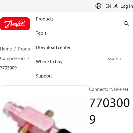
LANGUAGE
EN
Log in
Products
Tools
Download center
Home
Products
Climate Solutions for cooling
Compressors
Spare parts and accessories for Compressors
Where to buy
7703009
Support
Connector, Valve set
770300
9