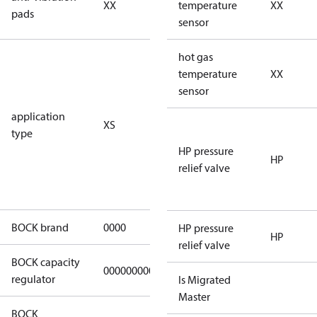
XX
vibration
temperature
XX
pads
pads
sensor
for
hot gas
subcritical
temperature
XX
CO2 systems
sensor
(standstill
application
XS
pressures LP
type
40 bar
HP pressure
(HGX44e
HP
relief valve
CO2: 30 bar) /
HP 55 bar)
BOCK brand
0000
BOCK
HP pressure
HP
relief valve
BOCK capacity
000000000000000
000000000000000
regulator
Is Migrated
Master
BOCK