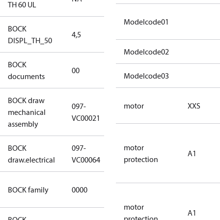
TH 60 UL
Modelcode01
BOCK
4,5
4,5
DISPL_TH_50
Modelcode02
BOCK
no
00
Modelcode03
documents
documents
BOCK draw
motor
XXS
097-
mechanical
097-VC00021
VC00021
assembly
motor
BOCK
097-
A1
097-VC00064
protection
draw.electrical
VC00064
CO2
BOCK family
0000
compressors
motor
A1
protection
BOCK