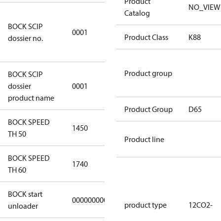
Product
NO_VIEW
Catalog
8f0c875f-
BOCK SCIP
51d2-4674-
0001
Product Class
K88
dossier no.
8d59-
4062c78b55d8
Product group
BOCK SCIP
HG(X)12/….
dossier
0001
CO2 T/LT
product name
Product Group
D65
BOCK SPEED
1450
1450
TH 50
Product line
BOCK SPEED
1740
1740
TH 60
BOCK start
000000000000000
000000000000000
product type
12CO2-
unloader