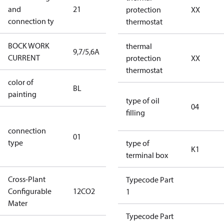
and
21
240V∆/380-
protection
XX
connection ty
420VY
thermostat
BOCK WORK
thermal
9,7/5,6A
9,7/5,6A
CURRENT
protection
XX
thermostat
color of
blue
BL
painting
(RAL5000)
type of oil
04
filling
D/S (delta
connection
star
01
type
connection
type of
K1
type)
terminal box
Cross-Plant
Typecode Part
Configurable
12CO2
12CO2
1
Mater
Typecode Part