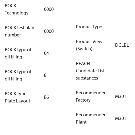
BOCK
0000
0000
Technology
Product Type
BOCK test plan
0000
0000
number
Product View
DGLBL
(Switch)
BOCK type of
04
BOCKlub E85
oil filling
REACH
Candidate List
BOCK type of
8
8
substances
oil filling
Recommended
BOCK Type
M301
E6
E6
Factory
Plate Layout
Recommended
For
M301
Plant
installations
using U.S.