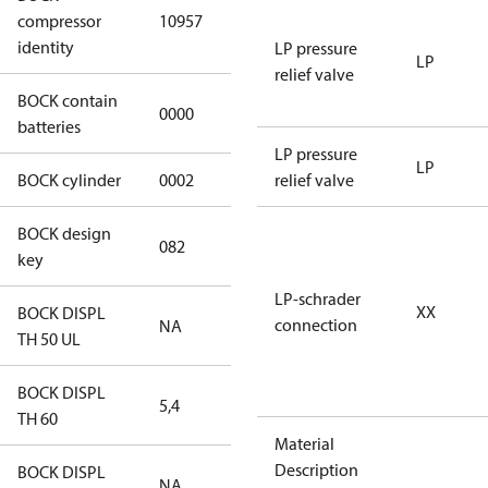
HGX12e/50-4
compressor
10957
S CO2
identity
LP pressure
LP
relief valve
BOCK contain
0000
No
batteries
LP pressure
LP
BOCK cylinder
0002
2
relief valve
BOCK design
082
082
key
LP-schrader
XX
BOCK DISPL
connection
NA
NA
TH 50 UL
BOCK DISPL
5,4
5,4
TH 60
Material
Description
BOCK DISPL
NA
NA