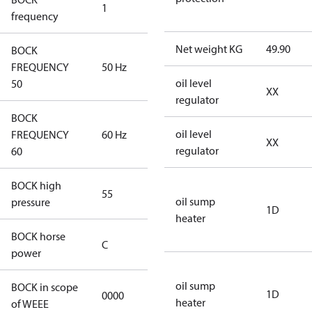
1
50 Hz
frequency
Net weight KG
49.90
BOCK
FREQUENCY
50 Hz
50 Hz
oil level
50
XX
regulator
BOCK
oil level
FREQUENCY
60 Hz
60 Hz
XX
regulator
60
BOCK high
55
55
oil sump
pressure
1D
heater
BOCK horse
C
C
power
oil sump
BOCK in scope
1D
0000
No
heater
of WEEE