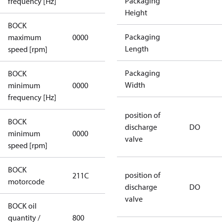
Packaging
frequency [Hz]
Height
BOCK
not
Packaging
maximum
0000
applicable
Length
speed [rpm]
Packaging
BOCK
not
Width
minimum
0000
applicable
frequency [Hz]
position of
BOCK
discharge
DO
minimum
0000
0000
valve
speed [rpm]
BOCK
position of
211C
211C
motorcode
discharge
DO
valve
BOCK oil
quantity /
800
800