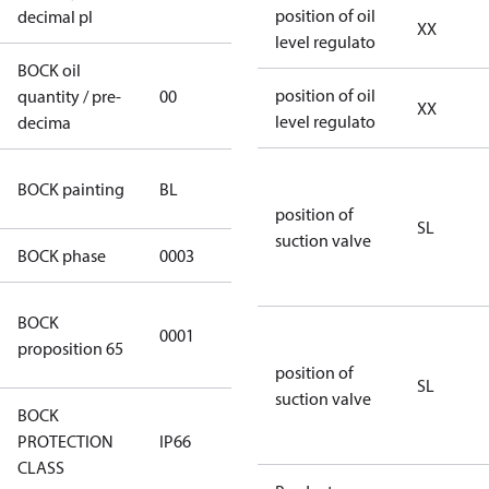
position of oil
decimal pl
XX
level regulato
BOCK oil
position of oil
quantity / pre-
00
00
XX
level regulato
decima
blue
BOCK painting
BL
(RAL5000)
position of
SL
suction valve
BOCK phase
0003
3
Cancer and
BOCK
0001
Reproductive
proposition 65
Harm
position of
SL
suction valve
BOCK
PROTECTION
IP66
IP66
CLASS