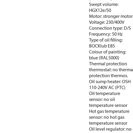
Swept volume:
HGX12e/50
Motor: stronger motor
Voltage: 230/400V
Connection type: D/S
Frequency: 50 Hz
Type of oil filling:
BOCKlub E85
Colour of painting:
blue (RAL5000)
Thermal protection
thermostat: no therma
protection thermos.
Oil sump heater: OSH
110-240V AC (PTC)
Oil temperature
sensor: no oil
temperature sensor
Hot gas temperature
sensor: no hot gas
temperature sensor
Oil level regulator: no