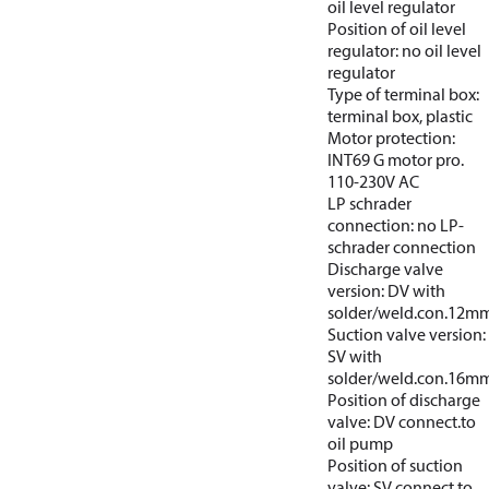
oil level regulator
Position of oil level
regulator: no oil level
regulator
Type of terminal box:
terminal box, plastic
Motor protection:
INT69 G motor pro.
110-230V AC
LP schrader
connection: no LP-
schrader connection
Discharge valve
version: DV with
solder/weld.con.12m
Suction valve version:
SV with
solder/weld.con.16m
Position of discharge
valve: DV connect.to
oil pump
Position of suction
valve: SV connect.to