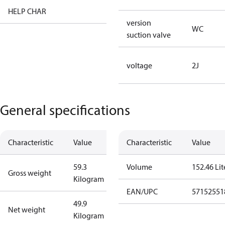
HELP CHAR
XX
version
WC
suction valve
voltage
2J
General specifications
Characteristic
Value
Characteristic
Value
59.3
Volume
152.46 Lit
Gross weight
Kilogram
EAN/UPC
57152551
49.9
Net weight
Kilogram