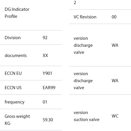
Not relevant
2
DG Indicator
for
Profile
dangerous
VC Revision
00
goods
Division
92
92
version
discharge
WA
no
valve
documents
XX
documents
ECCN EU
Y901
Y901
version
discharge
WA
ECCN US
EAR99
EAR99
valve
frequency
01
50 Hz
version
WC
Gross weight
suction valve
59.30
59.30
KG