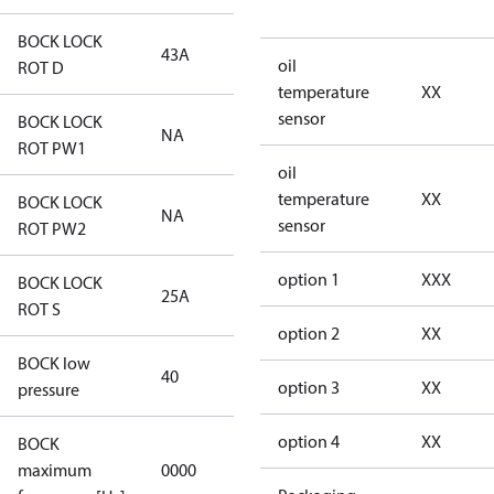
BOCK LOCK
43A
43A
oil
ROT D
temperature
XX
sensor
BOCK LOCK
NA
NA
ROT PW1
oil
temperature
XX
BOCK LOCK
NA
NA
sensor
ROT PW2
option 1
XXX
BOCK LOCK
25A
25A
ROT S
option 2
XX
BOCK low
40
40
option 3
XX
pressure
option 4
XX
BOCK
not
maximum
0000
applicable