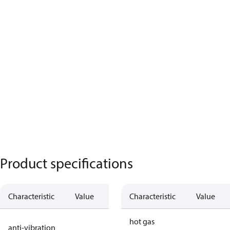
Product specifications
Characteristic
Value
Description
Characteristic
Value
no anti
hot gas
anti-vibration