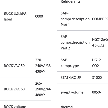
Refrigerants
EPA
restricted
SAP-
BOCK U.S. EPA
refrigerants,
0000
compr.description
COMPRE
label
this product
Part 1
may be used
for servicing
existing
SAP-
HGX12e/5
equipment
compr.description
4 S CO2
only.
Part 2
220-
220-
SAP-
HG12
BOCK VAC 50
240V∆/380-
240V∆/380-
compr.type
CO2
420VY
420VY
STAT GROUP
31000
265-
265-
BOCK VAC 60
290V∆/440-
290V∆/440-
swept volume
0050-
480VY
480VY
BOCK voltage
220-
thermal