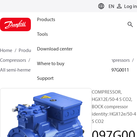
LANGUAGE
EN
Log in
Products
Tools
Download center
Home
Products
Climate Solutions for cooling
Compressors
Semi-hermetic reciprocating BOCK Compressors
Where to buy
All semi-hermetic reciprocating BOCK compressors
097G0011
Support
COMPRESSOR,
HGX12E/50-4 S CO2,
BOCK compressor
identity: HGX12e/50-4
S CO2
097G00