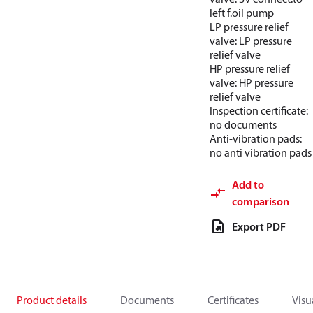
left f.oil pump
LP pressure relief
valve: LP pressure
relief valve
HP pressure relief
valve: HP pressure
relief valve
Inspection certificate:
no documents
Anti-vibration pads:
no anti vibration pads
Add to
comparison
Export PDF
Product details
Documents
Certificates
Visu