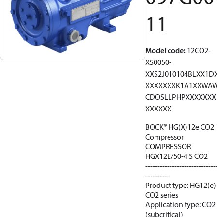
11
Model code
:
12CO2-
XS0050-
XXS2J010104BLXX1D
XXXXXXXK1A1XXWA
CDOSLLPHPXXXXXXX
XXXXXX
BOCK® HG(X)12e CO2
Compressor
COMPRESSOR
HGX12E/50-4 S CO2
-----------------------------
----------
Product type: HG12(e)
CO2 series
Application type: CO2
(subcritical)