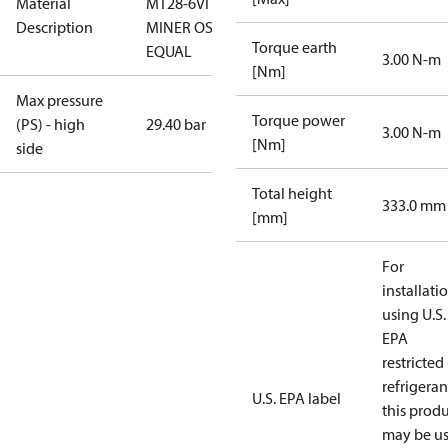
Material
MT28-6VI -
Description
MINER OSG-
Torque earth
EQUAL
3.00 N-m
[Nm]
Max pressure
Torque power
(PS) - high
29.40 bar
3.00 N-m
[Nm]
side
Total height
333.0 mm
[mm]
For
installati
using U.S.
EPA
restricted
refrigeran
U.S. EPA label
this prod
may be u