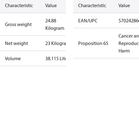
Characteristic
Value
Characteristic
Value
24.88
EAN/UPC
57024286
Gross weight
Kilogram
Cancer a
Net weight
23 Kilogram
Proposition 65
Reproduc
Harm
Volume
38.115 Liter