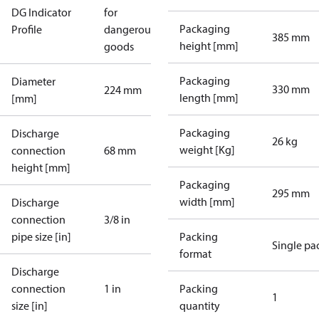
DG Indicator
for
Packaging
Profile
dangerous
385 mm
height [mm]
goods
Packaging
Diameter
330 mm
224 mm
length [mm]
[mm]
Packaging
Discharge
26 kg
weight [Kg]
connection
68 mm
height [mm]
Packaging
295 mm
width [mm]
Discharge
connection
3/8 in
pipe size [in]
Packing
Single pa
format
Discharge
connection
1 in
Packing
1
size [in]
quantity