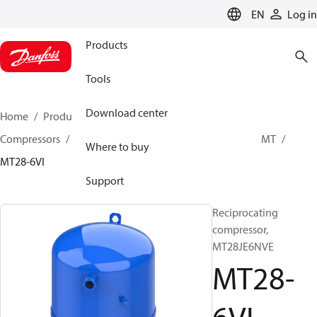
LANGUAGE
EN
Log in
Products
Tools
Download center
Home
Products
Climate Solutions for cooling
Compressors
Hermetic Reciprocating compressors
MT
Where to buy
MT28-6VI
Support
Reciprocating
compressor,
MT28JE6NVE
MT28-