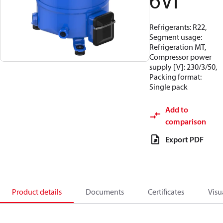
6VI
Refrigerants: R22,
Segment usage:
Refrigeration MT,
Compressor power
supply [V]: 230/3/50,
Packing format:
Single pack
Add to
comparison
Export PDF
Product details
Documents
Certificates
Visu