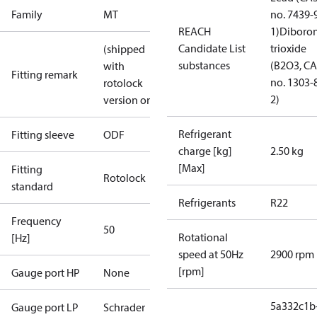
Family
MT
no. 7439-
REACH
1)
Diboro
Candidate List
trioxide
(shipped
substances
(B2O3, C
with
Fitting remark
no. 1303-
rotolock
2)
version only)
Refrigerant
Fitting sleeve
ODF
charge [kg]
2.50 kg
[Max]
Fitting
Rotolock
standard
Refrigerants
R22
Frequency
50
Rotational
[Hz]
speed at 50Hz
2900 rpm
[rpm]
Gauge port HP
None
5a332c1b
Gauge port LP
Schrader