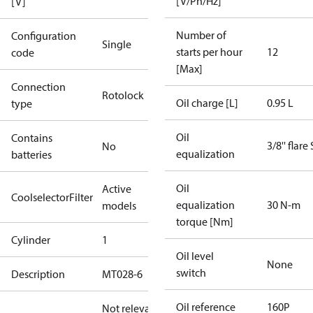
[V/Ph/Hz]
[V]
Number of
Configuration
Single
starts per hour
12
code
[Max]
Connection
Rotolock
Oil charge [L]
0.95 L
type
Oil
Contains
3/8'' flare
No
equalization
batteries
Oil
Active
CoolselectorFilter
equalization
30 N-m
models
torque [Nm]
Cylinder
1
Oil level
None
switch
Description
MT028-6
Oil reference
160P
Not relevant