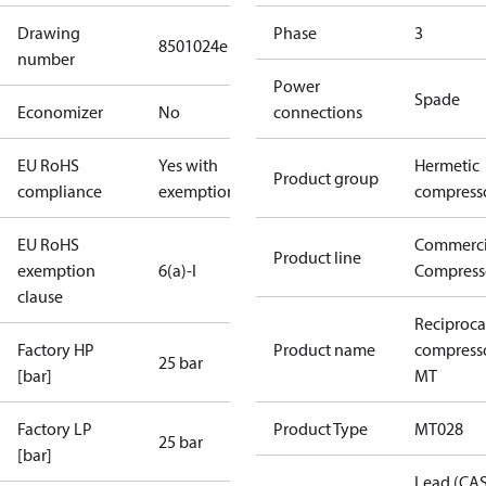
Drawing
Phase
3
8501024e
number
Power
Spade
Economizer
No
connections
EU RoHS
Yes with
Hermetic
Product group
compliance
exemptions
compress
EU RoHS
Commerci
Product line
exemption
6(a)-I
Compress
clause
Reciproca
Factory HP
Product name
compress
25 bar
[bar]
MT
Factory LP
Product Type
MT028
25 bar
[bar]
Lead (CA