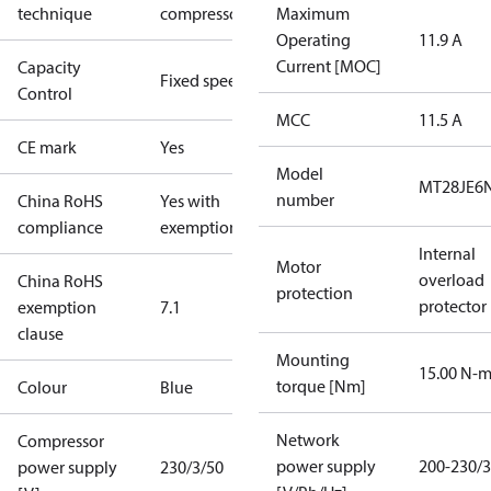
technique
compressor
Maximum
Operating
11.9 A
Current [MOC]
Capacity
Fixed speed
Control
MCC
11.5 A
CE mark
Yes
Model
MT28JE6
number
China RoHS
Yes with
compliance
exemptions
Internal
Motor
overload
China RoHS
protection
protector
exemption
7.1
clause
Mounting
15.00 N-
torque [Nm]
Colour
Blue
Network
Compressor
power supply
200-230/3
power supply
230/3/50