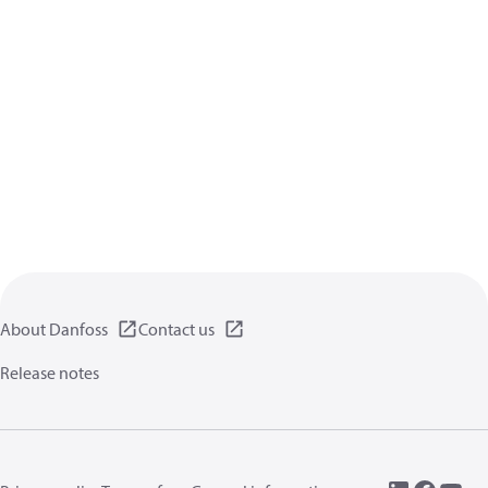
About Danfoss
Contact us
Release notes