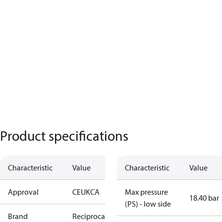
Product specifications
Characteristic
Value
Characteristic
Value
Approval
CE
UKCA
Max pressure
18.40 bar
(PS) - low side
Brand
Reciprocating