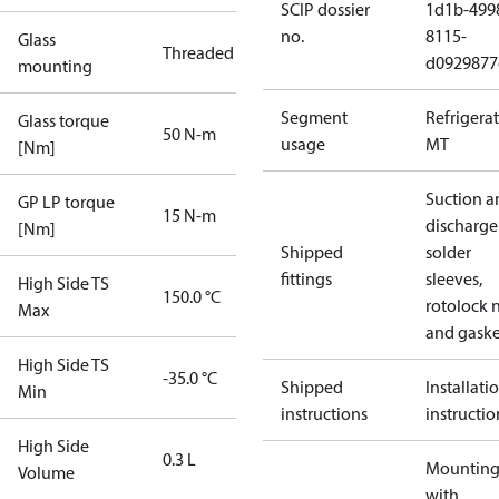
SCIP dossier
1d1b-499
no.
8115-
Glass
Threaded
d0929877
mounting
Segment
Refrigera
Glass torque
50 N-m
usage
MT
[Nm]
Suction a
GP LP torque
15 N-m
discharge
[Nm]
Shipped
solder
fittings
sleeves,
High Side TS
150.0 °C
rotolock 
Max
and gaske
High Side TS
-35.0 °C
Shipped
Installati
Min
instructions
instructio
High Side
0.3 L
Mounting 
Volume
with