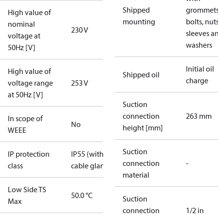
Shipped
grommets
High value of
mounting
bolts, nuts
nominal
230 V
sleeves a
voltage at
washers
50Hz [V]
Initial oil
High value of
Shipped oil
charge
voltage range
253 V
at 50Hz [V]
Suction
connection
263 mm
In scope of
No
height [mm]
WEEE
Suction
IP protection
IP55 (with
connection
-
class
cable gland)
material
Low Side TS
50.0 °C
Suction
Max
connection
1/2 in