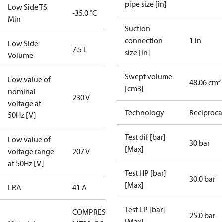
pipe size [in]
Low Side TS
-35.0 °C
Min
Suction
connection
1 in
Low Side
7.5 L
size [in]
Volume
Swept volume
Low value of
48.06 cm³
[cm3]
nominal
230 V
voltage at
Technology
Reciproca
50Hz [V]
Test dif [bar]
Low value of
30 bar
[Max]
voltage range
207 V
at 50Hz [V]
Test HP [bar]
30.0 bar
[Max]
LRA
41 A
Test LP [bar]
COMPRESSOR
25.0 bar
[Max]