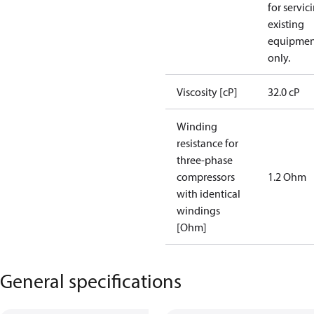
for servic
existing
equipmen
only.
Viscosity [cP]
32.0 cP
Winding
resistance for
three-phase
compressors
1.2 Ohm
with identical
windings
[Ohm]
General specifications