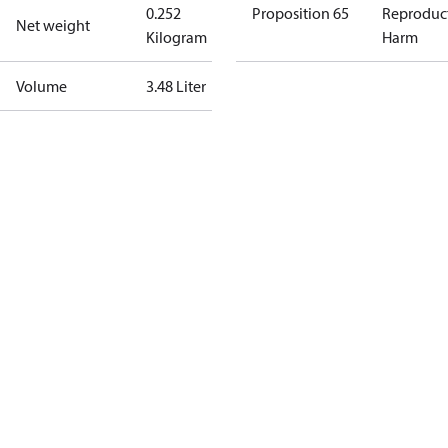
0.252
Proposition 65
Reproduc
Net weight
Kilogram
Harm
Volume
3.48 Liter