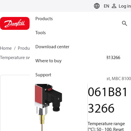
LANGUAGE
EN
Log in
Products
Tools
Download center
Home
Products
Sensing solutions
Switches
Temperature switches
MBC 8000 / MBC 8100
061B813266
Where to buy
Support
Thermostat, MBC 8100
061B81
3266
Temperature range
[°C]: 50 - 100, Reset