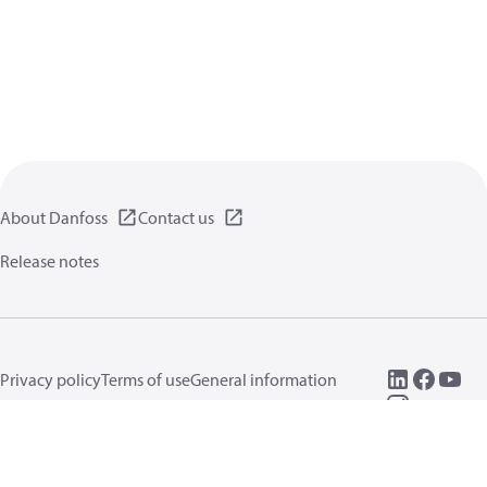
About Danfoss
Contact us
Release notes
Privacy policy
Terms of use
General information
Cookies