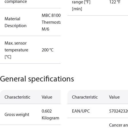
compliance
range [°F]
122 °F
[min]
MBC 8100
Material
Thermostat
Description
M/6
Max. sensor
temperature
200 °C
[°C]
General specifications
Characteristic
Value
Characteristic
Value
0.602
EAN/UPC
57024232
Gross weight
Kilogram
Cancer a