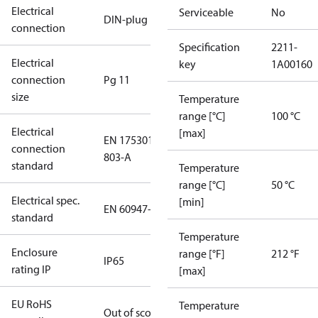
Electrical
Serviceable
No
DIN-plug
connection
Specification
2211-
Electrical
key
1A00160
connection
Pg 11
size
Temperature
range [°C]
100 °C
Electrical
[max]
EN 175301-
connection
803-A
standard
Temperature
range [°C]
50 °C
Electrical spec.
[min]
EN 60947-5
standard
Temperature
Enclosure
range [°F]
212 °F
IP65
rating IP
[max]
EU RoHS
Temperature
Out of scope