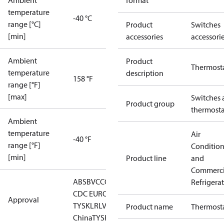
Ambient
format
temperature
-40 °C
range [°C]
Product
Switches
[min]
accessories
accessori
Ambient
Product
Thermost
temperature
description
158 °F
range [°F]
[max]
Switches 
Product group
thermosta
Ambient
temperature
Air
-40 °F
range [°F]
Conditio
[min]
Product line
and
Commerci
ABS
BV
CCC
CCS
CE
DNV
EAC
GL
KRS
LLC
Refrigera
CDC EURO-
Approval
TYSK
LR
LVD
NKK
RINA
RMRS
RoHS
RoHS
Product name
Thermost
China
TYSK