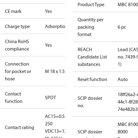
Product Type
MBC 8100
CE mark
Yes
Quantity per
Charge type
Adsorption
packing
6 pc
format
China RoHS
Yes
compliance
REACH
Lead (CA
Candidate List
no. 7439-
Connection
substances
1)
for pocket or
M 18 x 1.5
hose
Reset function
Auto
Contact
18ff26a2-
SPDT
SCIP dossier
function
44c1-8f28
no.
74e482b3
AC15=0.5 A,
250
MBC 8100
Contact rating
V
DC13=12
SCIP dossier
8000