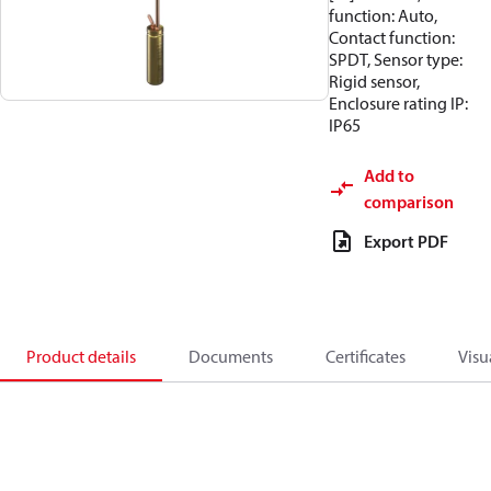
function: Auto,
Contact function:
SPDT, Sensor type:
Rigid sensor,
Enclosure rating IP:
IP65
Add to
comparison
Export PDF
Product details
Documents
Certificates
Visu