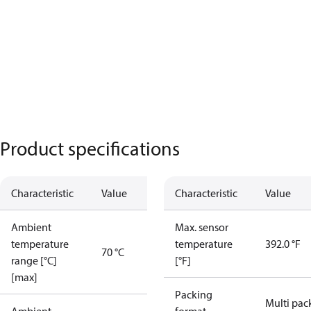
Product specifications
Characteristic
Value
Characteristic
Value
Ambient
Max. sensor
temperature
temperature
392.0 °F
70 °C
range [°C]
[°F]
[max]
Packing
Multi pac