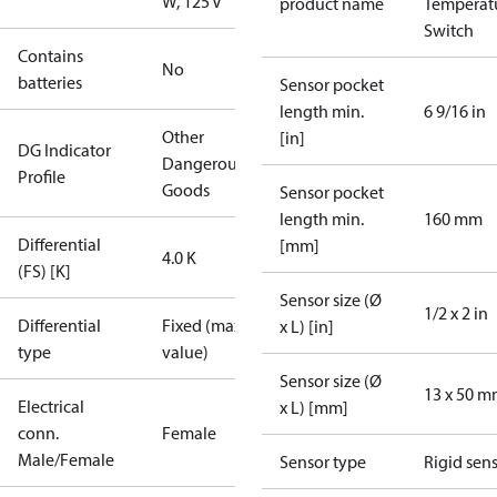
W, 125 V
product name
Temperat
Switch
Contains
No
batteries
Sensor pocket
length min.
6 9/16 in
Other
[in]
DG Indicator
Dangerous
Profile
Goods
Sensor pocket
length min.
160 mm
Differential
[mm]
4.0 K
(FS) [K]
Sensor size (Ø
1/2 x 2 in
Differential
Fixed (max.
x L) [in]
type
value)
Sensor size (Ø
13 x 50 
Electrical
x L) [mm]
conn.
Female
Male/Female
Sensor type
Rigid sen