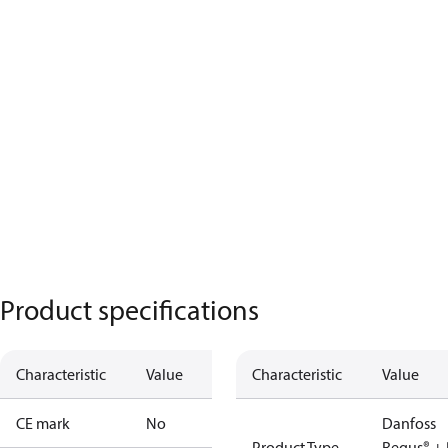
Product specifications
Characteristic
Value
Characteristic
Value
CE mark
No
Danfoss
Product Type
Regus® + 