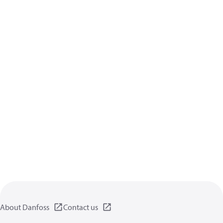
About Danfoss
Contact us