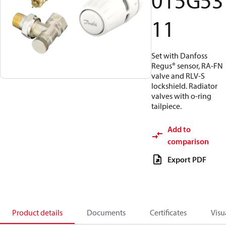
015G53
11
Set with Danfoss
Regus® sensor, RA-FN
valve and RLV-S
lockshield. Radiator
valves with o-ring
tailpiece.
Add to
comparison
Export PDF
Product details
Documents
Certificates
Visu