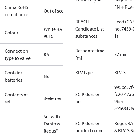
FN + RLV-
China RoHS
Out of scope
compliance
REACH
Lead (CA
Candidate List
no. 7439-
White RAL
Colour
substances
1)
9016
Response time
Connection
22 min
RA
[m]
type to valve
RLV type
RLV-S
Contains
No
batteries
995bc52f-
SCIP dossier
fc20-47ab
Contents of
3-elements
no.
9bec-
set
c9168426
Set with
SCIP dossier
Regus RA
Danfoss
product name
& RLV-S S
Regus®