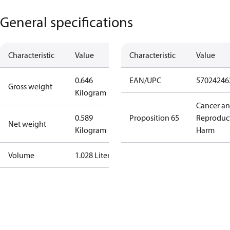
General specifications
Characteristic
Value
Characteristic
Value
0.646
EAN/UPC
57024246
Gross weight
Kilogram
Cancer a
0.589
Proposition 65
Reproduc
Net weight
Kilogram
Harm
Volume
1.028 Liter