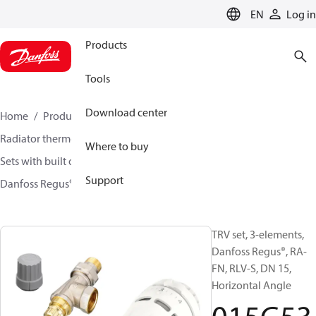
LANGUAGE
EN
Log in
Products
Tools
Download center
Home
Products
Climate Solutions for heating
Radiator thermostats
TRV sets
Where to buy
Sets with built on valve and lockshield
Support
Danfoss Regus® + RA-FN + RLV-S
015G5311
TRV set, 3-elements,
Danfoss Regus®, RA-
FN, RLV-S, DN 15,
Horizontal Angle