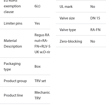
EU RoHS
exemption
6(c)
UL mark
No
clause
Valve size
DN 15
Limiter pins
Yes
Valve type
RA-FN
Regus RA
Material
nut+RA-
Zero-blocking
No
Description
FN+RLV-S 15
UK w.O-ring
Packaging
Box
type
Product group
TRV set
Mechanical
Product line
TRV