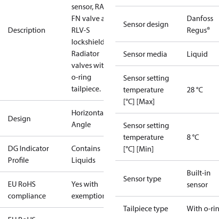
sensor, RA-
FN valve and
Danfoss
Sensor design
Description
RLV-S
Regus®
lockshield.
Radiator
Sensor media
Liquid
valves with
o-ring
Sensor setting
tailpiece.
temperature
28 °C
[°C] [Max]
Horizontal
Design
Angle
Sensor setting
temperature
8 °C
DG Indicator
Contains
[°C] [Min]
Profile
Liquids
Built-in
Sensor type
EU RoHS
Yes with
sensor
compliance
exemptions
Tailpiece type
With o-ri