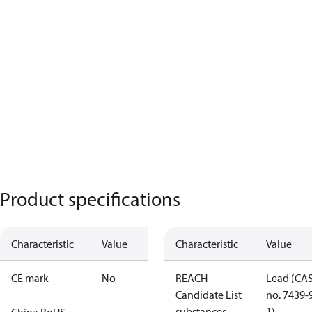
Product specifications
Characteristic
Value
Characteristic
Value
CE mark
No
REACH
Lead (CA
Candidate List
no. 7439-
substances
1)