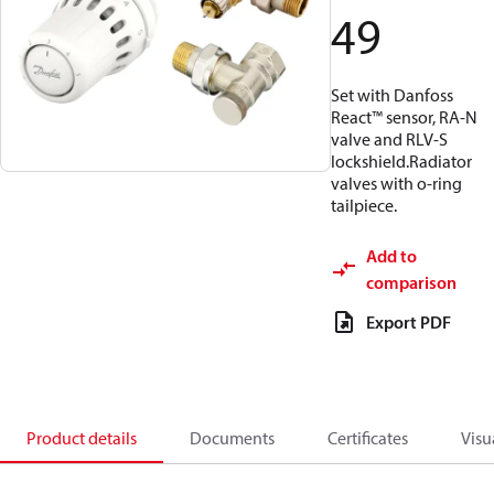
49
Set with Danfoss
React™ sensor, RA-N
valve and RLV-S
lockshield.Radiator
valves with o-ring
tailpiece.
Add to
comparison
Export PDF
Product details
Documents
Certificates
Visu