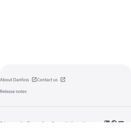
About Danfoss
Contact us
Release notes
Privacy policy
Terms of use
General information
Cookies