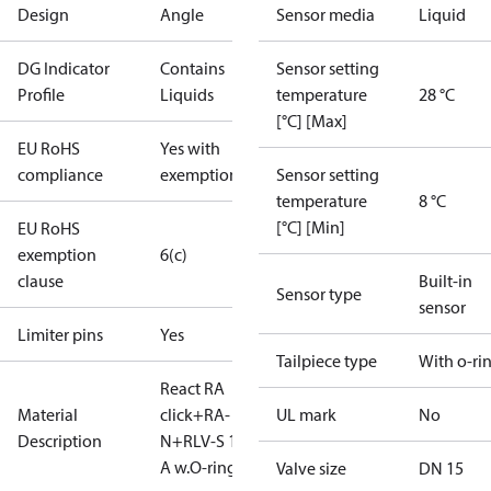
Design
Angle
Sensor media
Liquid
DG Indicator
Contains
Sensor setting
Profile
Liquids
temperature
28 °C
[°C] [Max]
EU RoHS
Yes with
compliance
exemptions
Sensor setting
temperature
8 °C
[°C] [Min]
EU RoHS
exemption
6(c)
clause
Built-in
Sensor type
sensor
Limiter pins
Yes
Tailpiece type
With o-ri
React RA
Material
click+RA-
UL mark
No
Description
N+RLV-S 15
A w.O-ring
Valve size
DN 15