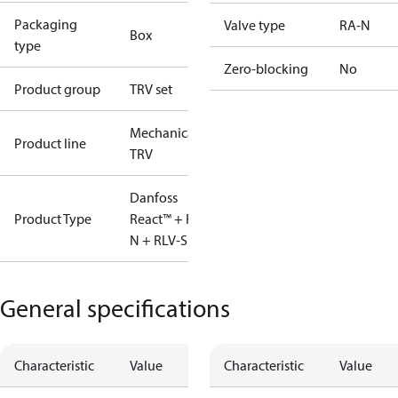
Packaging
Valve type
RA-N
Box
type
Zero-blocking
No
Product group
TRV set
Mechanical
Product line
TRV
Danfoss
Product Type
React™ + RA-
N + RLV-S
General specifications
Characteristic
Value
Characteristic
Value