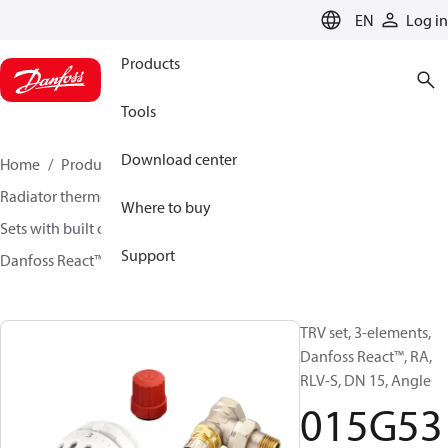
LANGUAGE
EN
Log in
Products
Tools
Download center
Home
Products
Climate Solutions for heating
Radiator thermostats
TRV sets
Where to buy
Sets with built on valve and lockshield
Support
Danfoss React™ + RA-N + RLV-S
015G5349
TRV set, 3-elements,
Danfoss React™, RA,
RLV-S, DN 15, Angle
015G53