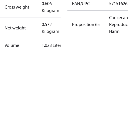
0.606
EAN/UPC
57151626
Gross weight
Kilogram
Cancer a
0.572
Proposition 65
Reproduc
Net weight
Kilogram
Harm
Volume
1.028 Liter