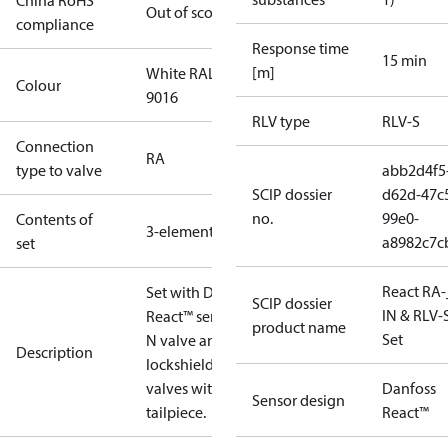
China RoHS
Out of scope
compliance
Response time
15 min
[m]
White RAL
Colour
9016
RLV type
RLV-S
Connection
RA
type to valve
abb2d4f5
SCIP dossier
d62d-47c
no.
99e0-
Contents of
3-elements
a8982c7c
set
React RA-
Set with Danfoss
SCIP dossier
IN & RLV-
React™ sensor, RA-
product name
Set
N valve and RLV-S
Description
lockshield.Radiator
valves with o-ring
Danfoss
Sensor design
tailpiece.
React™