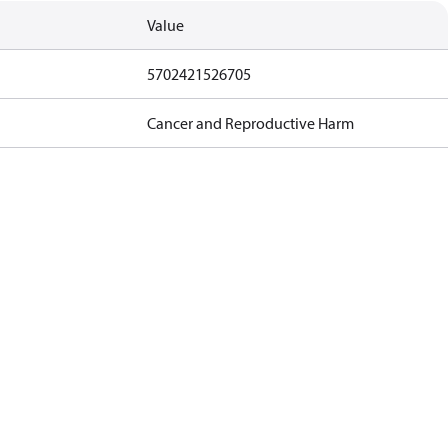
Value
5702421526705
Cancer and Reproductive Harm