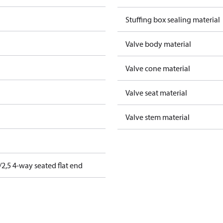
Stuffing box sealing material
Valve body material
Valve cone material
Valve seat material
Valve stem material
2,5 4-way seated flat end