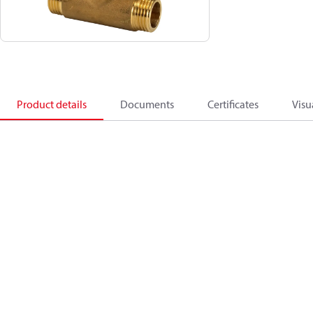
Product details
Documents
Certificates
Visu