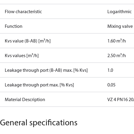
Flow characteristic
Logarithmic
Function
Mixing valve
Kvs value (B-AB) [m³/h]
1.60 m³/h
Kvs values [m³/h]
2.50 m³/h
Leakage through port (B-AB) max. [% Kvs]
1.0
Leakage through port max. [% Kvs]
0.05
Material Description
VZ 4 PN16 20/
General specifications