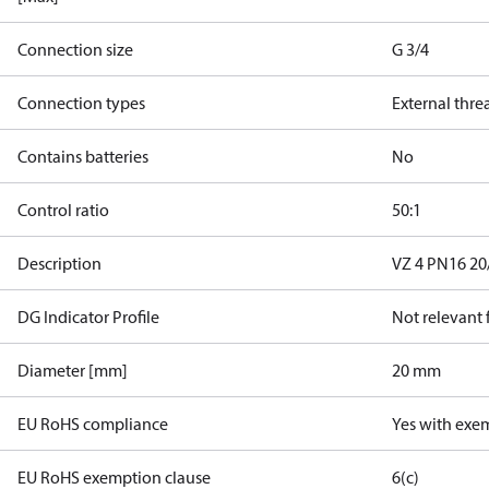
Connection size
G 3/4
Connection types
External thre
Contains batteries
No
Control ratio
50:1
Description
VZ 4 PN16 20/
DG Indicator Profile
Not relevant
Diameter [mm]
20 mm
EU RoHS compliance
Yes with exe
EU RoHS exemption clause
6(c)