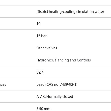
District heating/cooling circulation water
10
16 bar
Other valves
Hydronic Balancing and Controls
VZ 4
nces
Lead (CAS no. 7439-92-1)
A-AB: Normally closed
5.50 mm