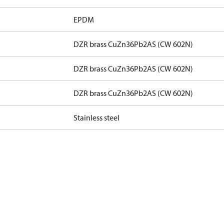
EPDM
DZR brass CuZn36Pb2AS (CW 602N)
DZR brass CuZn36Pb2AS (CW 602N)
DZR brass CuZn36Pb2AS (CW 602N)
Stainless steel