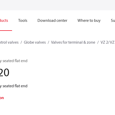
ducts
Tools
Download center
Where to buy
Su
trol valves
Globe valves
Valves for terminal & zone
VZ 2/ VZ
 seated flat end
20
 seated flat end
on