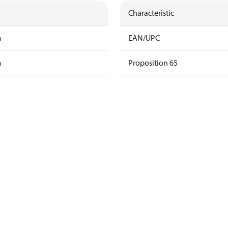
Characteristic
m
EAN/UPC
m
Proposition 65