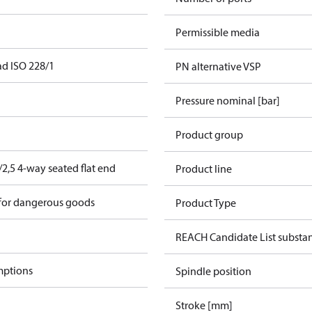
Permissible media
ad ISO 228/1
PN alternative VSP
Pressure nominal [bar]
Product group
2,5 4-way seated flat end
Product line
 for dangerous goods
Product Type
REACH Candidate List substa
mptions
Spindle position
Stroke [mm]