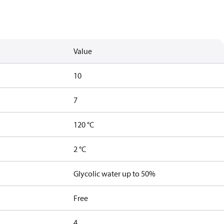
Value
10
7
120 °C
2 °C
Glycolic water up to 50%
Free
4