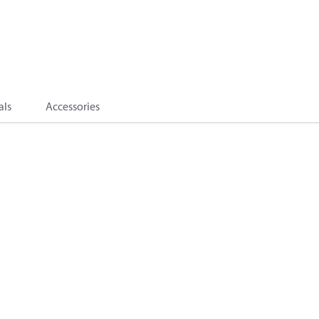
als
Accessories