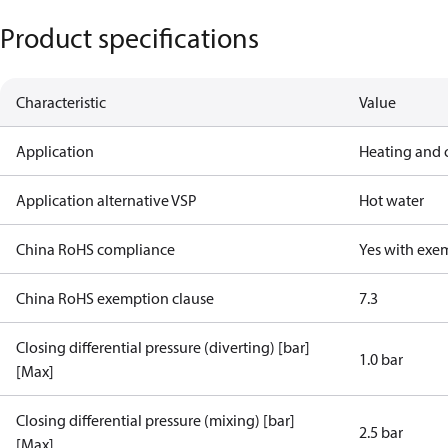
Product specifications
Characteristic
Value
Application
Heating and 
Application alternative VSP
Hot water
China RoHS compliance
Yes with exe
China RoHS exemption clause
7.3
Closing differential pressure (diverting) [bar]
1.0 bar
[Max]
Closing differential pressure (mixing) [bar]
2.5 bar
[Max]