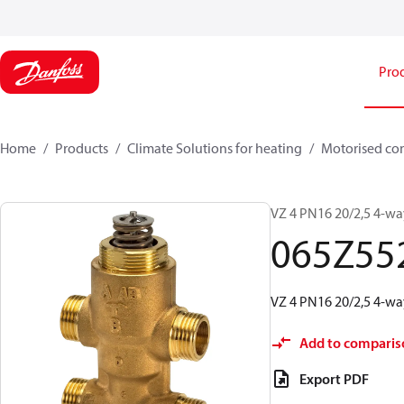
Pro
Home
Products
Climate Solutions for heating
Motorised con
VZ 4 PN16 20/2,5 4-way
065Z55
VZ 4 PN16 20/2,5 4-way
Add to comparis
Export PDF