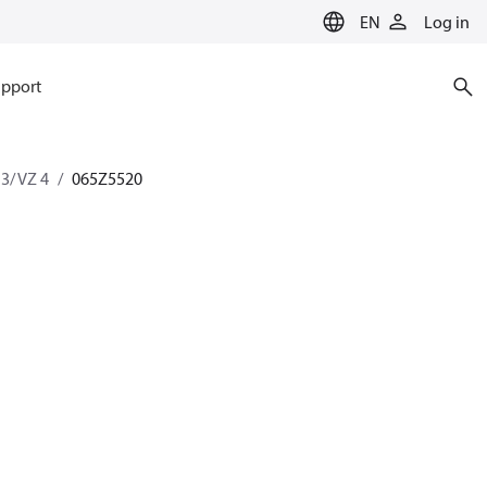
EN
Log in
pport
 3/ VZ 4
065Z5520