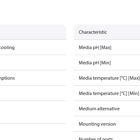
Characteristic
cooling
Media pH [Max]
Media pH [Min]
mptions
Media temperature [°C] [Max]
Media temperature [°C] [Min]
Medium alternative
Mounting version
Number of ports