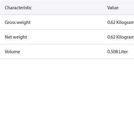
Characteristic
Value
Gross weight
0.62 Kilogra
Net weight
0.62 Kilogra
Volume
0.508 Liter