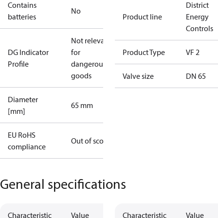
Contains
District
No
batteries
Product line
Energy
Controls
Not relevant
DG Indicator
for
Product Type
VF 2
Profile
dangerous
goods
Valve size
DN 65
Diameter
65 mm
[mm]
EU RoHS
Out of scope
compliance
General specifications
Characteristic
Value
Characteristic
Value