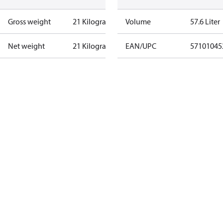
Gross weight
21 Kilogram
Volume
57.6 Liter
Net weight
21 Kilogram
EAN/UPC
57101045