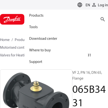
LANGUAGE
EN
Log in
Products
Tools
Download center
Home
Products
Climate Solutions for heating
Motorised control valves
Globe valves
Where to buy
Valves for Heating and Cooling
VF 2 / VF 3
065B3431
Support
VF 2, PN 16, DN 65,
Flange
065B34
31