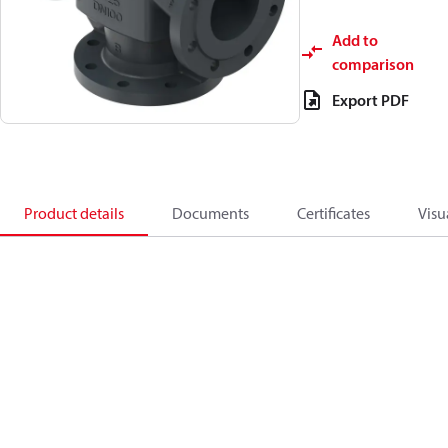
Add to
comparison
Export PDF
Product details
Documents
Certificates
Visu