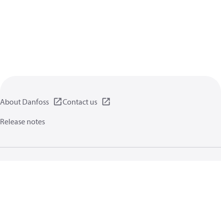
About Danfoss
Contact us
Release notes
Privacy policy
Terms of use
General information
Cookies