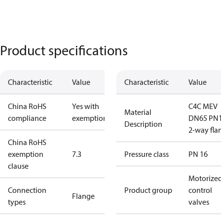
Product specifications
Characteristic
Value
Characteristic
Value
China RoHS
Yes with
C4C MEV
Material
compliance
exemptions
DN65 PN
Description
2-way fla
China RoHS
exemption
7.3
Pressure class
PN 16
clause
Motorize
Connection
Product group
control
Flange
types
valves