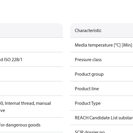
Characteristic
Media temperature [°C] [Min]
ad ISO 228/1
Pressure class
Product group
Product line
, Internal thread, manual
Product Type
lve
REACH Candidate List substa
 for dangerous goods
SCIP dossier no.