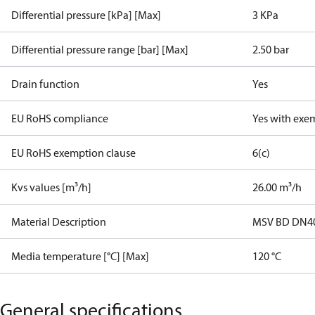
Differential pressure [kPa] [Max]
3 KPa
Differential pressure range [bar] [Max]
2.50 bar
Drain function
Yes
EU RoHS compliance
Yes with exe
EU RoHS exemption clause
6(c)
Kvs values [m³/h]
26.00 m³/h
Material Description
MSV BD DN40 
Media temperature [°C] [Max]
120 °C
General specifications