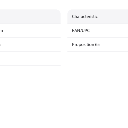
Characteristic
am
EAN/UPC
m
Proposition 65