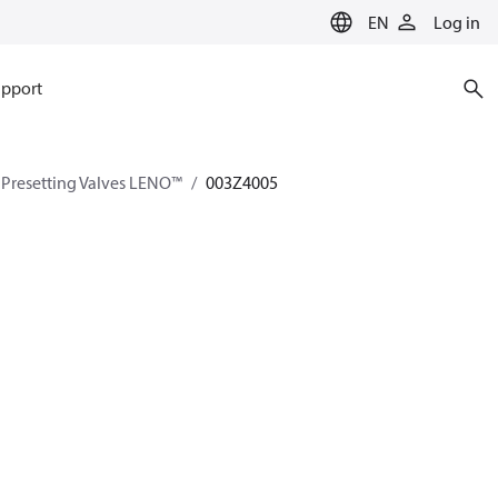
EN
Log in
pport
Presetting Valves LENO™
003Z4005