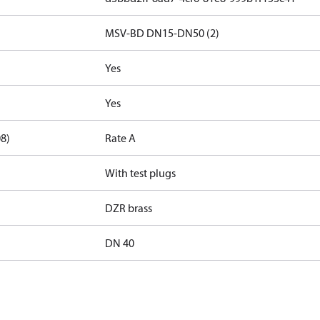
MSV-BD DN15-DN50 (2)
Yes
Yes
08)
Rate A
With test plugs
DZR brass
DN 40