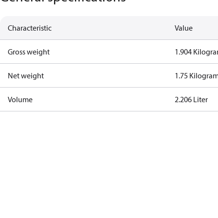
Characteristic
Value
Gross weight
1.904 Kilogr
Net weight
1.75 Kilogra
Volume
2.206 Liter