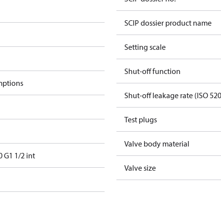
SCIP dossier product name
Setting scale
Shut-off function
mptions
Shut-off leakage rate (ISO 52
Test plugs
Valve body material
G1 1/2 int
Valve size