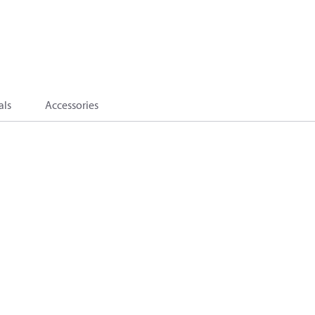
als
Accessories