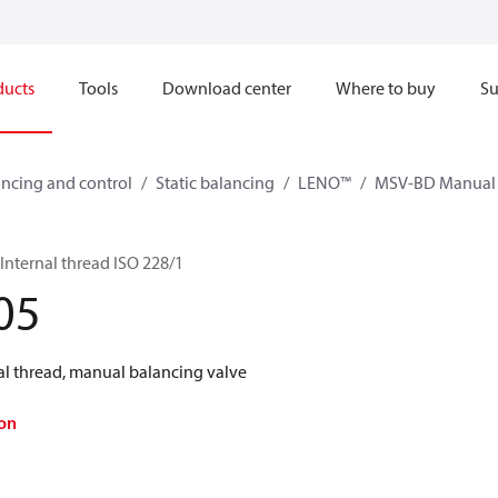
ducts
Tools
Download center
Where to buy
Su
ncing and control
Static balancing
LENO™
MSV-BD Manual 
nternal thread ISO 228/1
05
l thread, manual balancing valve
on