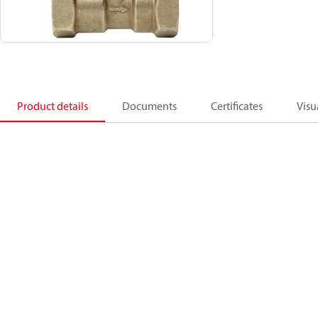
Product details
Documents
Certificates
Visu