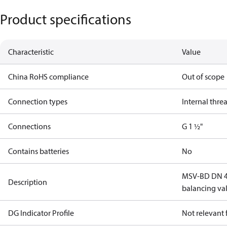
Product specifications
Characteristic
Value
China RoHS compliance
Out of scope
Connection types
Internal thre
Connections
G 1 ½"
Contains batteries
No
MSV-BD DN 40
Description
balancing va
DG Indicator Profile
Not relevant