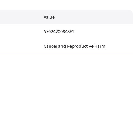
Value
5702420084862
Cancer and Reproductive Harm