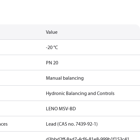
Value
-20 °C
PN 20
Manual balancing
Hydronic Balancing and Controls
LENO MSV-BD
nces
Lead (CAS no. 7439-92-1)
d3bbd2ff-8ad7-4cf6-81e8-999b1f153c41