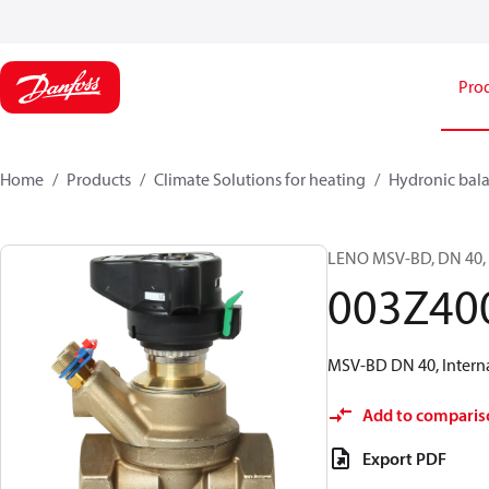
Pro
Home
Products
Climate Solutions for heating
Hydronic bala
LENO MSV-BD, DN 40, I
003Z40
MSV-BD DN 40, Interna
Add to comparis
Export PDF