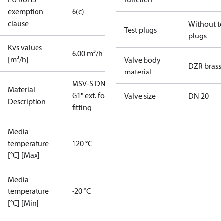
exemption
6(c)
clause
Without t
Test plugs
plugs
Kvs values
6.00 m³/h
[m³/h]
Valve body
DZR brass
material
MSV-S DN20
Material
G1" ext. for
Valve size
DN 20
Description
fitting
Media
temperature
120 °C
[°C] [Max]
Media
temperature
-20 °C
[°C] [Min]