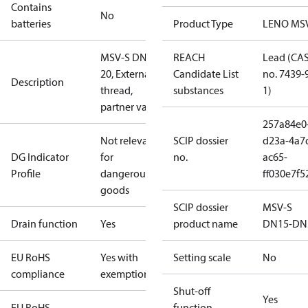
Contains
No
batteries
Product Type
LENO MS
MSV-S DN
REACH
Lead (CA
20, External
Candidate List
no. 7439-
Description
thread,
substances
1)
partner valve
257a84e0
Not relevant
SCIP dossier
d23a-4a7
DG Indicator
for
no.
ac65-
Profile
dangerous
ff030e7f5
goods
SCIP dossier
MSV-S
Drain function
Yes
product name
DN15-DN
EU RoHS
Yes with
Setting scale
No
compliance
exemptions
Shut-off
Yes
EU RoHS
function