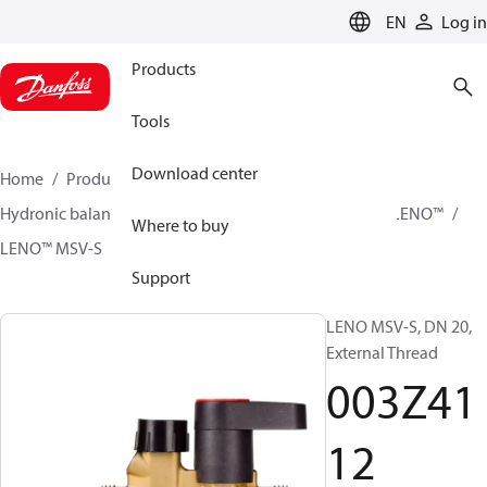
LANGUAGE
EN
Log in
Products
Tools
Download center
Home
Products
Climate Solutions for heating
Hydronic balancing and control
Static balancing
LENO™
Where to buy
LENO™ MSV-S
003Z4112
Support
LENO MSV-S, DN 20,
External Thread
003Z41
12