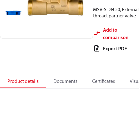
MSV-S DN 20, External
thread, partner valve
Add to
comparison
Export PDF
Product details
Documents
Certificates
Visu