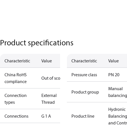
Product specifications
Characteristic
Value
Characteristic
Value
China RoHS
Pressure class
PN 20
Out of scope
compliance
Manual
Product group
Connection
External
balancin
types
Thread
Hydronic
Connections
G 1 A
Product line
Balancin
and Contr