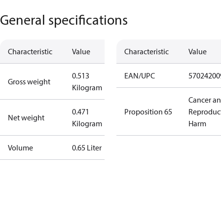
General specifications
Characteristic
Value
Characteristic
Value
0.513
EAN/UPC
57024200
Gross weight
Kilogram
Cancer a
0.471
Proposition 65
Reproduc
Net weight
Kilogram
Harm
Volume
0.65 Liter