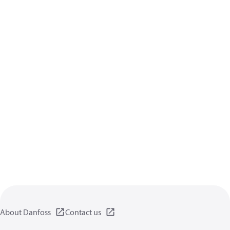
About Danfoss
Contact us