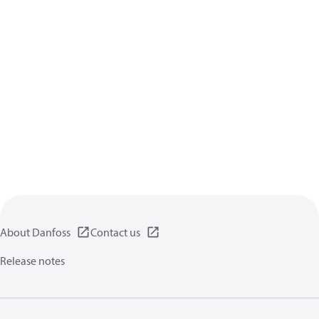
About Danfoss
Contact us
Release notes