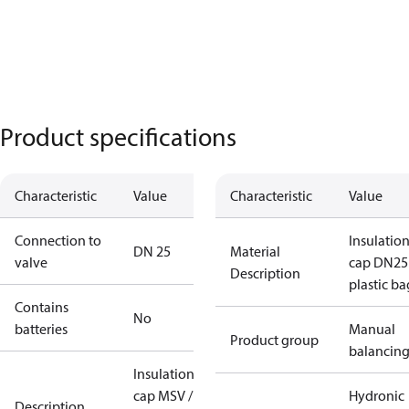
Product specifications
Characteristic
Value
Characteristic
Value
Connection to
Insulatio
DN 25
Material
valve
cap DN25
Description
plastic ba
Contains
No
batteries
Manual
Product group
balancin
Insulation
cap MSV /
Hydronic
Description