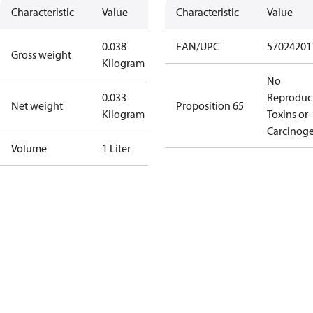
Characteristic
Value
Characteristic
Value
0.038
EAN/UPC
57024201
Gross weight
Kilogram
No
0.033
Reproduc
Net weight
Proposition 65
Kilogram
Toxins or
Carcinog
Volume
1 Liter