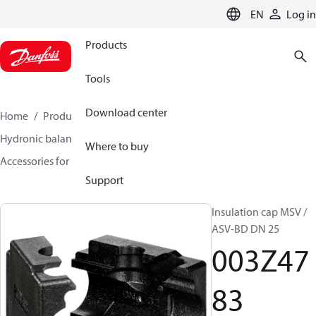
LANGUAGE
EN
Log in
Products
Tools
Download center
Home
Products
Climate Solutions for heating
Hydronic balancing and control
Static balancing
Where to buy
Accessories for Static balancing
003Z4783
Support
Insulation cap MSV /
ASV-BD DN 25
003Z47
83