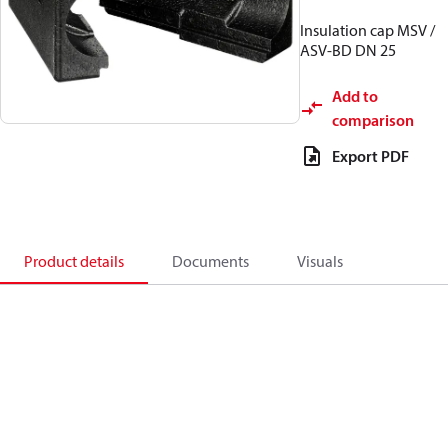
Insulation cap MSV /
ASV-BD DN 25
Add to
comparison
Export PDF
Product details
Documents
Visuals