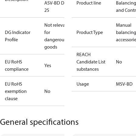
ASV-BD DN
Product line
Balancin
25
and Contr
Not relevant
Manual
DG Indicator
for
Product Type
balancin
Profile
dangerous
accessori
goods
REACH
EU RoHS
Candidate List
No
Yes
compliance
substances
EU RoHS
Usage
MSV-BD
exemption
No
clause
General specifications