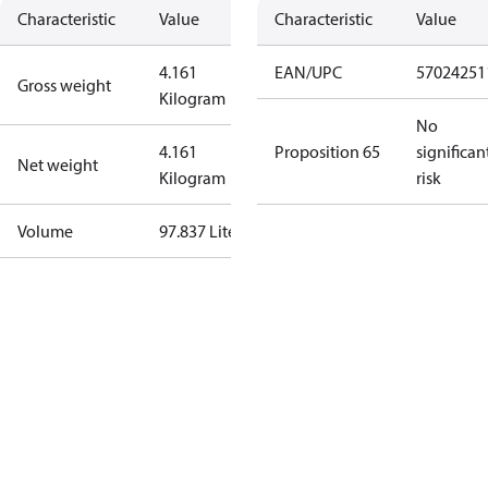
Characteristic
Value
Characteristic
Value
4.161
EAN/UPC
57024251
Gross weight
Kilogram
No
4.161
Proposition 65
significan
Net weight
Kilogram
risk
Volume
97.837 Liter