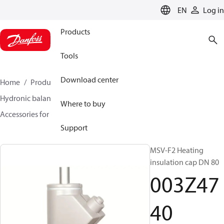
LANGUAGE
EN
Log in
Products
Tools
Download center
Home
Products
Climate Solutions for heating
Hydronic balancing and control
Static balancing
Where to buy
Accessories for Static balancing
003Z4740
Support
MSV-F2 Heating
insulation cap DN 80
003Z47
40