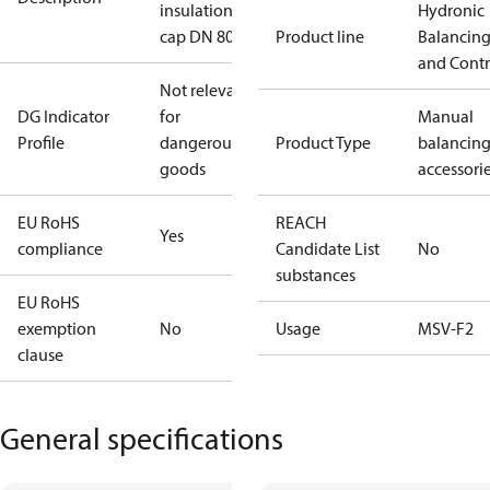
insulation
Hydronic
cap DN 80
Product line
Balancin
and Contr
Not relevant
DG Indicator
for
Manual
Profile
dangerous
Product Type
balancin
goods
accessori
EU RoHS
REACH
Yes
compliance
Candidate List
No
substances
EU RoHS
exemption
No
Usage
MSV-F2
clause
General specifications