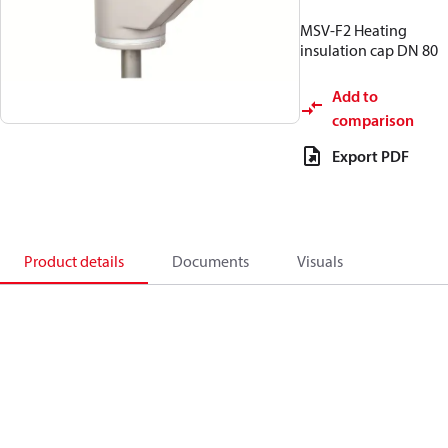
MSV-F2 Heating
insulation cap DN 80
Add to
comparison
Export PDF
Product details
Documents
Visuals