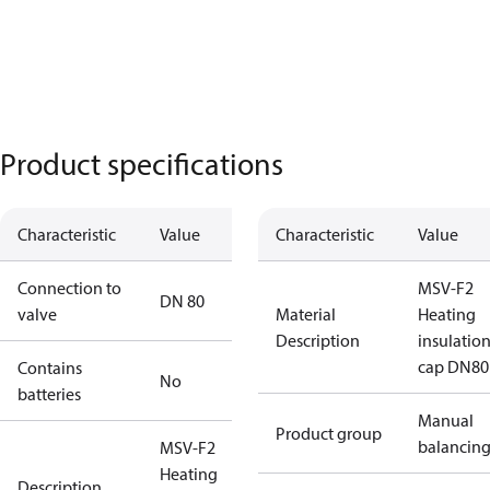
Product specifications
Characteristic
Value
Characteristic
Value
Connection to
MSV-F2
DN 80
valve
Material
Heating
Description
insulatio
cap DN80
Contains
No
batteries
Manual
Product group
balancin
MSV-F2
Heating
Description