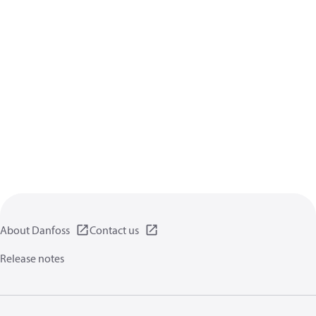
About Danfoss
Contact us
Release notes