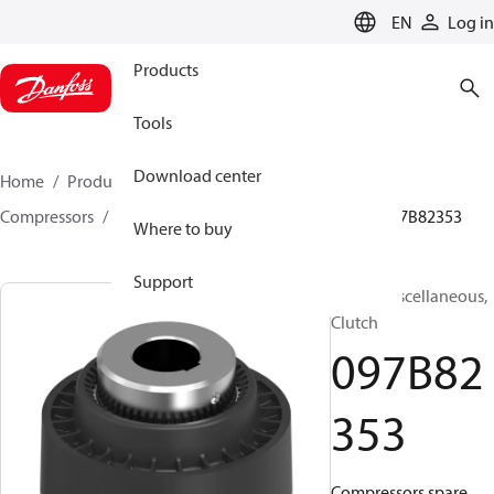
LANGUAGE
EN
Log in
Products
Tools
Download center
Home
Products
Climate Solutions for heating
Compressors
BOCK spare parts and accessories
097B82353
Where to buy
Support
BOCK, Miscellaneous,
Clutch
097B82
353
Compressors spare