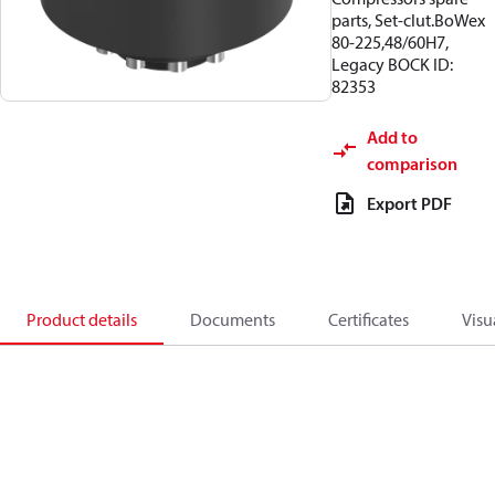
parts, Set-clut.BoWex
80-225,48/60H7,
Legacy BOCK ID:
82353
Add to
comparison
Export PDF
Product details
Documents
Certificates
Visu