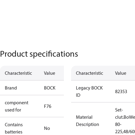
Product specifications
Characteristic
Value
Characteristic
Value
Brand
BOCK
Legacy BOCK
82353
ID
component
F76
used for
Set-
Material
clut.BoW
Description
80-
Contains
No
225,48/6
batteries