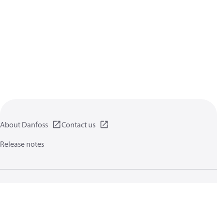
About Danfoss
Contact us
Release notes
Privacy policy
Terms of use
General information
Cookies