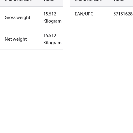
15.512
EAN/UPC
57151628
Gross weight
Kilogram
15.512
Net weight
Kilogram