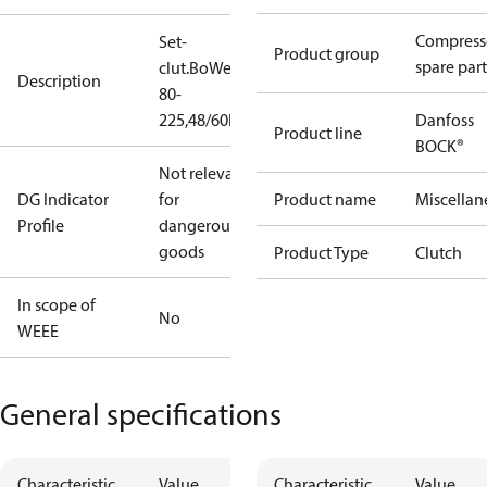
Compress
Set-
Product group
spare part
clut.BoWex
Description
80-
225,48/60H7
Danfoss
Product line
BOCK®
Not relevant
DG Indicator
for
Product name
Miscellan
Profile
dangerous
goods
Product Type
Clutch
In scope of
No
WEEE
General specifications
Characteristic
Value
Characteristic
Value