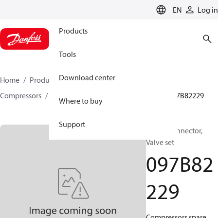
LANGUAGE
EN
Log in
Products
Tools
Download center
Home
Products
Climate Solutions for heating
Compressors
BOCK spare parts and accessories
097B82229
Where to buy
Support
BOCK, Connector,
Valve set
097B82
229
Compressors spare