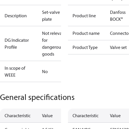
Set-valve
Danfoss
Description
Product line
plate
BOCK®
Not relevant
Product name
Connecto
DG Indicator
for
Profile
dangerous
Product Type
Valve set
goods
In scope of
No
WEEE
General specifications
Characteristic
Value
Characteristic
Value