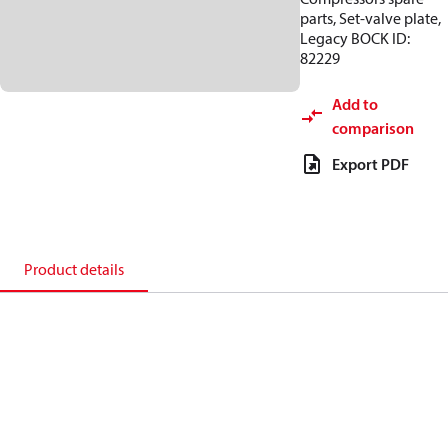
parts, Set-valve plate,
Legacy BOCK ID:
82229
Add to
comparison
Export PDF
Product details