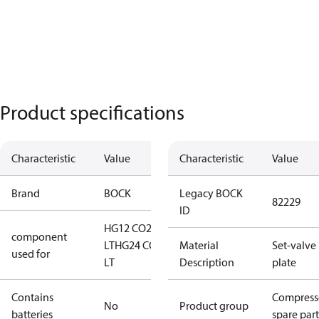
Product specifications
Characteristic
Value
Characteristic
Value
Brand
BOCK
Legacy BOCK
82229
ID
HG12 CO2
component
LT
HG24 CO2
Material
Set-valve
used for
LT
Description
plate
Contains
Compress
No
Product group
batteries
spare part