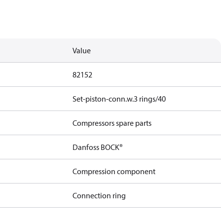
Value
82152
Set-piston-conn.w.3 rings/40
Compressors spare parts
Danfoss BOCK®
Compression component
Connection ring