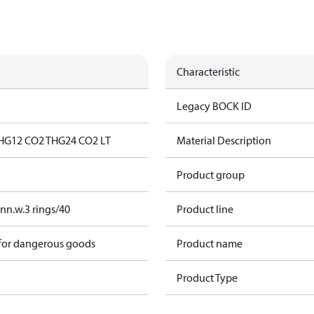
Characteristic
Legacy BOCK ID
HG12 CO2 T
HG24 CO2 LT
Material Description
Product group
nn.w.3 rings/40
Product line
 for dangerous goods
Product name
Product Type