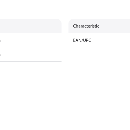
Characteristic
m
EAN/UPC
m