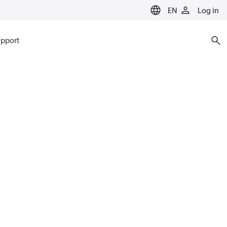
EN
Log in
pport