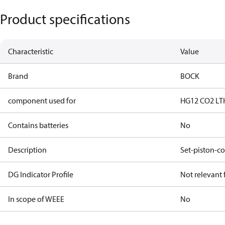
Product specifications
Characteristic
Value
Brand
BOCK
component used for
HG12 CO2 LT
Contains batteries
No
Description
Set-piston-co
DG Indicator Profile
Not relevant
In scope of WEEE
No