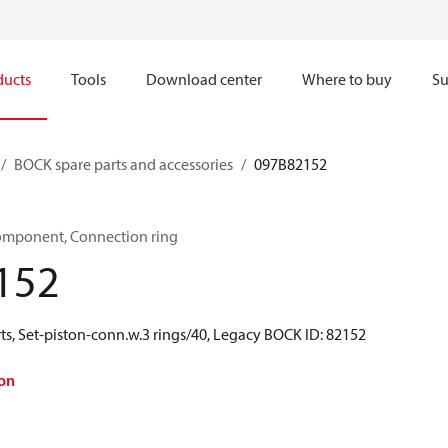
ducts
Tools
Download center
Where to buy
Su
BOCK spare parts and accessories
097B82152
omponent, Connection ring
152
ts, Set-piston-conn.w.3 rings/40, Legacy BOCK ID: 82152
on