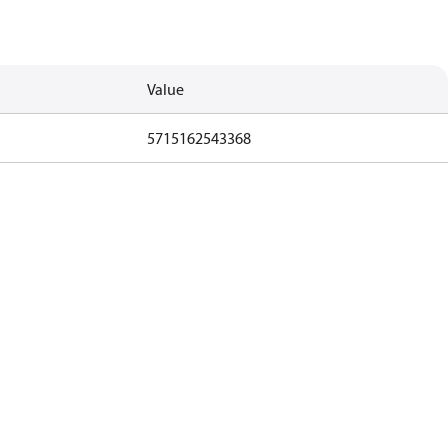
Value
5715162543368