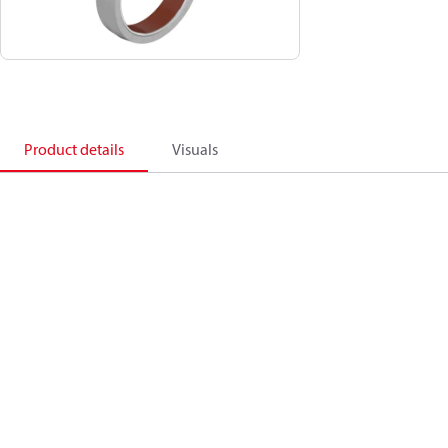
Product details
Visuals