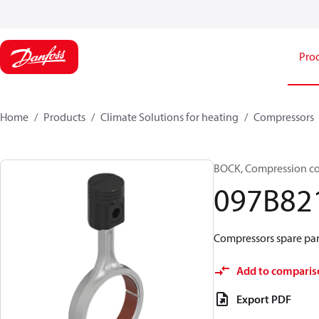
Pro
Home
Products
Climate Solutions for heating
Compressors
BOCK, Compression c
097B82
Compressors spare par
Add to comparis
Export PDF