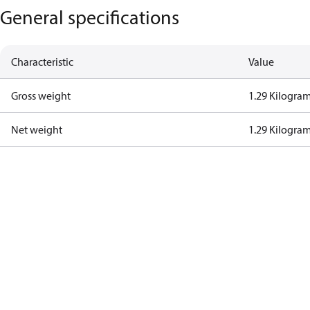
General specifications
Characteristic
Value
Gross weight
1.29 Kilogra
Net weight
1.29 Kilogra