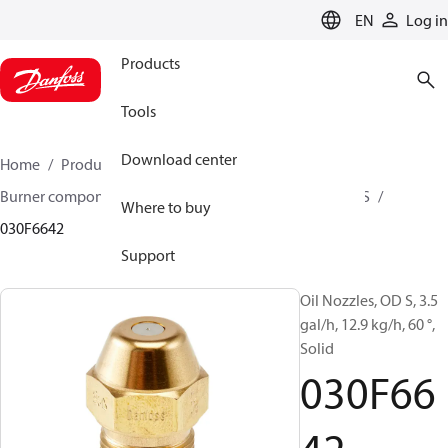
LANGUAGE
EN
Log in
Products
Tools
Download center
Home
Products
Climate Solutions for heating
Burner components
Oil nozzles
OD B / OD H / OD S
Where to buy
030F6642
Support
Oil Nozzles, OD S, 3.5
gal/h, 12.9 kg/h, 60 °,
Solid
030F66