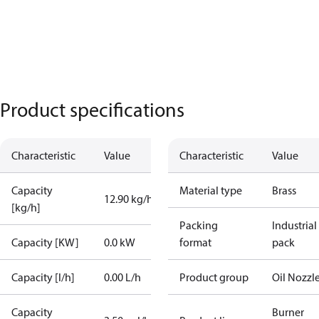
Product specifications
Characteristic
Value
Characteristic
Value
Capacity
Material type
Brass
12.90 kg/h
[kg/h]
Packing
Industrial
Capacity [KW]
0.0 kW
format
pack
Capacity [l/h]
0.00 L/h
Product group
Oil Nozzl
Capacity
Burner