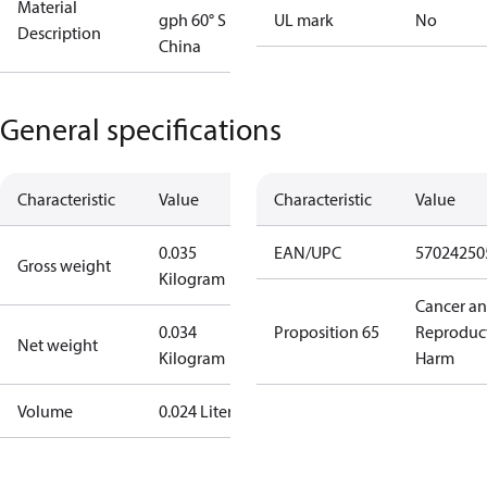
Material
gph 60° S
UL mark
No
Description
China
General specifications
Characteristic
Value
Characteristic
Value
0.035
EAN/UPC
57024250
Gross weight
Kilogram
Cancer a
0.034
Proposition 65
Reproduc
Net weight
Kilogram
Harm
Volume
0.024 Liter