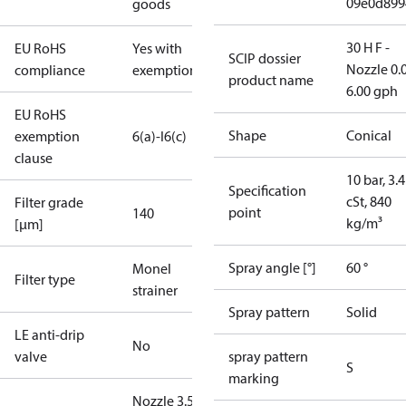
09e0d899
goods
30 H F -
EU RoHS
Yes with
SCIP dossier
Nozzle 0.
compliance
exemptions
product name
6.00 gph
EU RoHS
Shape
Conical
exemption
6(a)-I
6(c)
clause
10 bar, 3.4
Specification
cSt, 840
Filter grade
point
140
kg/m³
[µm]
Spray angle [°]
60 °
Monel
Filter type
strainer
Spray pattern
Solid
LE anti-drip
No
valve
spray pattern
S
marking
Nozzle 3.50