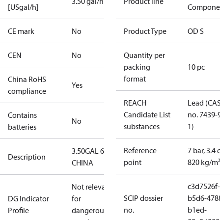
3.50 gal/h
Product line
[USgal/h]
Compone
CE mark
No
Product Type
OD S
CEN
No
Quantity per
packing
10 pc
format
China RoHS
Yes
compliance
REACH
Lead (CA
Candidate List
no. 7439-
Contains
No
substances
1)
batteries
Reference
7 bar, 3.4 
3.50GAL 60S
Description
point
820 kg/m
CHINA
c3d7526f-
Not relevant
SCIP dossier
b5d6-478
DG Indicator
for
no.
b1ed-
Profile
dangerous