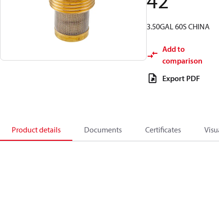
42
3.50GAL 60S CHINA
Add to
comparison
Export PDF
Product details
Documents
Certificates
Visu