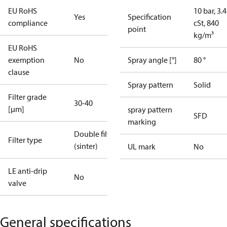
EU RoHS
10 bar, 3.4
Yes
Specification
compliance
cSt, 840
point
kg/m³
EU RoHS
exemption
No
Spray angle [°]
80 °
clause
Spray pattern
Solid
Filter grade
30-40
[µm]
spray pattern
SFD
marking
Double filter
Filter type
(sinter)
UL mark
No
LE anti-drip
No
valve
General specifications