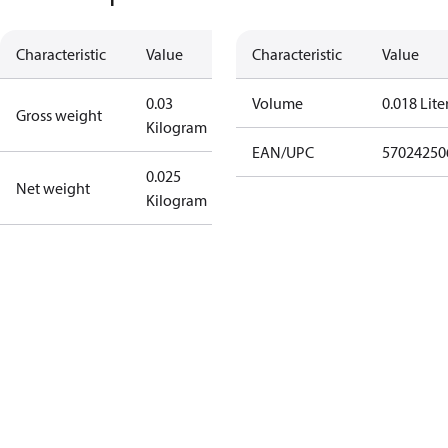
Characteristic
Value
Characteristic
Value
0.03
Volume
0.018 Lite
Gross weight
Kilogram
EAN/UPC
57024250
0.025
Net weight
Kilogram