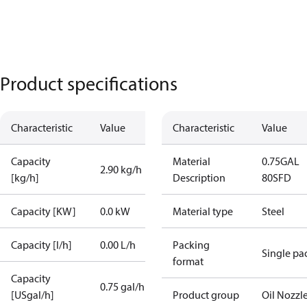
Product specifications
Characteristic
Value
Characteristic
Value
Capacity
Material
0.75GAL
2.90 kg/h
[kg/h]
Description
80SFD
Capacity [KW]
0.0 kW
Material type
Steel
Capacity [l/h]
0.00 L/h
Packing
Single pa
format
Capacity
0.75 gal/h
[USgal/h]
Product group
Oil Nozzl