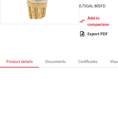
0.75GAL 80SFD
Add to
comparison
Export PDF
Product details
Documents
Certificates
Visu