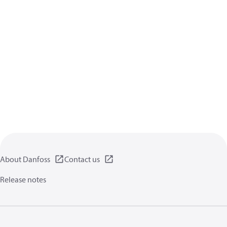
About Danfoss
Contact us
Release notes