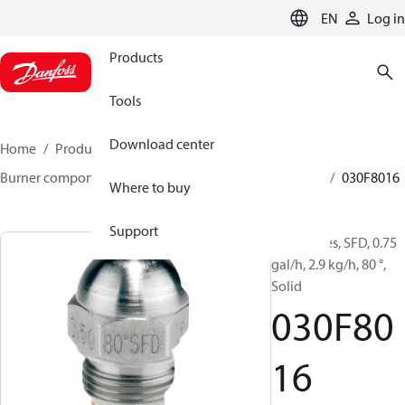
LANGUAGE
EN
Log in
Products
Tools
Download center
Home
Products
Climate Solutions for heating
Burner components
Oil nozzles
HFD/HD, SFD/SD
030F8016
Where to buy
Support
Oil Nozzles, SFD, 0.75
gal/h, 2.9 kg/h, 80 °,
Solid
030F80
16