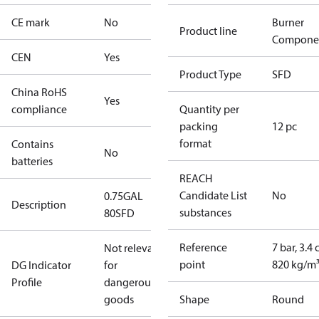
CE mark
No
Burner
Product line
Compone
CEN
Yes
Product Type
SFD
China RoHS
Yes
compliance
Quantity per
packing
12 pc
format
Contains
No
batteries
REACH
Candidate List
No
0.75GAL
Description
substances
80SFD
Reference
7 bar, 3.4 
Not relevant
point
820 kg/m
DG Indicator
for
Profile
dangerous
goods
Shape
Round