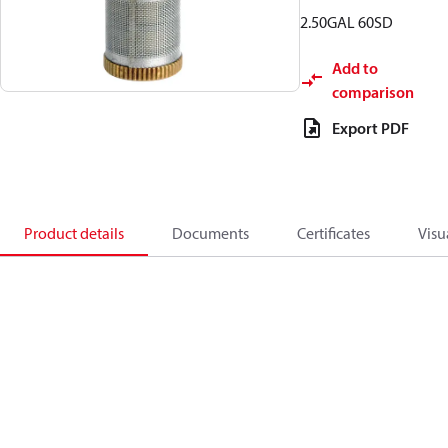
2.50GAL 60SD
Add to
comparison
Export PDF
Product details
Documents
Certificates
Visu