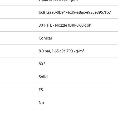
bc812aa0-0b94-4cd9-a8ac-e935e3957fb7
30 H F E - Nozzle 0.40-0.60 gph
Conical
8.0 bar, 1.65 cSt, 790 kg/m³
80 °
Solid
ES
No