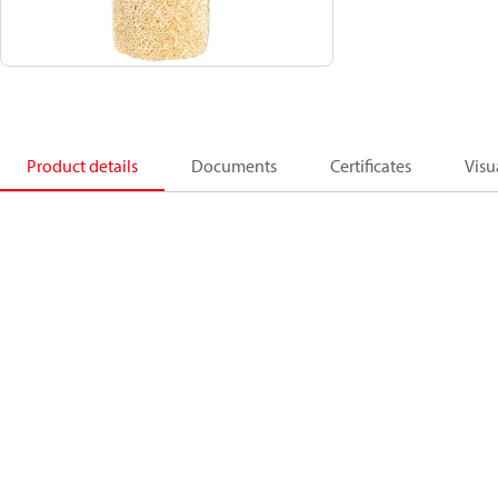
Product details
Documents
Certificates
Visu