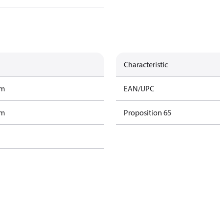
Characteristic
am
EAN/UPC
am
Proposition 65