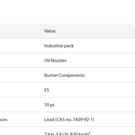
Value
Industrial pack
Oil Nozzles
Burner Components
ES
10 pc
nces
Lead (CAS no. 7439-92-1)
7 bar, 3.4 cSt, 820 kg/m³