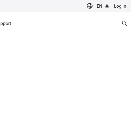
EN
Log in
pport