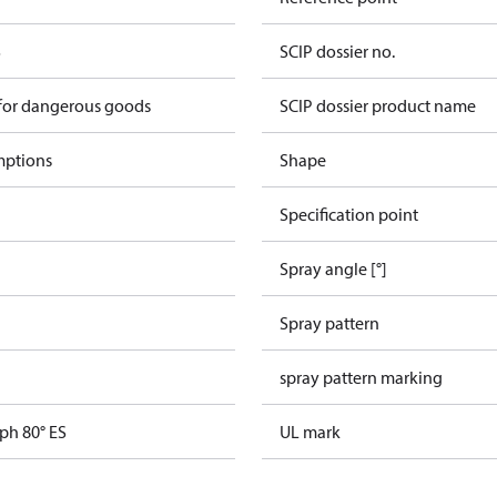
S
SCIP dossier no.
 for dangerous goods
SCIP dossier product name
mptions
Shape
Specification point
Spray angle [°]
Spray pattern
spray pattern marking
ph 80° ES
UL mark