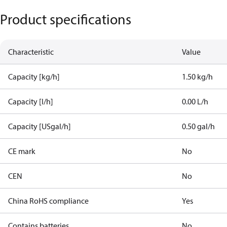
Product specifications
Characteristic
Value
Capacity [kg/h]
1.50 kg/h
Capacity [l/h]
0.00 L/h
Capacity [USgal/h]
0.50 gal/h
CE mark
No
CEN
No
China RoHS compliance
Yes
Contains batteries
No