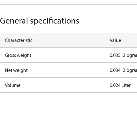
General specifications
Characteristic
Value
Gross weight
0.035 Kilogr
Net weight
0.034 Kilogr
Volume
0.024 Liter