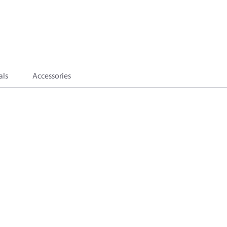
als
Accessories