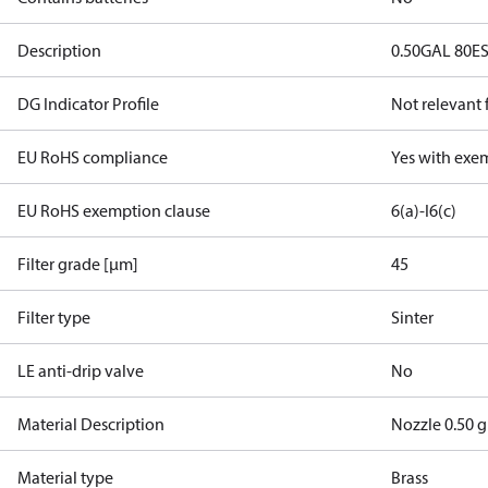
Description
0.50GAL 80E
DG Indicator Profile
Not relevant
EU RoHS compliance
Yes with exe
EU RoHS exemption clause
6(a)-I
6(c)
Filter grade [µm]
45
Filter type
Sinter
LE anti-drip valve
No
Material Description
Nozzle 0.50 g
Material type
Brass