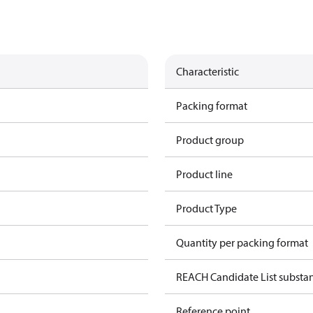
Characteristic
Packing format
Product group
Product line
Product Type
Quantity per packing format
REACH Candidate List substa
Reference point