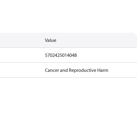
Value
5702425014048
Cancer and Reproductive Harm