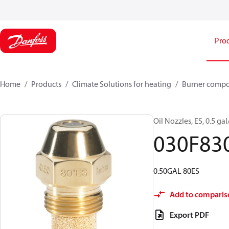
Pro
Home
Products
Climate Solutions for heating
Burner comp
Oil Nozzles, ES, 0.5 gal/
030F83
0.50GAL 80ES
Add to comparis
Export PDF