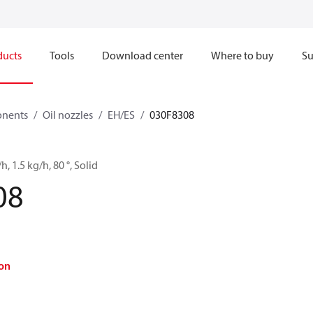
ducts
Tools
Download center
Where to buy
Su
onents
Oil nozzles
EH/ES
030F8308
h, 1.5 kg/h, 80 °, Solid
08
on