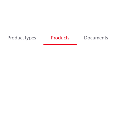
Product types
Products
Documents