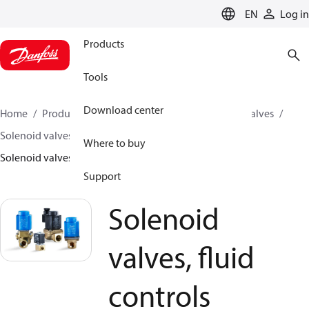
LANGUAGE
EN
Log in
Products
Tools
Download center
Home
Products
Climate Solutions for cooling
Valves
Solenoid valves
Solenoid valves, Fluid controls
Where to buy
Solenoid valves, fluid controls
Support
Solenoid
valves, fluid
controls