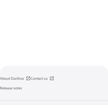
About Danfoss
Contact us
Release notes